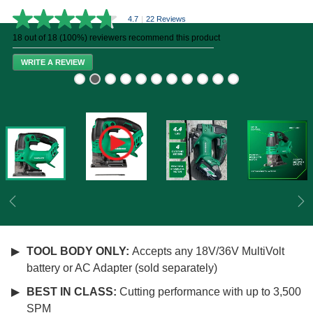
4.7
|
22 Reviews
4.7
out
18 out of 18 (100%) reviewers recommend this product
of
5
WRITE A REVIEW
stars,
average
rating
value.
Read
22
Reviews.
Same
page
link.
Previous
Ne
TOOL BODY ONLY:
Accepts any 18V/36V MultiVolt
battery or AC Adapter (sold separately)
BEST IN CLASS:
Cutting performance with up to 3,500
SPM