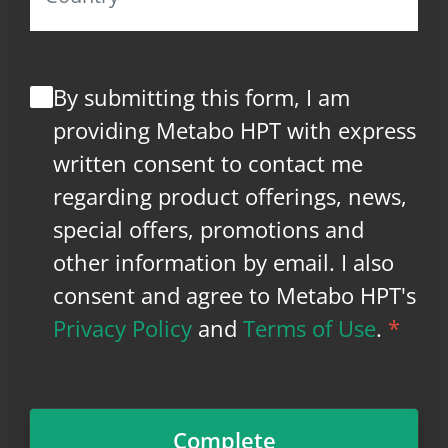
By submitting this form, I am
providing Metabo HPT with express
written consent to contact me
regarding product offerings, news,
special offers, promotions and
other information by email. I also
consent and agree to Metabo HPT's
Privacy Policy
and
Terms of Use
.
*