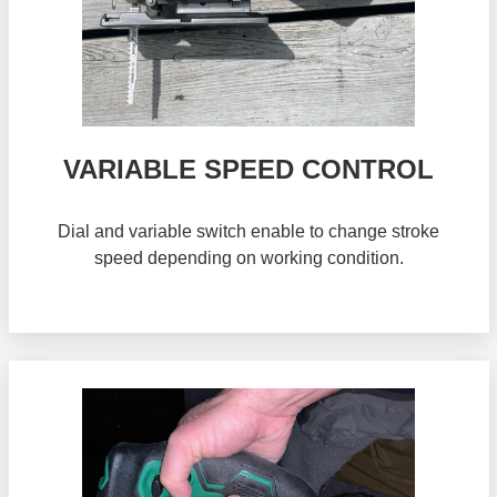
VARIABLE SPEED CONTROL
Dial and variable switch enable to change stroke
speed depending on working condition.