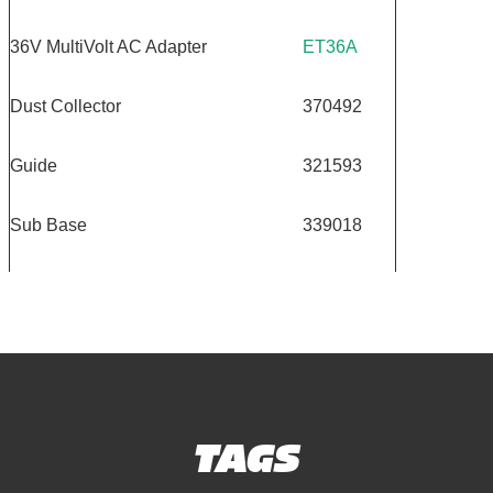
36V MultiVolt AC Adapter
ET36A
Dust Collector
370492
Guide
321593
Sub Base
339018
TAGS