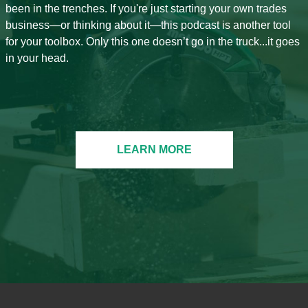
been in the trenches. If you're just starting your own trades
business—or thinking about it—this podcast is another tool
for your toolbox. Only this one doesn’t go in the truck...it goes
in your head.
LEARN MORE