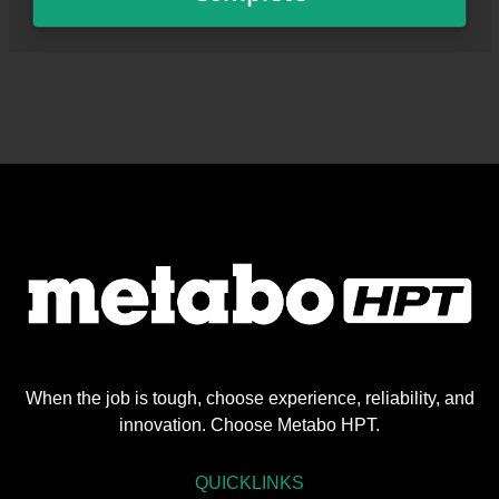
When the job is tough, choose experience, reliability, and
innovation. Choose Metabo HPT.
QUICKLINKS