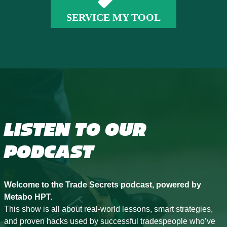
SERVICE MY TOOL
LISTEN TO OUR
PODCAST
Welcome to the Trade Secrets podcast, powered by
Metabo HPT.
This show is all about real-world lessons, smart strategies,
and proven hacks used by successful tradespeople who’ve