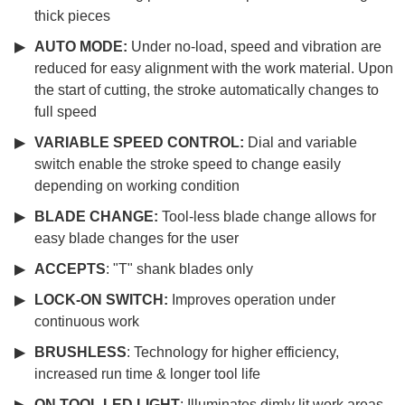
thick pieces
AUTO MODE:
Under no-load, speed and vibration are
reduced for easy alignment with the work material. Upon
the start of cutting, the stroke automatically changes to
full speed
VARIABLE SPEED CONTROL:
Dial and variable
switch enable the stroke speed to change easily
depending on working condition
BLADE CHANGE:
Tool-less blade change allows for
easy blade changes for the user
ACCEPTS
: "T" shank blades only
LOCK-ON SWITCH:
Improves operation under
continuous work
BRUSHLESS
: Technology for higher efficiency,
increased run time & longer tool life
ON TOOL LED LIGHT
: Illuminates dimly lit work areas