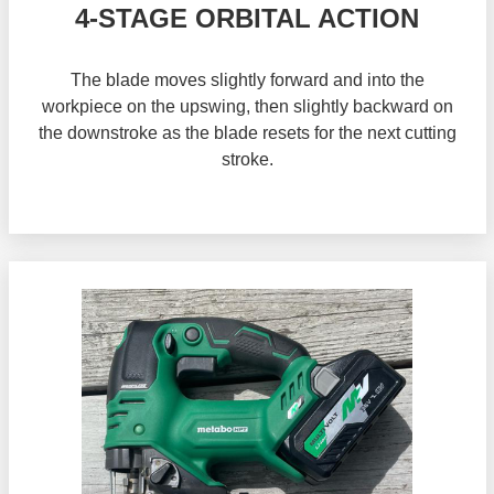
4-STAGE ORBITAL ACTION
The blade moves slightly forward and into the
workpiece on the upswing, then slightly backward on
the downstroke as the blade resets for the next cutting
stroke.