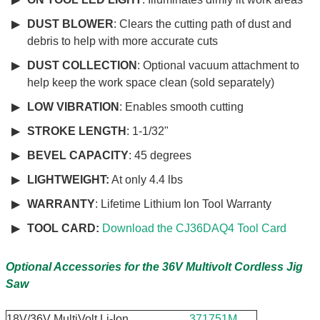
DUST BLOWER
: Clears the cutting path of dust and
debris to help with more accurate cuts
DUST COLLECTION
: Optional vacuum attachment to
help keep the work space clean (sold separately)
LOW VIBRATION
: Enables smooth cutting
STROKE LENGTH
: 1-1/32"
BEVEL CAPACITY
: 45 degrees
LIGHTWEIGHT:
At only
4.4 lbs
WARRANTY
: Lifetime Lithium Ion Tool Warranty
TOOL CARD:
Download the CJ36DAQ4 Tool Card
Optional Accessories for the 36V Multivolt Cordless Jig
Saw
18V/36V MultiVolt Li-Ion
371751M