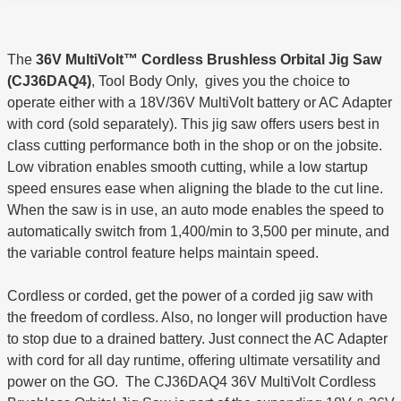
The
36V MultiVolt™ Cordless Brushless Orbital Jig Saw
(CJ36DAQ4)
, Tool Body Only, gives you the choice to
operate either with a 18V/36V MultiVolt battery or AC Adapter
with cord (sold separately). This jig saw offers users best in
class cutting performance both in the shop or on the jobsite.
Low vibration enables smooth cutting, while a low startup
speed ensures ease when aligning the blade to the cut line.
When the saw is in use, an auto mode enables the speed to
automatically switch from 1,400/min to 3,500 per minute, and
the variable control feature helps maintain speed.
Cordless or corded, get the power of a corded jig saw with
the freedom of cordless. Also, no longer will production have
to stop due to a drained battery. Just connect the AC Adapter
with cord for all day runtime, offering ultimate versatility and
power on the GO. The CJ36DAQ4 36V MultiVolt Cordless