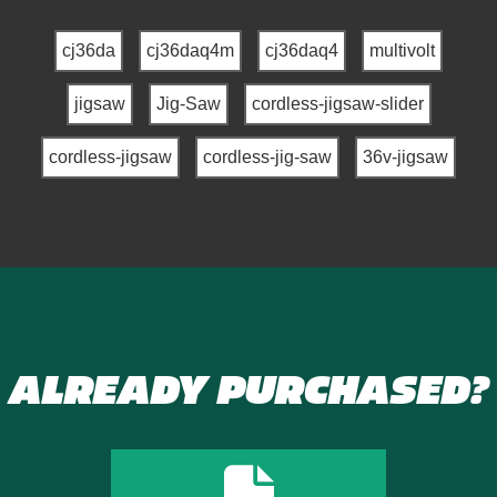
cj36da
cj36daq4m
cj36daq4
multivolt
jigsaw
Jig-Saw
cordless-jigsaw-slider
cordless-jigsaw
cordless-jig-saw
36v-jigsaw
ALREADY PURCHASED?