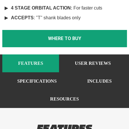
4 STAGE ORBITAL ACTION:
For faster cuts
ACCEPTS
: "T" shank blades only
WHERE TO BUY
FEATURES
USER REVIEWS
SPECIFICATIONS
INCLUDES
RESOURCES
FEATURES