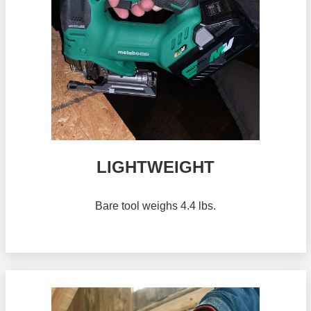
LIGHTWEIGHT
Bare tool weighs 4.4 lbs.