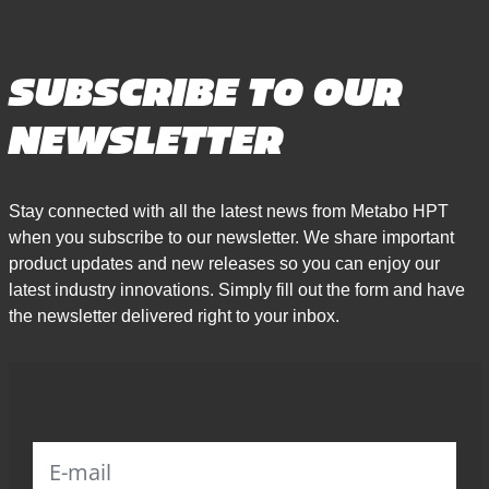
SUBSCRIBE TO OUR
NEWSLETTER
Stay connected with all the latest news from Metabo HPT
when you subscribe to our newsletter. We share important
product updates and new releases so you can enjoy our
latest industry innovations. Simply fill out the form and have
the newsletter delivered right to your inbox.