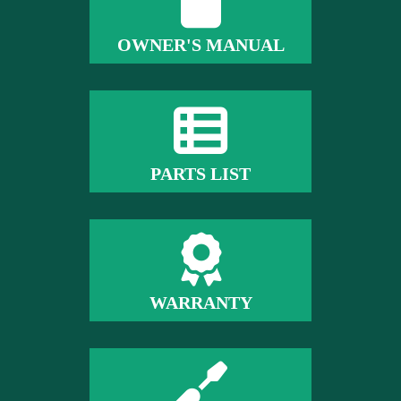
OWNER'S MANUAL
PARTS LIST
WARRANTY