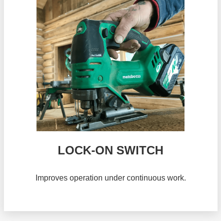
LOCK-ON SWITCH
Improves operation under continuous work.