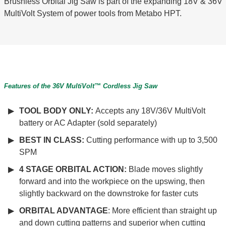
Brushless Orbital Jig Saw is part of the expanding 18V & 36V
MultiVolt System of power tools from Metabo HPT.
Features of the 36V MultiVolt™ Cordless Jig Saw
TOOL BODY ONLY:
Accepts any 18V/36V MultiVolt
battery or AC Adapter (sold separately)
BEST IN CLASS:
Cutting performance with up to 3,500
SPM
4 STAGE ORBITAL ACTION:
Blade moves slightly
forward and into the workpiece on the upswing, then
slightly backward on the downstroke for faster cuts
ORBITAL ADVANTAGE
: More efficient than straight up
and down cutting patterns and superior when cutting