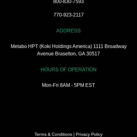
800-830-7593
770-923-2117
ADDRESS
Metabo HPT (Koki Holdings America) 1111 Broadway
Avenue Braselton, GA 30517
HOURS OF OPERATION
Mon-Fri 8AM - 5PM EST
Terms & Conditions
|
Privacy Policy