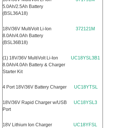
5.0Ah/2.5Ah Battery
(BSL36A18)
18V/36V MultiVolt Li-Ion
372121M
8.0Ah/4.0Ah Battery
(BSL36B18)
(1) 18V/36V MultiVolt Li-Ion
UC18YSL3B1
8.0Ah/4.0Ah Battery & Charger
Starter Kit
4 Port 18V/36V Battery Charger
UC18YTSL
18V/36V Rapid Charger w/USB
UC18YSL3
Port
18V Lithium Ion Charger
UC18YFSL