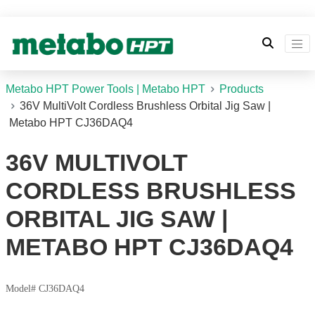
Metabo HPT Power Tools | Metabo HPT
Products
36V MultiVolt Cordless Brushless Orbital Jig Saw |
Metabo HPT CJ36DAQ4
36V MULTIVOLT
CORDLESS BRUSHLESS
ORBITAL JIG SAW |
METABO HPT CJ36DAQ4
Model# CJ36DAQ4