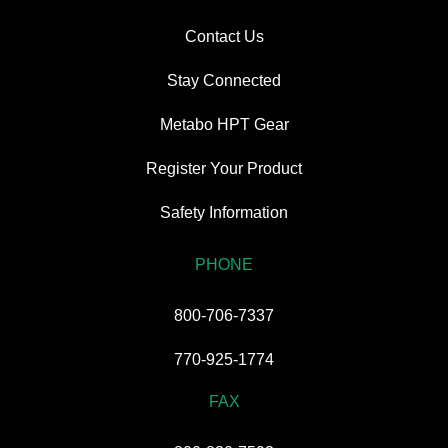
Contact Us
Stay Connected
Metabo HPT Gear
Register Your Product
Safety Information
PHONE
800-706-7337
770-925-1774
FAX