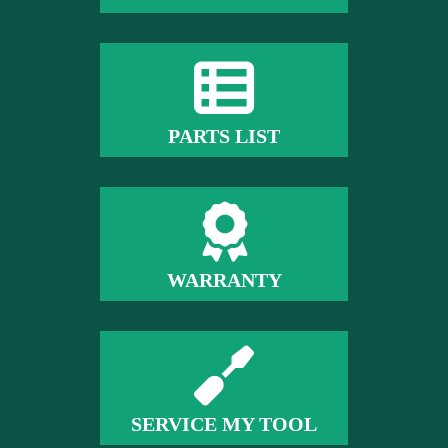
PARTS LIST
WARRANTY
SERVICE MY TOOL