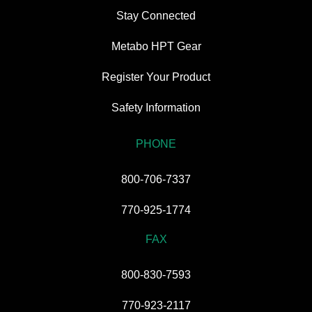
Stay Connected
Metabo HPT Gear
Register Your Product
Safety Information
PHONE
800-706-7337
770-925-1774
FAX
800-830-7593
770-923-2117