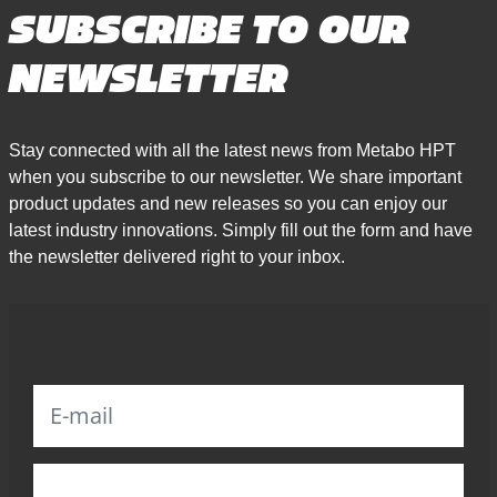
SUBSCRIBE TO OUR
NEWSLETTER
Stay connected with all the latest news from Metabo HPT
when you subscribe to our newsletter. We share important
product updates and new releases so you can enjoy our
latest industry innovations. Simply fill out the form and have
the newsletter delivered right to your inbox.