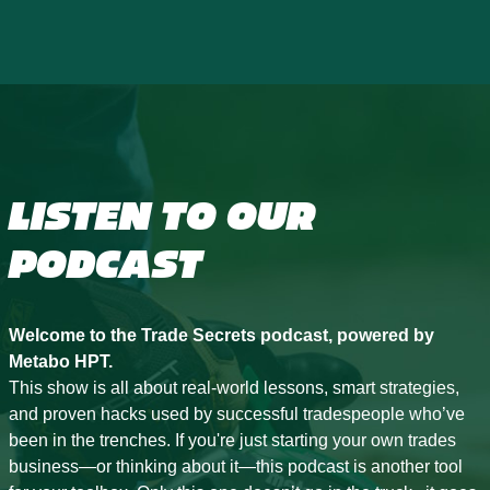
LISTEN TO OUR
PODCAST
Welcome to the Trade Secrets podcast, powered by
Metabo HPT.
This show is all about real-world lessons, smart strategies,
and proven hacks used by successful tradespeople who’ve
been in the trenches. If you're just starting your own trades
business—or thinking about it—this podcast is another tool