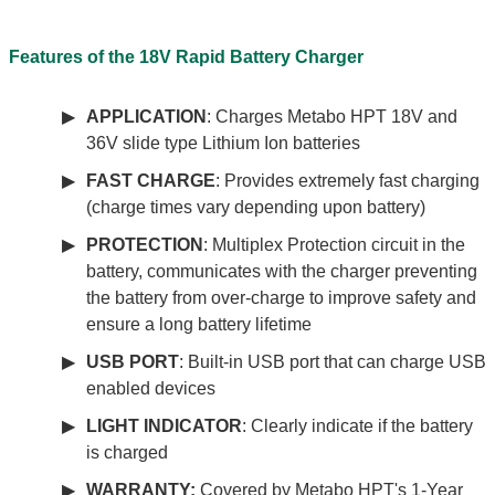
Features of the 18V Rapid Battery Charger
APPLICATION
: Charges Metabo HPT 18V and
36V slide type Lithium Ion batteries
FAST CHARGE
: Provides extremely fast charging
(charge times vary depending upon battery)
PROTECTION
: Multiplex Protection circuit in the
battery, communicates with the charger preventing
the battery from over-charge to improve safety and
ensure a long battery lifetime
USB PORT
: Built-in USB port that can charge USB
enabled devices
LIGHT INDICATOR
: Clearly indicate if the battery
is charged
WARRANTY:
Covered by Metabo HPT's 1-Year