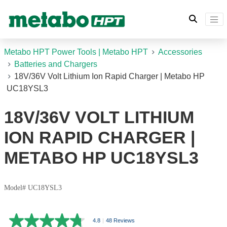
Metabo HPT Power Tools | Metabo HPT
Accessories
Batteries and Chargers
18V/36V Volt Lithium Ion Rapid Charger | Metabo HP
UC18YSL3
18V/36V VOLT LITHIUM
ION RAPID CHARGER |
METABO HP UC18YSL3
Model# UC18YSL3
4.8
|
48 Reviews
4.8