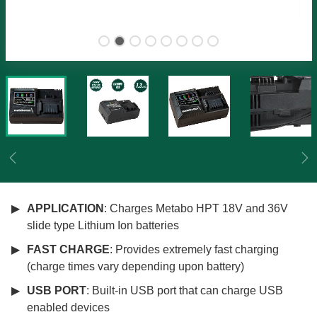
Previous
Ne
APPLICATION
: Charges Metabo HPT 18V and 36V
slide type Lithium Ion batteries
FAST CHARGE
: Provides extremely fast charging
(charge times vary depending upon battery)
USB PORT
: Built-in USB port that can charge USB
enabled devices