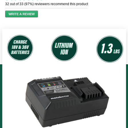
out
32 out of 33 (97%) reviewers recommend this product
of
5
WRITE A REVIEW
stars,
average
rating
value.
Read
48
Reviews.
Same
page
link.