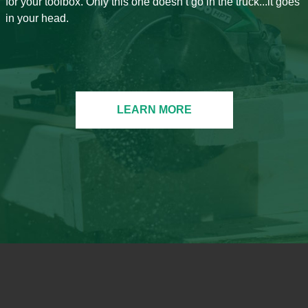
for your toolbox. Only this one doesn’t go in the truck...it goes
in your head.
LEARN MORE