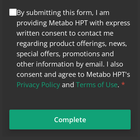
By submitting this form, I am
providing Metabo HPT with express
written consent to contact me
regarding product offerings, news,
special offers, promotions and
other information by email. I also
consent and agree to Metabo HPT's
Privacy Policy
and
Terms of Use
.
*