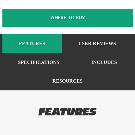
WHERE TO BUY
FEATURES
USER REVIEWS
SPECIFICATIONS
INCLUDES
RESOURCES
FEATURES