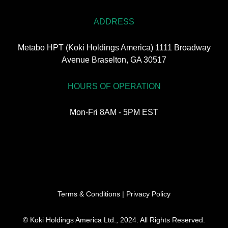
ADDRESS
Metabo HPT (Koki Holdings America) 1111 Broadway
Avenue Braselton, GA 30517
HOURS OF OPERATION
Mon-Fri 8AM - 5PM EST
Terms & Conditions
|
Privacy Policy
© Koki Holdings America Ltd., 2024. All Rights Reserved.