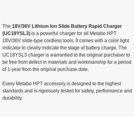
The
18V/36V Lithium Ion Slide Battery Rapid Charger
(UC18YSL3)
is a powerful charger for all Metabo HPT
18V/36V slide-type cordless tools. It comes with a color light
indicator to clearly indicate the stage of battery charge. The
UC18YSL3 charger is warrantied to the original purchaser to
be free from defect in materials and workmanship for a period
of 1-year from the original purchase date.
Every Metabo HPT accessory is designed to the highest
standards and is rigorously tested for safety, performance and
durability.