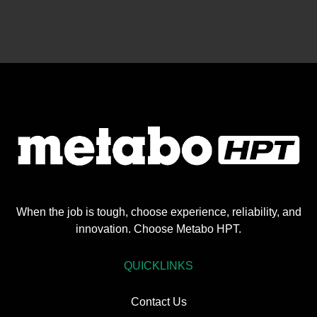
When the job is tough, choose experience, reliability, and
innovation. Choose Metabo HPT.
QUICKLINKS
Contact Us