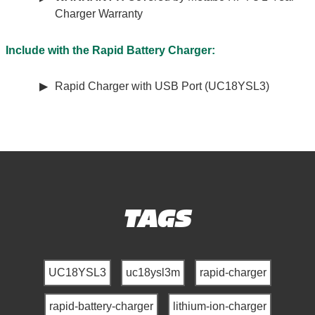
Charger Warranty
Include with the Rapid Battery Charger:
Rapid Charger with USB Port (UC18YSL3)
TAGS
UC18YSL3
uc18ysl3m
rapid-charger
rapid-battery-charger
lithium-ion-charger