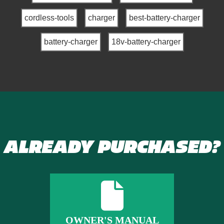
cordless-tools
charger
best-battery-charger
battery-charger
18v-battery-charger
ALREADY PURCHASED?
OWNER'S MANUAL