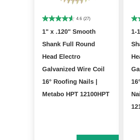
4.6
(27)
1" x .120" Smooth
1-
Shank Full Round
Sh
Head Electro
He
Galvanized Wire Coil
Ga
16° Roofing Nails |
16
Metabo HPT 12100HPT
Na
12