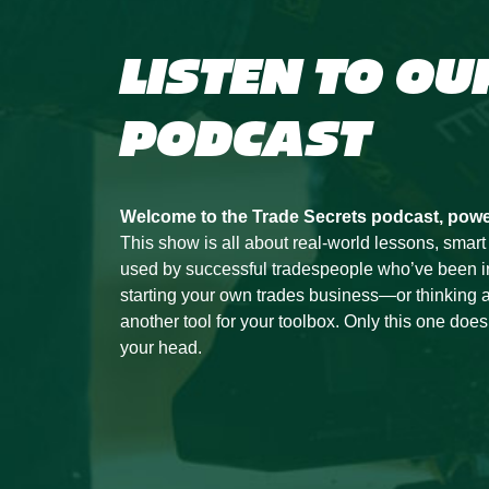
LISTEN TO OU
PODCAST
Welcome to the Trade Secrets podcast, pow
This show is all about real-world lessons, smart
used by successful tradespeople who’ve been in t
starting your own trades business—or thinking a
another tool for your toolbox. Only this one doesn’
your head.