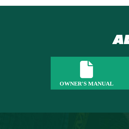
A
OWNER'S MANUAL