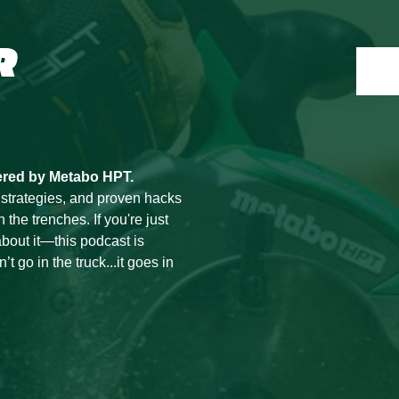
R
ered by Metabo HPT.
 strategies, and proven hacks
he trenches. If you're just
bout it—this podcast is
t go in the truck...it goes in