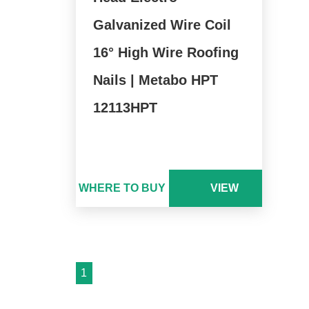
Galvanized Wire Coil
16° High Wire Roofing
Nails | Metabo HPT
12113HPT
WHERE TO BUY
VIEW
1