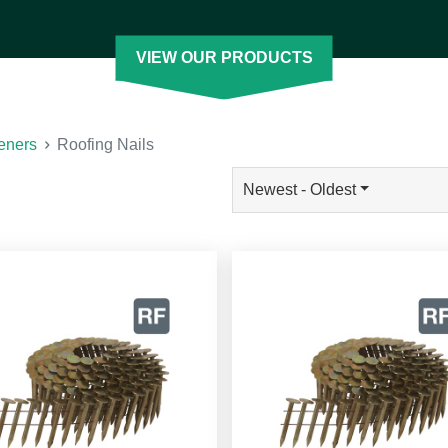
ofing nail with the features you need. Our
h our pneumatic coil nailers. You can also
VIEW OUR PRODUCTS
 Less]
eners
Roofing Nails
Newest - Oldest