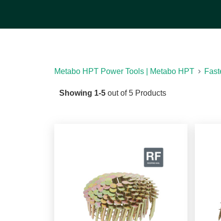
Take a look at our product selection to find a ro
products are collated so they feed easily throug
choose from a range of sizes and coatings.
[See
Metabo HPT Power Tools | Metabo HPT
Fast
Showing
1
-
5
out of
5
Products