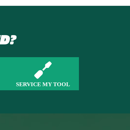
D?
SERVICE MY TOOL