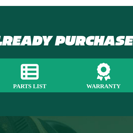
LREADY PURCHASE
PARTS LIST
WARRANTY