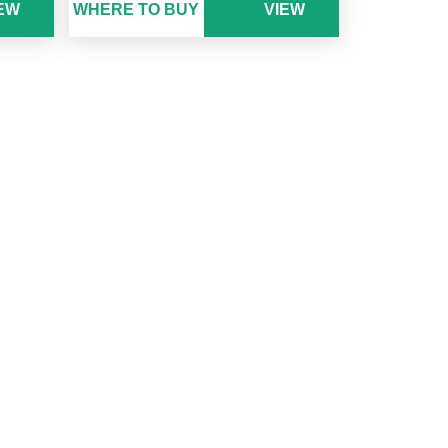
EW
WHERE TO BUY
VIEW