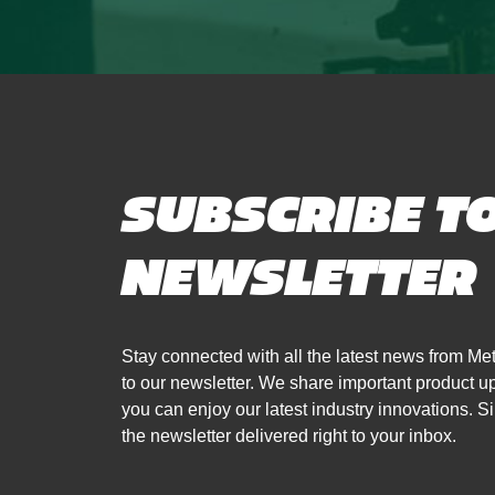
SUBSCRIBE T
NEWSLETTER
Stay connected with all the latest news from 
to our newsletter. We share important product 
you can enjoy our latest industry innovations. Si
the newsletter delivered right to your inbox.