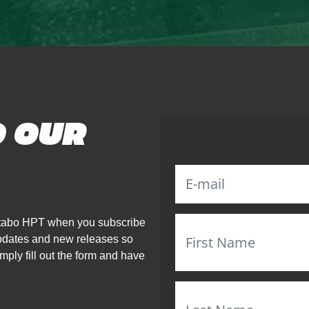
O OUR
Metabo HPT when you subscribe
updates and new releases so
mply fill out the form and have