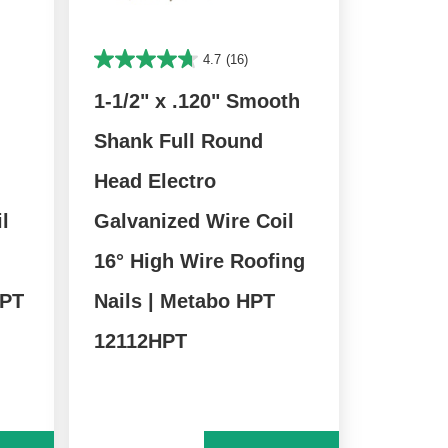
4.7
(16)
1-1/2" x .120" Smooth
Shank Full Round
Head Electro
l
Galvanized Wire Coil
16° High Wire Roofing
HPT
Nails | Metabo HPT
12112HPT