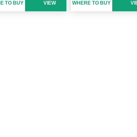
E TO BUY
VIEW
WHERE TO BUY
VI