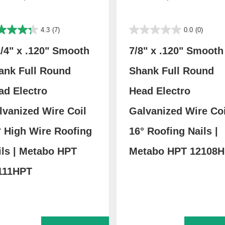
4.3
(7)
0.0
(0)
1/4" x .120" Smooth
7/8" x .120" Smooth
ank Full Round
Shank Full Round
ad Electro
Head Electro
lvanized Wire Coil
Galvanized Wire Coi
° High Wire Roofing
16° Roofing Nails |
ils | Metabo HPT
Metabo HPT 12108
111HPT