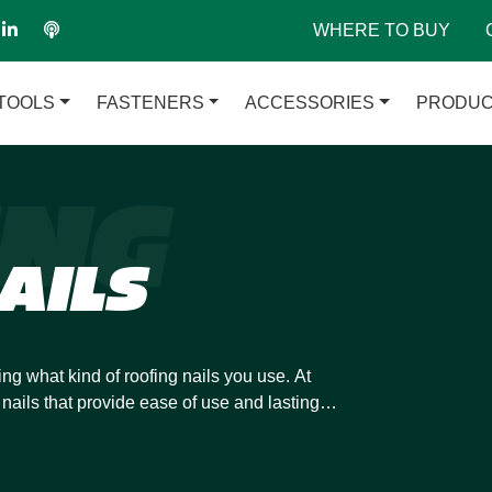
WHERE TO BUY
TOOLS
FASTENERS
ACCESSORIES
PRODUC
ING
AILS
ing what kind of roofing nails you use. At
nails that provide ease of use and lasting
nce when you combine our roofing nails with