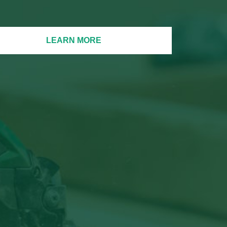
LEARN MORE