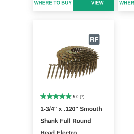
WHERE TO BUY
VIEW
WHER
5.0
(7)
1-3/4" x .120" Smooth
Shank Full Round
Head Electro