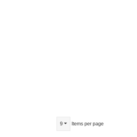
9
Items per page