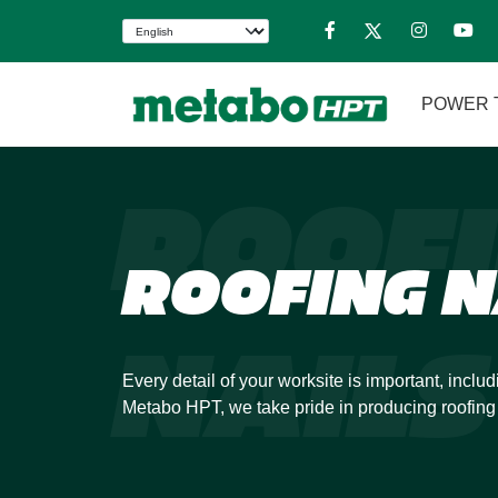
POWER 
ROOF
ROOFING N
NAILS
Every detail of your worksite is important, includ
Metabo HPT, we take pride in producing roofing 
strength. You can move with speed and confide
our industry-leading roofing nailer.