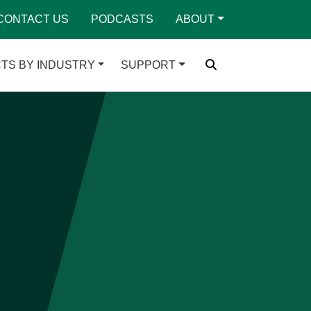
CONTACT US
PODCASTS
ABOUT
TS BY INDUSTRY
SUPPORT