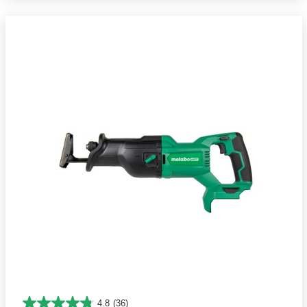
4.8
(36)