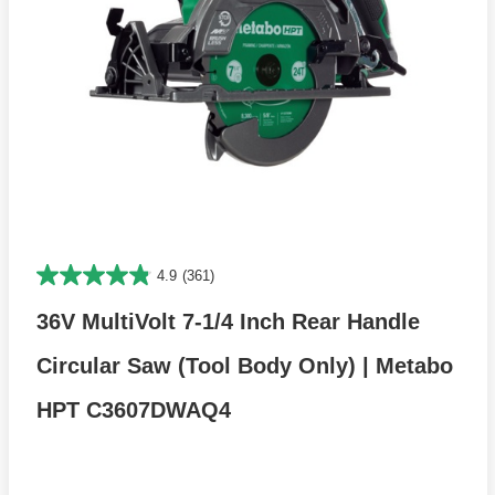
4.9
(361)
36V MultiVolt 7-1/4 Inch Rear Handle
Circular Saw (Tool Body Only) | Metabo
HPT C3607DWAQ4