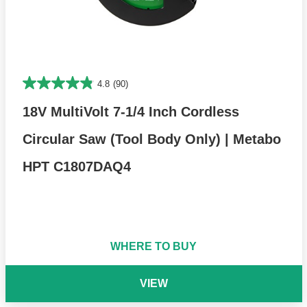
4.8
(90)
18V MultiVolt 7-1/4 Inch Cordless
Circular Saw (Tool Body Only) | Metabo
HPT C1807DAQ4
WHERE TO BUY
VIEW