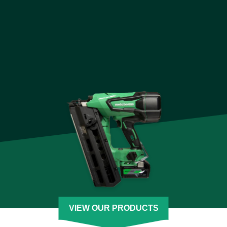
engineered for comfort while delivering unmatched
performance and the best value. Each cordless tool is backed
by our decades of engineering excellence and many have a
Lifetime Lithium-Ion Tool Body warranty.
We are also pioneers in creating a seamless cordless power
tool experience with our MultiVolt system. Our unique system
powers both 18 volt and 36 volt power tools designed for even
the toughest jobs. The 18 volt cordless lineup accepts any 18
volt battery plus the MultiVolt battery. The 36 volt cordless
lineup also accepts MultiVolt batteries for extreme power and
runtime and is compatible with our AC adapter so you never
have to stop.
[See Less]
VIEW OUR PRODUCTS