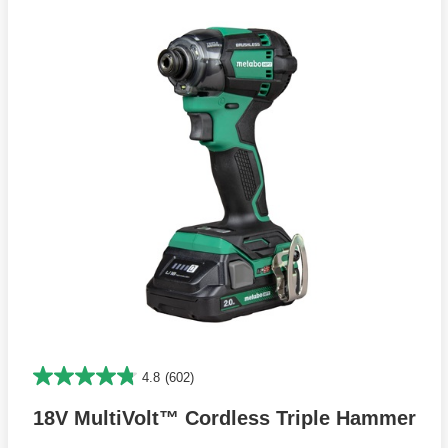
4.8
(602)
18V MultiVolt™ Cordless Triple Hammer