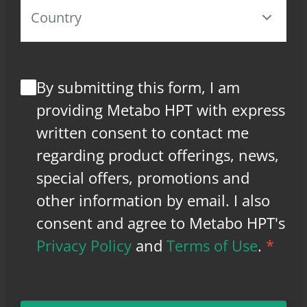
By submitting this form, I am
providing Metabo HPT with express
written consent to contact me
regarding product offerings, news,
special offers, promotions and
other information by email. I also
consent and agree to Metabo HPT's
Privacy Policy
and
Terms of Use
.
*