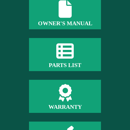
OWNER'S MANUAL
PARTS LIST
WARRANTY