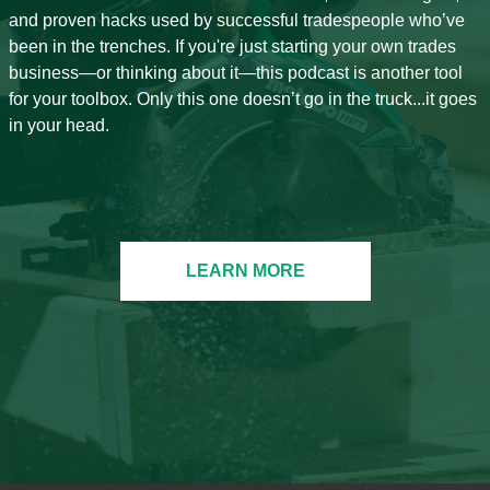
and proven hacks used by successful tradespeople who’ve
been in the trenches. If you're just starting your own trades
business—or thinking about it—this podcast is another tool
for your toolbox. Only this one doesn’t go in the truck...it goes
in your head.
LEARN MORE