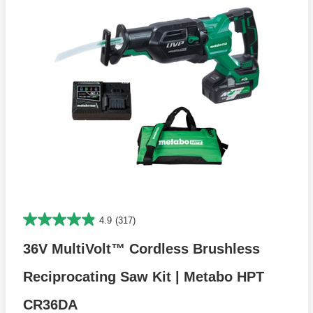
4.9
(317)
36V MultiVolt™ Cordless Brushless
Reciprocating Saw Kit | Metabo HPT
CR36DA