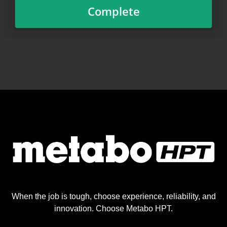
When the job is tough, choose experience, reliability, and
innovation. Choose Metabo HPT.