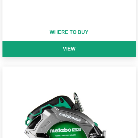
WHERE TO BUY
VIEW