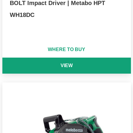
BOLT Impact Driver | Metabo HPT
WH18DC
WHERE TO BUY
VIEW