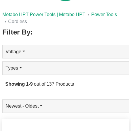
Metabo HPT Power Tools | Metabo HPT
Power Tools
Cordless
Filter By:
Voltage
Types
Showing
1
-
9
out of
137
Products
Newest - Oldest