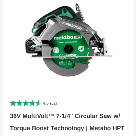
4.6
(52)
36V MultiVolt™ 7-1/4" Circular Saw w/
Torque Boost Technology | Metabo HPT