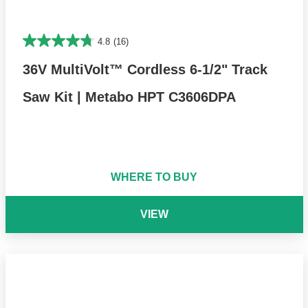
4.8
(16)
36V MultiVolt™ Cordless 6-1/2" Track
Saw Kit | Metabo HPT C3606DPA
WHERE TO BUY
VIEW