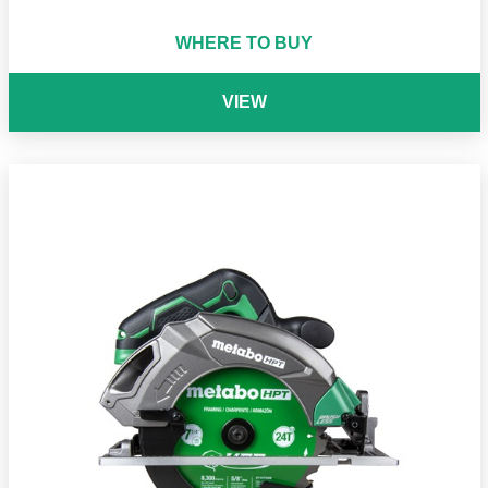
WHERE TO BUY
VIEW