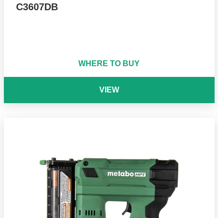
C3607DB
WHERE TO BUY
VIEW