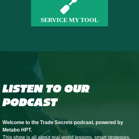
SERVICE MY TOOL
LISTEN TO OUR
PODCAST
Welcome to the Trade Secrets podcast, powered by
Metabo HPT.
This show is all about real-world lessons, smart strategies,