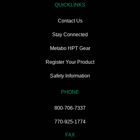
QUICKLINKS
Contact Us
Stay Connected
Metabo HPT Gear
Register Your Product
Safety Information
PHONE
800-706-7337
770-925-1774
FAX