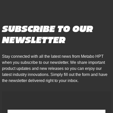
SUBSCRIBE TO OUR
NEWSLETTER
Stay connected with all the latest news from Metabo HPT
when you subscribe to our newsletter. We share important
product updates and new releases so you can enjoy our
latest industry innovations. Simply fill out the form and have
the newsletter delivered right to your inbox.