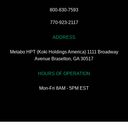
800-830-7593
770-923-2117
ADDRESS
Metabo HPT (Koki Holdings America) 1111 Broadway
Avenue Braselton, GA 30517
HOURS OF OPERATION
Mon-Fri 8AM - 5PM EST