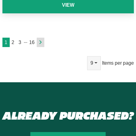
VIEW
...
1
2
3
16
9
Items per page
ALREADY PURCHASED?