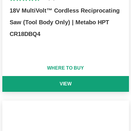
18V MultiVolt™ Cordless Reciprocating
Saw (Tool Body Only) | Metabo HPT
CR18DBQ4
WHERE TO BUY
VIEW