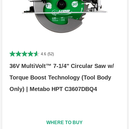
4.6
(52)
36V MultiVolt™ 7-1/4" Circular Saw w/
Torque Boost Technology (Tool Body
Only) | Metabo HPT C3607DBQ4
WHERE TO BUY