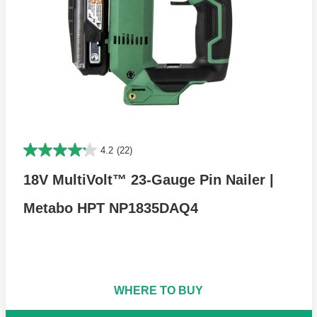
4.2
(22)
18V MultiVolt™ 23-Gauge Pin Nailer |
Metabo HPT NP1835DAQ4
WHERE TO BUY