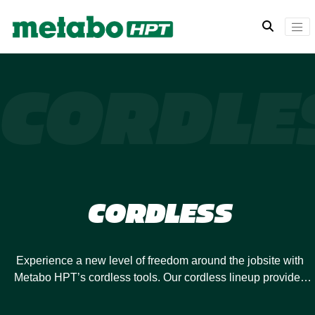
CORDLE
CORDLESS
Experience a new level of freedom around the jobsite with
Metabo HPT’s cordless tools. Our cordless lineup provides
you with the power you need to meet the challenges of any
project or jobsite. Metabo HPT cordless power tools are