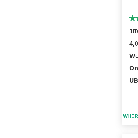
18
4,
Wo
On
UB
WHER