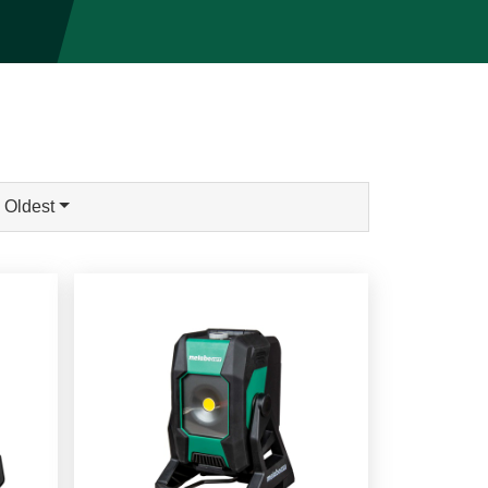
 Oldest