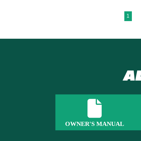
1
A
OWNER'S MANUAL