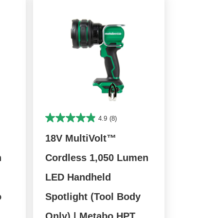
4.9
(8)
18V MultiVolt™
n
Cordless 1,050 Lumen
LED Handheld
o
Spotlight (Tool Body
Only) | Metabo HPT