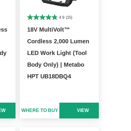
4.9
(15)
ess
18V MultiVolt™
Cordless 2,000 Lumen
ody
LED Work Light (Tool
Body Only) | Metabo
HPT UB18DBQ4
EW
WHERE TO BUY
VIEW