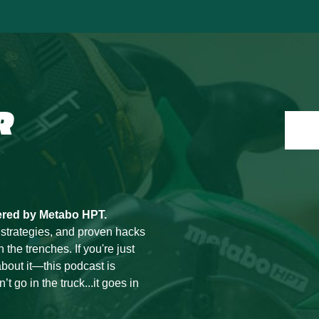
R
ered by Metabo HPT.
 strategies, and proven hacks
he trenches. If you're just
bout it—this podcast is
t go in the truck...it goes in