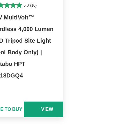
5.0
(10)
V MultiVolt™
rdless 4,000 Lumen
D Tripod Site Light
ool Body Only) |
tabo HPT
18DGQ4
E TO BUY
VIEW