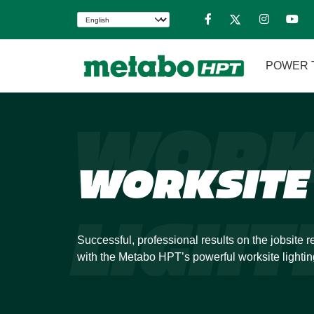
POWER 
WORK
WORKSITE 
LIGHT
Successful, professional results on the jobsite re
with the Metabo HPT’s powerful worksite lightin
improve your accuracy and work with confidence
Our worksite lighting options cover a wide range 