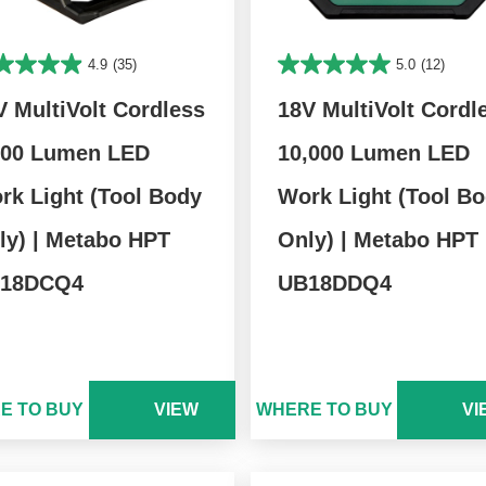
4.9
(35)
5.0
(12)
V MultiVolt Cordless
18V MultiVolt Cordl
000 Lumen LED
10,000 Lumen LED
rk Light (Tool Body
Work Light (Tool B
ly) | Metabo HPT
Only) | Metabo HPT
18DCQ4
UB18DDQ4
E TO BUY
VIEW
WHERE TO BUY
VI