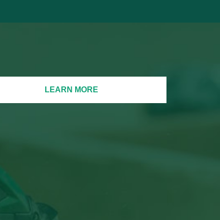
LEARN MORE