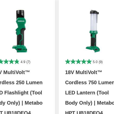
4.9
(7)
5.0
(9)
V MultiVolt™
18V MultiVolt™
rdless 250 Lumen
Cordless 750 Lume
D Flashlight (Tool
LED Lantern (Tool
dy Only) | Metabo
Body Only) | Metab
T UB18DEQ4
HPT UB18DFQ4