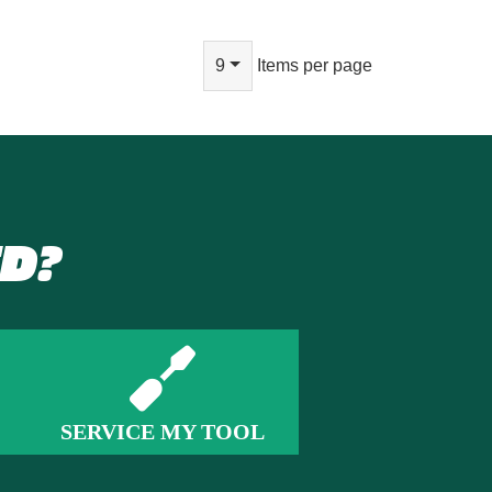
9
Items per page
D?
SERVICE MY TOOL