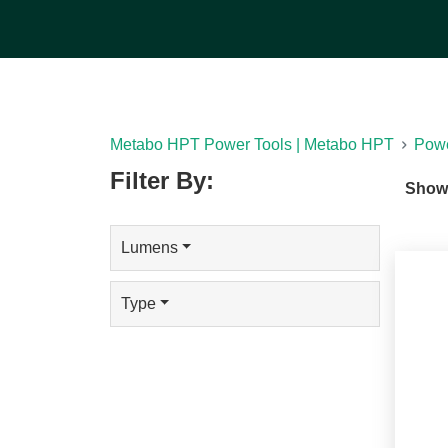
will transform your experience. You can choos
multiple lighting configurations, such as lanterns,
more.
[See Less]
Metabo HPT Power Tools | Metabo HPT
Powe
Filter By:
Show
Lumens
Type