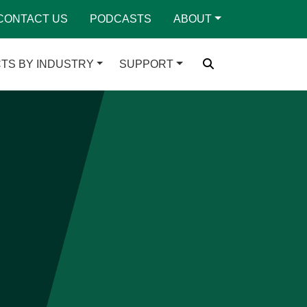
CONTACT US
PODCASTS
ABOUT
TS BY INDUSTRY
SUPPORT