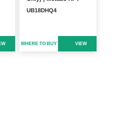
UB18DHQ4
EW
WHERE TO BUY
VIEW