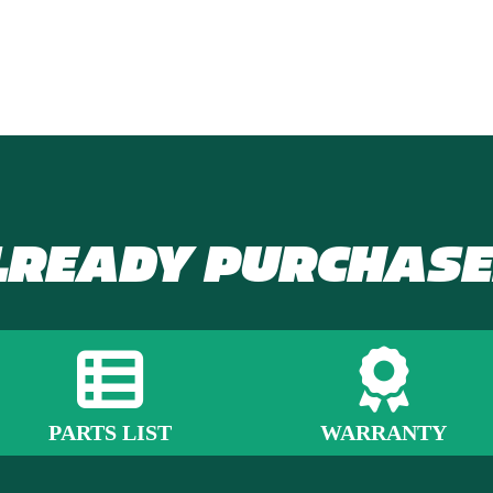
LREADY PURCHASE
PARTS LIST
WARRANTY