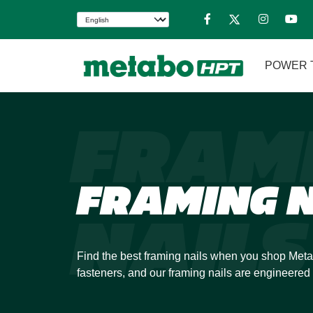
POWER 
FRAM
FRAMING N
NAILS
Find the best framing nails when you shop Meta
fasteners, and our framing nails are engineered 
demands of any jobsite. We specialize in collate
feed through your power tool with speed and ma