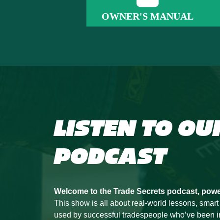
OWNER'S MANUAL
LISTEN TO OU
PODCAST
Welcome to the Trade Secrets podcast, pow
This show is all about real-world lessons, smart
used by successful tradespeople who’ve been in t