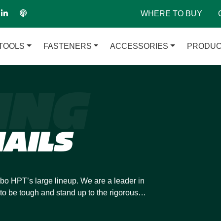
WHERE TO BUY
TOOLS
FASTENERS
ACCESSORIES
PRODUC
ING
AILS
bo HPT’s large lineup. We are a leader in
to be tough and stand up to the rigorous
d strip and coil framing nails so they can
ximize your efficiency.