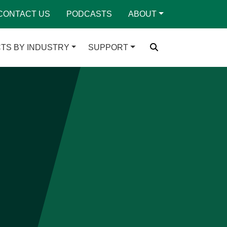
CONTACT US
PODCASTS
ABOUT
TS BY INDUSTRY
SUPPORT