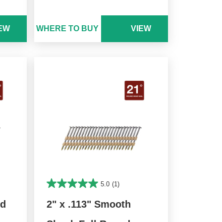
EW
WHERE TO BUY
VIEW
5.0
(1)
nd
2" x .113" Smooth