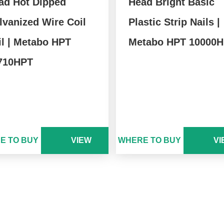
ad Hot Dipped
Head Bright Basic
lvanized Wire Coil
Plastic Strip Nails |
il | Metabo HPT
Metabo HPT 10000
710HPT
E TO BUY
VIEW
WHERE TO BUY
VI