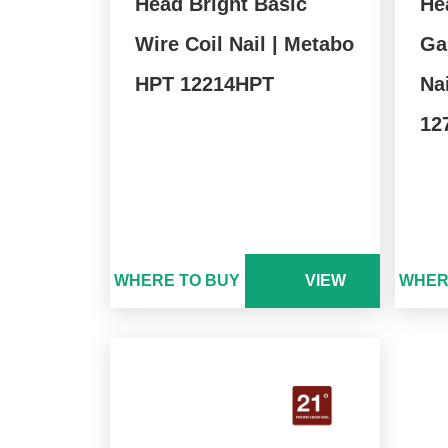
Head Bright Basic
He
Wire Coil Nail | Metabo
Ga
HPT 12214HPT
Na
12
WHERE TO BUY
VIEW
WHER