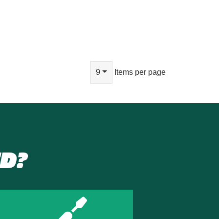
9
Items per page
D?