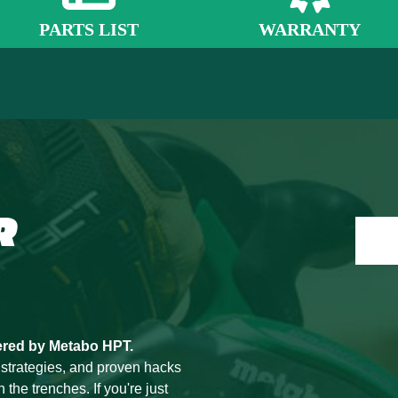
PARTS LIST
WARRANTY
R
ered by Metabo HPT.
 strategies, and proven hacks
he trenches. If you're just