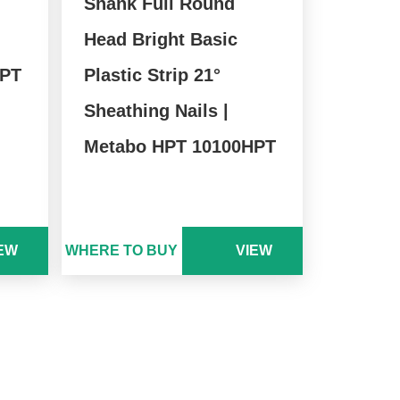
Shank Full Round
Head Bright Basic
HPT
Plastic Strip 21°
Sheathing Nails |
Metabo HPT 10100HPT
EW
WHERE TO BUY
VIEW