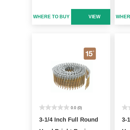
WHERE TO BUY
VIEW
WHER
0.0
(0)
3-1/4 Inch Full Round
3-