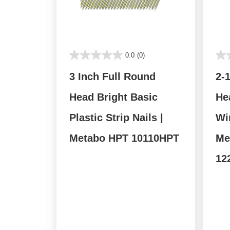
0.0
(0)
3 Inch Full Round
2-
Head Bright Basic
He
Plastic Strip Nails |
Wir
Metabo HPT 10110HPT
Me
12