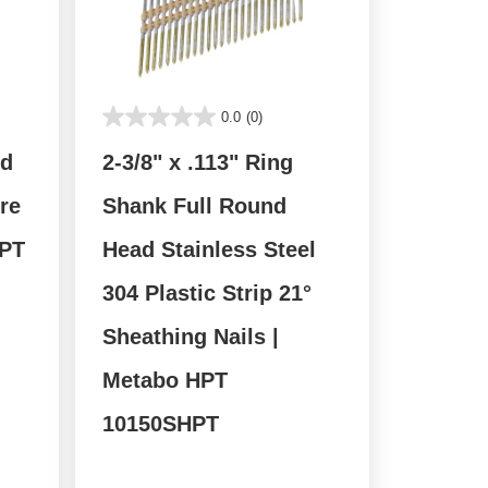
0.0
(0)
nd
2-3/8" x .113" Ring
re
Shank Full Round
HPT
Head Stainless Steel
304 Plastic Strip 21°
Sheathing Nails |
Metabo HPT
10150SHPT