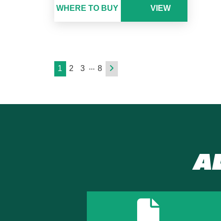
WHERE TO BUY
VIEW
...
1
2
3
8
A