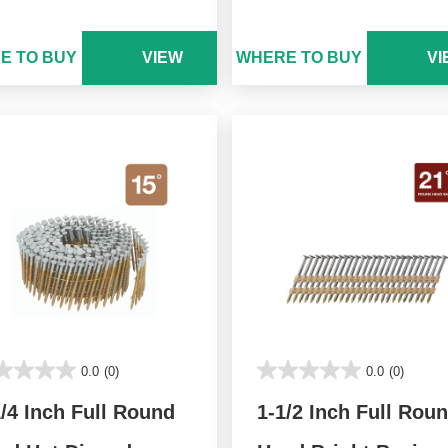
E TO BUY
VIEW
WHERE TO BUY
VI
0.0
(0)
0.0
(0)
1/4 Inch Full Round
1-1/2 Inch Full Rou