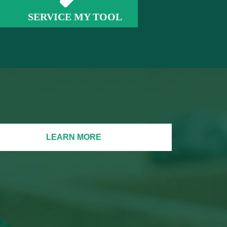
SERVICE MY TOOL
LEARN MORE