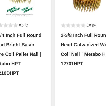
0.0
(0)
0.0
(0)
1/4 Inch Full Round
2-3/8 Inch Full Rou
ad Bright Basic
Head Galvanized Wi
e Coil Pallet Nail |
Coil Nail | Metabo 
tabo HPT
12701HPT
210DHPT