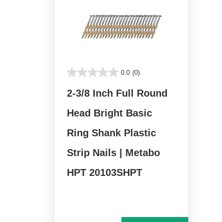
0.0
(0)
2-3/8 Inch Full Round
Head Bright Basic
Ring Shank Plastic
Strip Nails | Metabo
HPT 20103SHPT