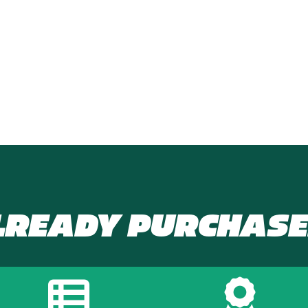
LREADY PURCHASE