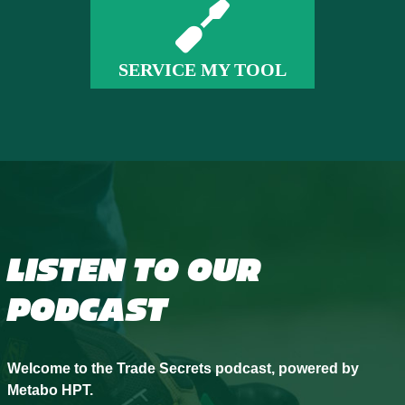
SERVICE MY TOOL
LISTEN TO OUR
PODCAST
Welcome to the Trade Secrets podcast, powered by
Metabo HPT.