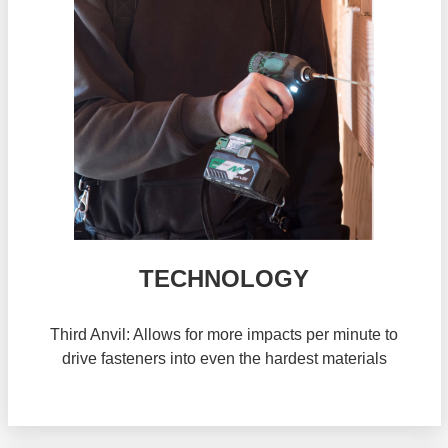
TECHNOLOGY
Third Anvil: Allows for more impacts per minute to
drive fasteners into even the hardest materials