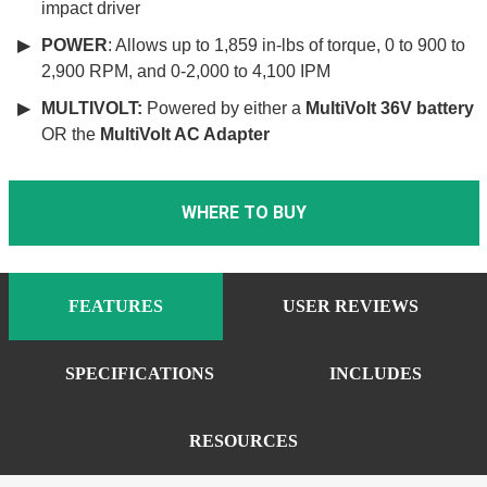
impact driver
POWER
: Allows up to 1,859 in-lbs of torque, 0 to 900 to
2,900 RPM, and 0-2,000 to 4,100 IPM
MULTIVOLT:
Powered by either a
MultiVolt 36V battery
OR the
MultiVolt AC Adapter
WHERE TO BUY
FEATURES
USER REVIEWS
SPECIFICATIONS
INCLUDES
RESOURCES