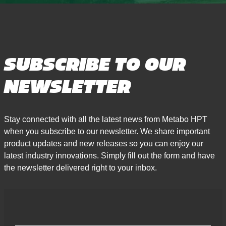
SUBSCRIBE TO OUR
NEWSLETTER
Stay connected with all the latest news from Metabo HPT
when you subscribe to our newsletter. We share important
product updates and new releases so you can enjoy our
latest industry innovations. Simply fill out the form and have
the newsletter delivered right to your inbox.