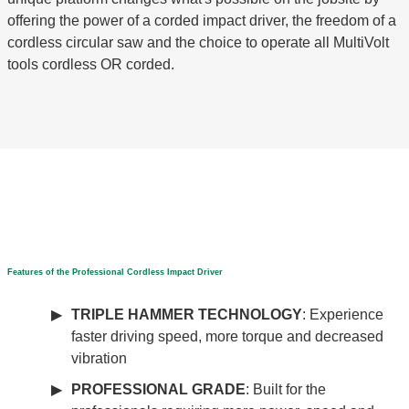
offering the power of a corded impact driver, the freedom of a
cordless circular saw and the choice to operate all MultiVolt
tools cordless OR corded.
Features of the Professional Cordless Impact Driver
TRIPLE HAMMER TECHNOLOGY
: Experience
faster driving speed, more torque and decreased
vibration
PROFESSIONAL GRADE
: Built for the