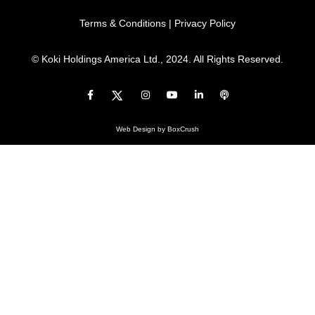
Terms & Conditions
|
Privacy Policy
© Koki Holdings America Ltd., 2024. All Rights Reserved.
Web Design
by BoxCrush