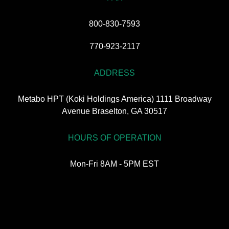
800-830-7593
770-923-2117
ADDRESS
Metabo HPT (Koki Holdings America) 1111 Broadway
Avenue Braselton, GA 30517
HOURS OF OPERATION
Mon-Fri 8AM - 5PM EST