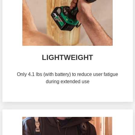
LIGHTWEIGHT
Only 4.1 lbs (with battery) to reduce user fatigue
during extended use