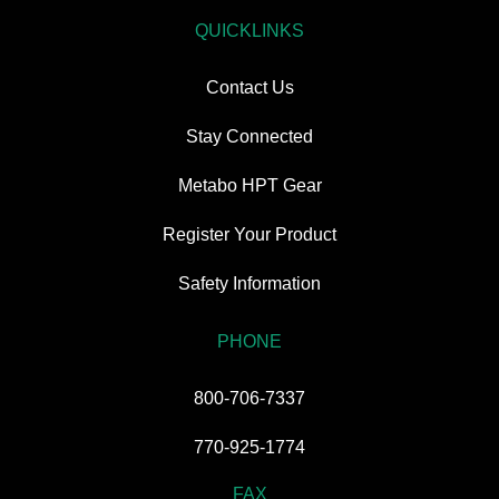
QUICKLINKS
Contact Us
Stay Connected
Metabo HPT Gear
Register Your Product
Safety Information
PHONE
800-706-7337
770-925-1774
FAX