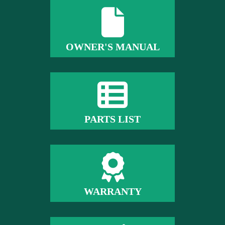
OWNER'S MANUAL
PARTS LIST
WARRANTY