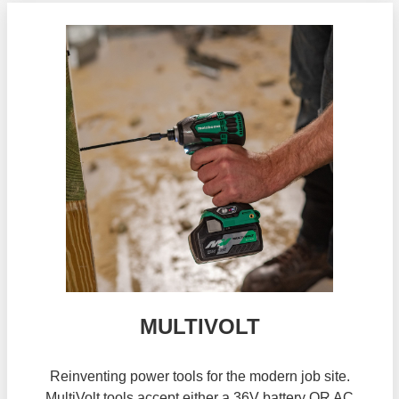
MULTIVOLT
Reinventing power tools for the modern job site.
MultiVolt tools accept either a 36V battery OR AC