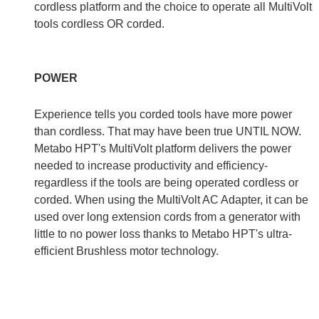
cordless platform and the choice to operate all MultiVolt
tools cordless OR corded.
POWER
Experience tells you corded tools have more power
than cordless. That may have been true UNTIL NOW.
Metabo HPT's MultiVolt platform delivers the power
needed to increase productivity and efficiency-
regardless if the tools are being operated cordless or
corded. When using the MultiVolt AC Adapter, it can be
used over long extension cords from a generator with
little to no power loss thanks to Metabo HPT's ultra-
efficient Brushless motor technology.