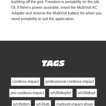
building off the grid. Freedom is portability on the job.
Or, if there's power available, insert the MultiVolt AC
Adapter and reserve the MultiVolt battery for when you
need portability to suit the application.
TAGS
cordless-impact
professional-cordless-impact
pro-cordless-impact
wh36dbq4m
wh36dbq4
wh36dbm
wh36db
multivolt-impact-driver