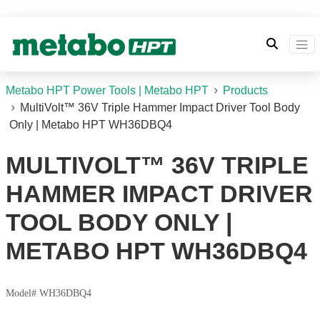
Metabo HPT Power Tools | Metabo HPT
Products
MultiVolt™ 36V Triple Hammer Impact Driver Tool Body
Only | Metabo HPT WH36DBQ4
MULTIVOLT™ 36V TRIPLE
HAMMER IMPACT DRIVER
TOOL BODY ONLY |
METABO HPT WH36DBQ4
Model# WH36DBQ4