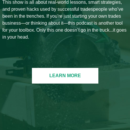
This show is all about real-world lessons, smart strategies,
and proven hacks used by successful tradespeople who’ve
been in the trenches. If you're just starting your own trades
business—or thinking about it—this podcast is another tool
for your toolbox. Only this one doesn’t go in the truck...it goes
in your head.
LEARN MORE