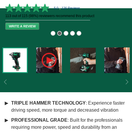
5.0
|
126 Reviews
5.0
out
113 out of 115 (98%) reviewers recommend this product
of
5
WRITE A REVIEW
stars,
average
rating
value.
Read
126
Reviews.
Same
page
link.
Previous
Ne
TRIPLE HAMMER TECHNOLOGY
: Experience faster
driving speed, more torque and decreased vibration
PROFESSIONAL GRADE
: Built for the professionals
requiring more power, speed and durability from an