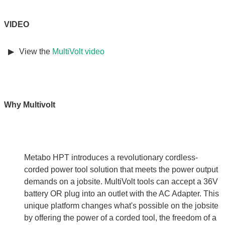
VIDEO
View the
MultiVolt video
Why Multivolt
Metabo HPT introduces a revolutionary cordless-
corded power tool solution that meets the power output
demands on a jobsite. MultiVolt tools can accept a 36V
battery OR plug into an outlet with the AC Adapter. This
unique platform changes what's possible on the jobsite
by offering the power of a corded tool, the freedom of a