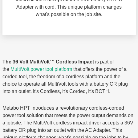
Adapter with cord. This unique platform changes
what's possible on the job site.
The 36 Volt MultiVolt™ Cordless Impact
is part of
the
MultiVolt power tool platform
that offers the power of a
corded tool, the freedom of a cordless platform and the
choice to operate all MultiVolt tools with a battery OR plug
into an outlet. It's Cordless, It's Corded, It's BOTH.
Metabo HPT introduces a revolutionary cordless-corded
power tool solution that meets the power output demands on
a jobsite. The MultiVolt cordless impact driver accepts a 36V
battery OR plug into an outlet with the AC Adapter. This
unique platform changes what's possible on the jobsite by