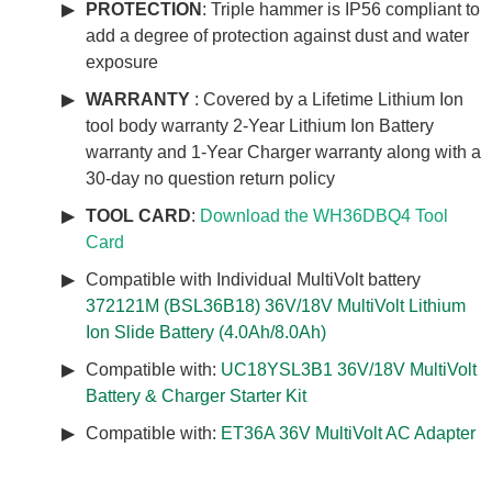
PROTECTION
: Triple hammer is IP56 compliant to
add a degree of protection against dust and water
exposure
WARRANTY
: Covered by a Lifetime Lithium Ion
tool body warranty 2-Year Lithium Ion Battery
warranty and 1-Year Charger warranty along with a
30-day no question return policy
TOOL CARD
:
Download the WH36DBQ4 Tool
Card
Compatible with Individual MultiVolt battery
372121M (BSL36B18) 36V/18V MultiVolt Lithium
Ion Slide Battery (4.0Ah/8.0Ah)
Compatible with:
UC18YSL3B1 36V/18V MultiVolt
Battery & Charger Starter Kit
Compatible with:
ET36A 36V MultiVolt AC Adapter