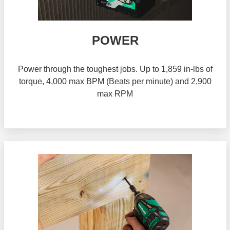
POWER
Power through the toughest jobs. Up to 1,859 in-lbs of
torque, 4,000 max BPM (Beats per minute) and 2,900
max RPM