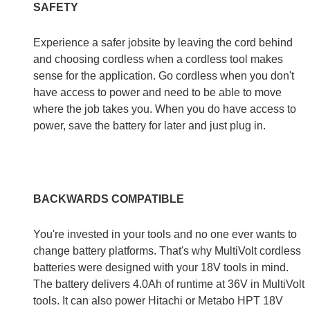
SAFETY
Experience a safer jobsite by leaving the cord behind
and choosing cordless when a cordless tool makes
sense for the application. Go cordless when you don't
have access to power and need to be able to move
where the job takes you. When you do have access to
power, save the battery for later and just plug in.
BACKWARDS COMPATIBLE
You're invested in your tools and no one ever wants to
change battery platforms. That's why MultiVolt cordless
batteries were designed with your 18V tools in mind.
The battery delivers 4.0Ah of runtime at 36V in MultiVolt
tools. It can also power Hitachi or Metabo HPT 18V