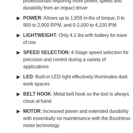
professionals requiring more power, speed and
durability from an impact driver
POWER
: Allows up to 1,859 in-lbs of torque, 0 to
900 to 2,900 RPM, and 0-2,000 to 4,100 IPM
LIGHTWEIGHT
: Only 4.1 lbs with battery for ease
of use
SPEED SELECTION
: 4-Stage speed selection for
precision and control during a variety of
applications
LED
: Built-in LED light effectively illuminates dark
work spaces
BELT HOOK
: Metal belt hook so the tool is always
close at hand
MOTOR
: Increased power and extended durability
with essentially no maintenance with the Brushless
motor technology