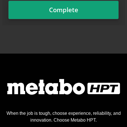
When the job is tough, choose experience, reliability, and
innovation. Choose Metabo HPT.