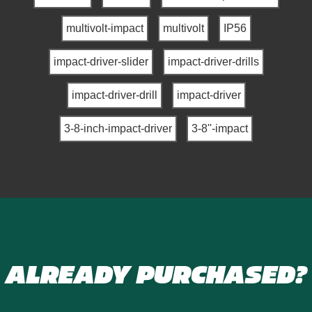
multivolt-impact
multivolt
IP56
impact-driver-slider
impact-driver-drills
impact-driver-drill
impact-driver
3-8-inch-impact-driver
3-8''-impact
ALREADY PURCHASED?