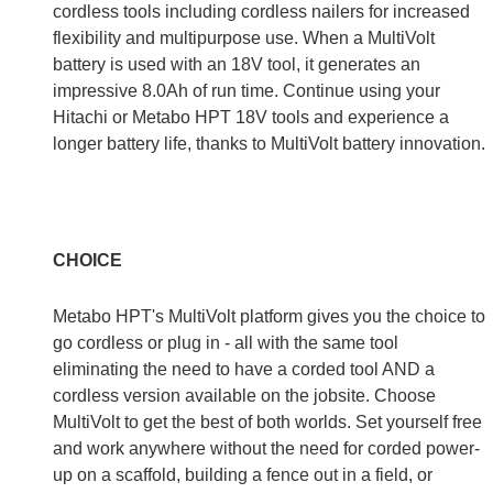
cordless tools including cordless nailers for increased
flexibility and multipurpose use. When a MultiVolt
battery is used with an 18V tool, it generates an
impressive 8.0Ah of run time. Continue using your
Hitachi or Metabo HPT 18V tools and experience a
longer battery life, thanks to MultiVolt battery innovation.
CHOICE
Metabo HPT's MultiVolt platform gives you the choice to
go cordless or plug in - all with the same tool
eliminating the need to have a corded tool AND a
cordless version available on the jobsite. Choose
MultiVolt to get the best of both worlds. Set yourself free
and work anywhere without the need for corded power-
up on a scaffold, building a fence out in a field, or