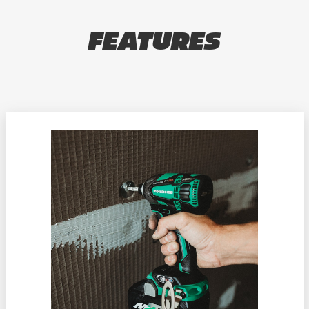
FEATURES