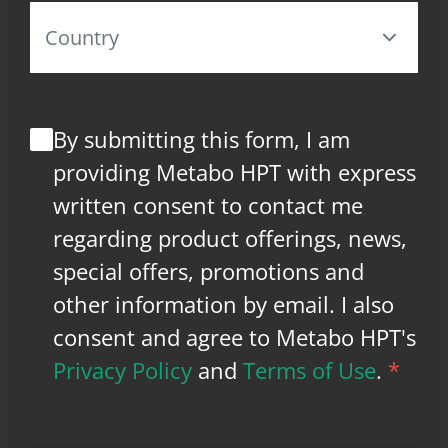
By submitting this form, I am
providing Metabo HPT with express
written consent to contact me
regarding product offerings, news,
special offers, promotions and
other information by email. I also
consent and agree to Metabo HPT's
Privacy Policy
and
Terms of Use
.
*