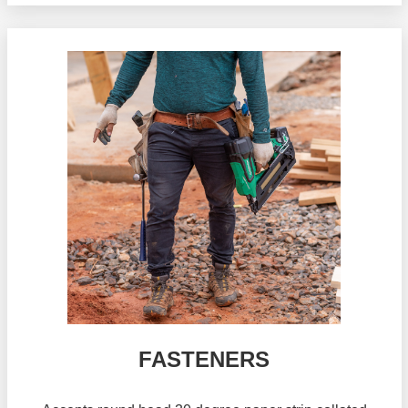
FASTENERS