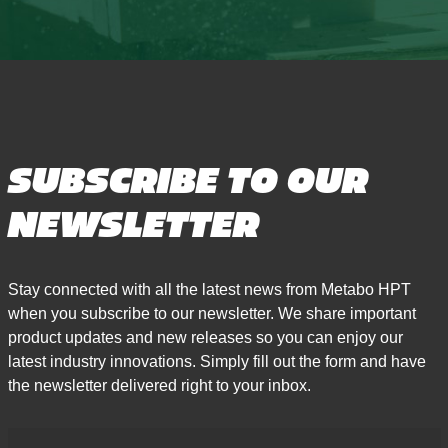
SUBSCRIBE TO OUR
NEWSLETTER
Stay connected with all the latest news from Metabo HPT
when you subscribe to our newsletter. We share important
product updates and new releases so you can enjoy our
latest industry innovations. Simply fill out the form and have
the newsletter delivered right to your inbox.