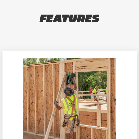
FEATURES