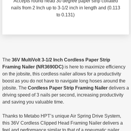
Accepts round head 30 degree paper strip collated
nails from 2 Inch up to 3-1/2 inch in length and (0.113
to 0.131)
The
36V MultiVolt 3-1/2 Inch Cordless Paper Strip
Framing Nailer (NR3690DC)
is here to maximize efficiency
on the jobsite, this cordless nailer allows for a productivity
boost as you do not have to navigate long hoses around the
jobsite. The
Cordless Paper Strip Framing Nailer
delivers a
driving speed of 3 nails per second, increasing productivity
and saving you valuable time.
Thanks to Metabo HPT’s unique Air Spring Drive System,
this 36V Cordless Clipped Head Framing Nailer delivers a
feel and performance similar to that of a pneumatic nailer.