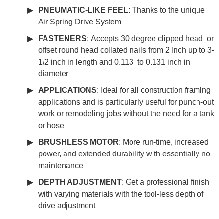
PNEUMATIC-LIKE FEEL
: Thanks to the unique
Air Spring Drive System
FASTENERS:
Accepts 30 degree clipped head or
offset round head collated nails from 2 Inch up to 3-
1/2 inch in length and 0.113 to 0.131 inch in
diameter
APPLICATIONS
: Ideal for all construction framing
applications and is particularly useful for punch-out
work or remodeling jobs without the need for a tank
or hose
BRUSHLESS MOTOR
: More run-time, increased
power, and extended durability with essentially no
maintenance
DEPTH ADJUSTMENT
: Get a professional finish
with varying materials with the tool-less depth of
drive adjustment