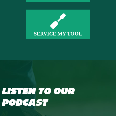
SERVICE MY TOOL
LISTEN TO OUR
PODCAST