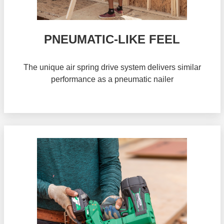
PNEUMATIC-LIKE FEEL
The unique air spring drive system delivers similar
performance as a pneumatic nailer