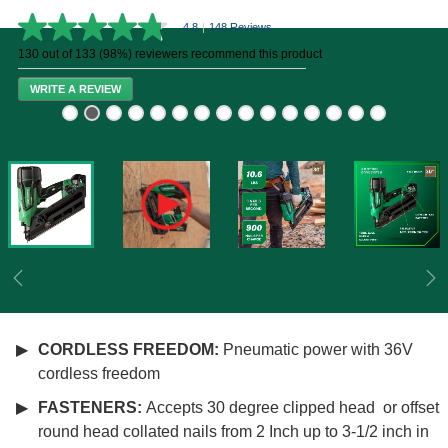
4.8
|
148 Reviews
4.8
out
130 out of 133 (98%) reviewers recommend this product
of
5
WRITE A REVIEW
stars,
average
rating
value.
Read
148
Reviews.
Same
page
link.
Previous
Ne
CORDLESS FREEDOM:
Pneumatic power with 36V
cordless freedom
FASTENERS:
Accepts 30 degree clipped head or offset
round head collated nails from 2 Inch up to 3-1/2 inch in