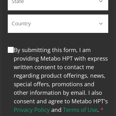
By submitting this form, I am
providing Metabo HPT with express
written consent to contact me
regarding product offerings, news,
special offers, promotions and
other information by email. I also
consent and agree to Metabo HPT's
Privacy Policy
and
Terms of Use
.
*