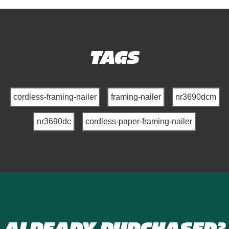
TAGS
cordless-framing-nailer
framing-nailer
nr3690dcm
nr3690dc
cordless-paper-framing-nailer