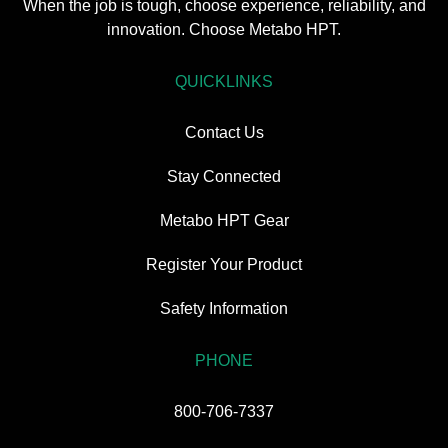
When the job is tough, choose experience, reliability, and
innovation. Choose Metabo HPT.
QUICKLINKS
Contact Us
Stay Connected
Metabo HPT Gear
Register Your Product
Safety Information
PHONE
800-706-7337