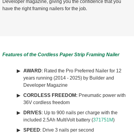
Developer magazine, giving you the confidence that you
have the right framing nailers for the job.
Features of the Cordless Paper Strip Framing Nailer
AWARD
: Rated the Pro Preferred Nailer for 12
years running (2014 - 2025) by Builder and
Developer Magazine
CORDLESS FREEDOM:
Pneumatic power with
36V cordless freedom
DRIVES
: Up to 900 nails per charge with the
included 2.5Ah MultiVolt battery (
371751M
)
SPEED
: Drive 3 nails per second