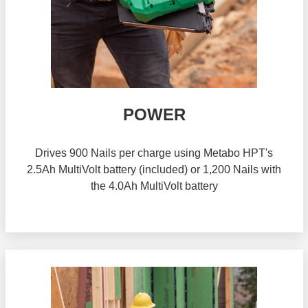
POWER
Drives 900 Nails per charge using Metabo HPT's
2.5Ah MultiVolt battery (included) or 1,200 Nails with
the 4.0Ah MultiVolt battery