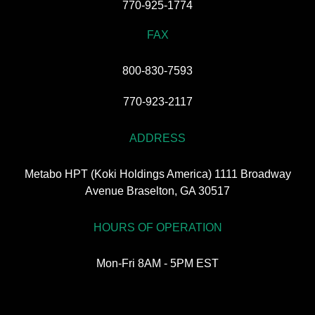
770-925-1774
FAX
800-830-7593
770-923-2117
ADDRESS
Metabo HPT (Koki Holdings America) 1111 Broadway
Avenue Braselton, GA 30517
HOURS OF OPERATION
Mon-Fri 8AM - 5PM EST