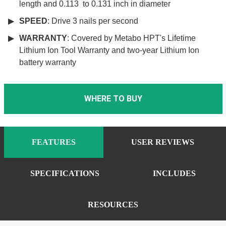
length and 0.113 to 0.131 inch in diameter
SPEED
: Drive 3 nails per second
WARRANTY
: Covered by Metabo HPT's Lifetime
Lithium Ion Tool Warranty and two-year Lithium Ion
battery warranty
WHERE TO BUY
FEATURES
USER REVIEWS
SPECIFICATIONS
INCLUDES
RESOURCES