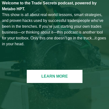
Welcome to the Trade Secrets podcast, powered by
Metabo HPT.
This show is all about real-world lessons, smart strategies,
and proven hacks used by successful tradespeople who’ve
been in the trenches. If you're just starting your own trades
business—or thinking about it—this podcast is another tool
for your toolbox. Only this one doesn’t go in the truck...it goes
in your head.
LEARN MORE