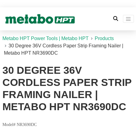
Metabo HPT Power Tools | Metabo HPT
Products
30 Degree 36V Cordless Paper Strip Framing Nailer |
Metabo HPT NR3690DC
30 DEGREE 36V
CORDLESS PAPER STRIP
FRAMING NAILER |
METABO HPT NR3690DC
Model# NR3690DC