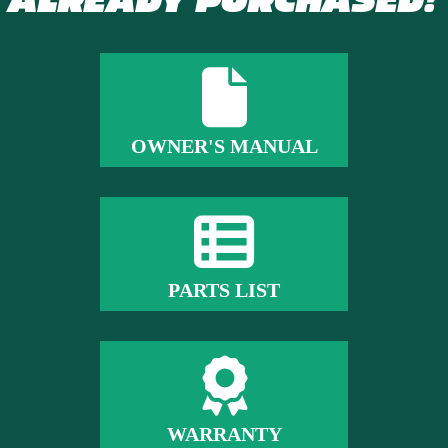
ALREADY PURCHASED?
OWNER'S MANUAL
PARTS LIST
WARRANTY