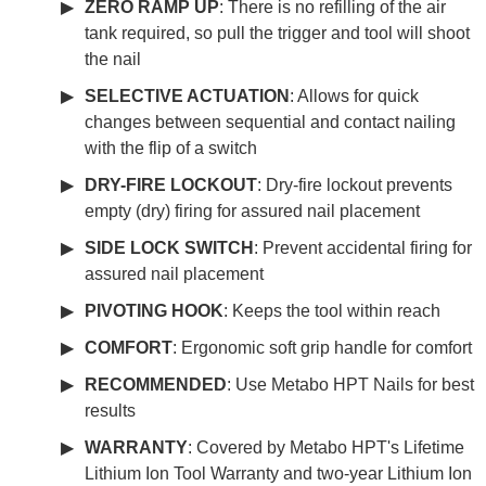
ZERO RAMP UP
: There is no refilling of the air
tank required, so pull the trigger and tool will shoot
the nail
SELECTIVE ACTUATION
: Allows for quick
changes between sequential and contact nailing
with the flip of a switch
DRY-FIRE LOCKOUT
: Dry-fire lockout prevents
empty (dry) firing for assured nail placement
SIDE LOCK SWITCH
: Prevent accidental firing for
assured nail placement
PIVOTING HOOK
: Keeps the tool within reach
COMFORT
: Ergonomic soft grip handle for comfort
RECOMMENDED
: Use Metabo HPT Nails for best
results
WARRANTY
: Covered by Metabo HPT's Lifetime
Lithium Ion Tool Warranty and two-year Lithium Ion