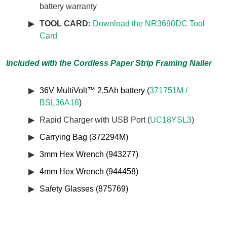
battery warranty
TOOL CARD:
Download the NR3690DC Tool
Card
Included with the Cordless Paper Strip Framing Nailer
36V MultiVolt™ 2.5Ah battery (
371751M /
BSL36A18
)
Rapid Charger with USB Port (
UC18YSL3
)
Carrying Bag (372294M)
3mm Hex Wrench (943277)
4mm Hex Wrench (944458)
Safety Glasses (875769)