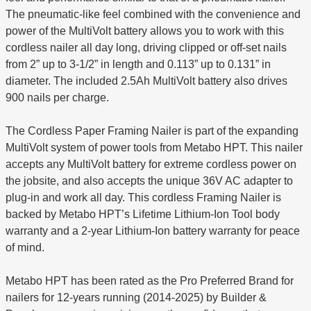
The pneumatic-like feel combined with the convenience and
power of the MultiVolt battery allows you to work with this
cordless nailer all day long, driving clipped or off-set nails
from 2” up to 3-1/2” in length and 0.113” up to 0.131” in
diameter. The included 2.5Ah MultiVolt battery also drives
900 nails per charge.
The Cordless Paper Framing Nailer is part of the expanding
MultiVolt system of power tools from Metabo HPT. This nailer
accepts any MultiVolt battery for extreme cordless power on
the jobsite, and also accepts the unique 36V AC adapter to
plug-in and work all day. This cordless Framing Nailer is
backed by Metabo HPT’s Lifetime Lithium-Ion Tool body
warranty and a 2-year Lithium-Ion battery warranty for peace
of mind.
Metabo HPT has been rated as the Pro Preferred Brand for
nailers for 12-years running (2014-2025) by Builder &