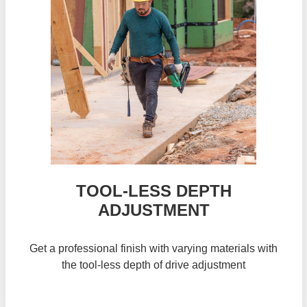
TOOL-LESS DEPTH
ADJUSTMENT
Get a professional finish with varying materials with
the tool-less depth of drive adjustment