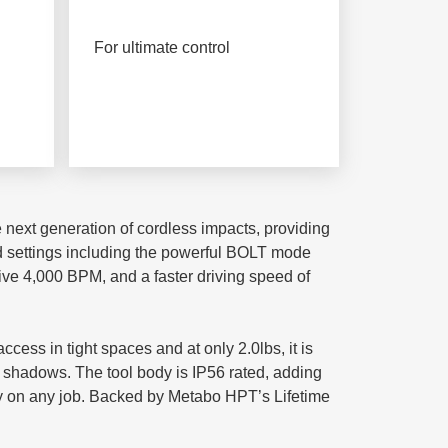
For ultimate control
e next generation of cordless impacts, providing
ed settings including the powerful BOLT mode
ssive 4,000 BPM, and a faster driving speed of
ess in tight spaces and at only 2.0lbs, it is
ing shadows. The tool body is IP56 rated, adding
ay on any job. Backed by Metabo HPT’s Lifetime