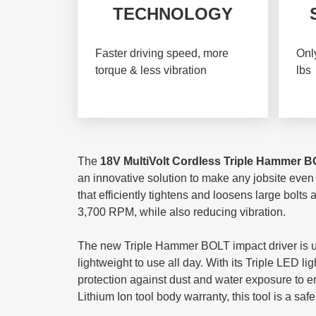
TECHNOLOGY
Faster driving speed, more
Only
torque & less vibration
lbs
The
18V MultiVolt Cordless Triple Hammer
B
an innovative solution to make any jobsite even
that efficiently tightens and loosens large bolts
3,700 RPM, while also reducing vibration.
The new Triple Hammer BOLT impact driver is ultr
lightweight to use all day. With its Triple LED l
protection against dust and water exposure to 
Lithium Ion tool body warranty, this tool is a safe