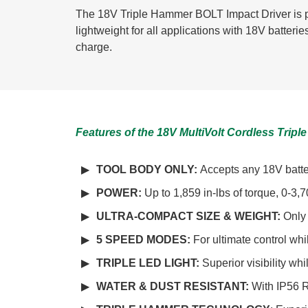
The 18V Triple Hammer BOLT Impact Driver is p
lightweight for all applications with 18V batter
charge.
Features of the 18V MultiVolt Cordless Tri
TOOL BODY ONLY:
Accepts any 18V batter
POWER:
Up to 1,859 in-lbs of torque, 0-
ULTRA-COMPACT SIZE & WEIGHT:
Only 
5 SPEED MODES:
For ultimate control wh
TRIPLE LED LIGHT:
Superior visibility wh
WATER & DUST RESISTANT:
With IP56 R