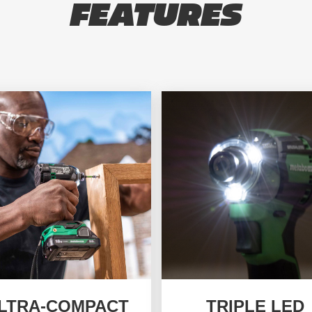
FEATURES
LTRA-COMPACT
TRIPLE LED