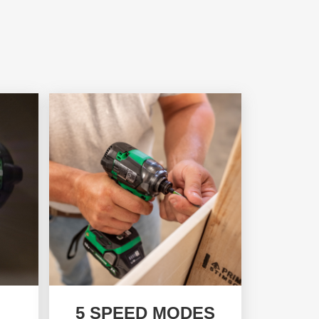
5 SPEED MODES