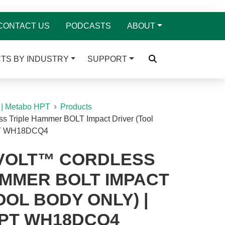
CONTACT US
PODCASTS
ABOUT
TS BY INDUSTRY
SUPPORT
 | Metabo HPT
Products
ss Triple Hammer BOLT Impact Driver (Tool
HPT WH18DCQ4
IVOLT™ CORDLESS
AMMER BOLT IMPACT
OOL BODY ONLY) |
PT WH18DCQ4