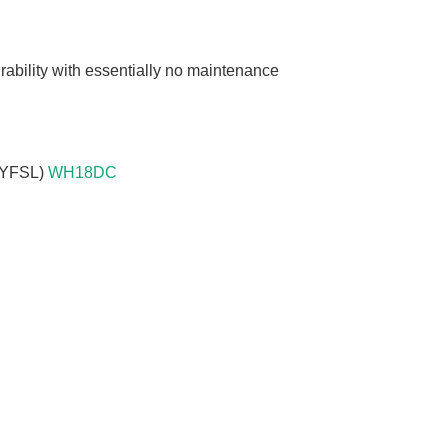
n
rability with essentially no maintenance
18YFSL)
WH18DC