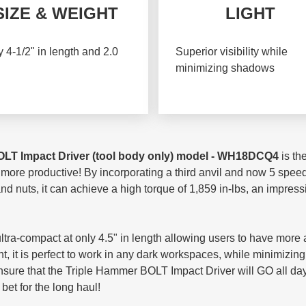
SIZE & WEIGHT
LIGHT
 4-1/2" in length and 2.0
Superior visibility while
minimizing shadows
OLT
Impact Driver (tool body only) model - WH18DCQ4
is th
 more productive! By incorporating a third anvil and now 5 spe
 and nuts, it can achieve a high torque of 1,859 in-lbs, an impre
a-compact at only 4.5" in length allowing users to have more acc
ight, it is perfect to work in any dark workspaces, while minimiz
ensure that the Triple Hammer BOLT Impact Driver will GO all d
 bet for the long haul!