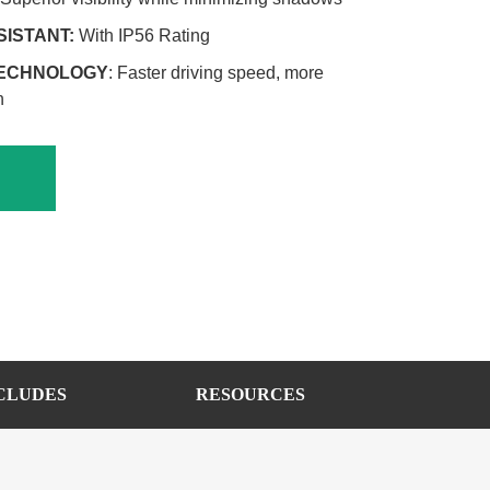
SISTANT:
With IP56 Rating
TECHNOLOGY
: Faster driving speed, more
n
CLUDES
RESOURCES