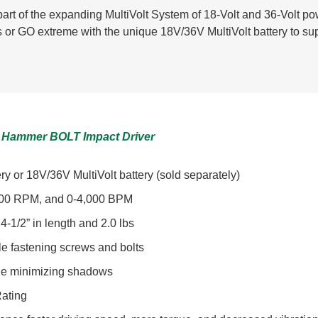
art of the expanding MultiVolt System of 18-Volt and 36-Volt 
ies or GO extreme with the unique 18V/36V MultiVolt battery to su
ple Hammer BOLT Impact Driver
y or 18V/36V MultiVolt battery (sold separately)
3,700 RPM, and 0-4,000 BPM
4-1/2” in length and 2.0 lbs
ile fastening screws and bolts
ile minimizing shadows
ating