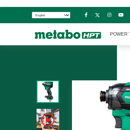
POWER 