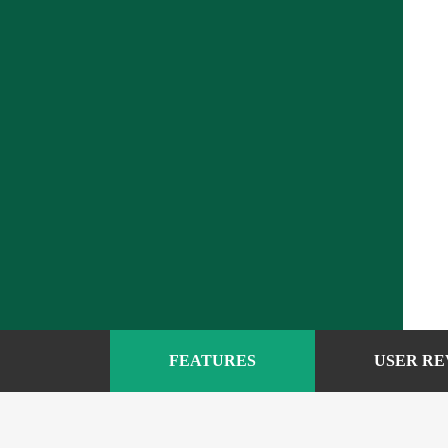
FEATURES
USER RE