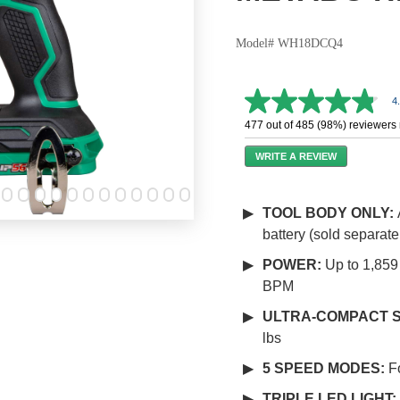
Model# WH18DCQ4
4
4.8
out
477 out of 485 (98%) reviewers
of
5
WRITE A REVIEW
stars,
average
rating
value.
TOOL BODY ONLY:
Read
battery (sold separate
602
Reviews.
Same
POWER:
Up to 1,859
page
BPM
link.
ULTRA-COMPACT S
lbs
5 SPEED MODES:
F
TRIPLE LED LIGHT: