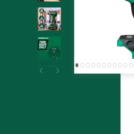
Previous
Next