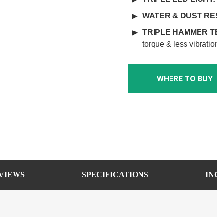
WATER & DUST RE
TRIPLE HAMMER 
torque & less vibratio
WHERE TO BUY
VIEWS
SPECIFICATIONS
IN