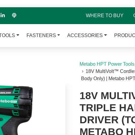
WHERE TO BUY
TOOLS
FASTENERS
ACCESSORIES
PRODUC
Metabo HPT Power Tools
18V MultiVolt™ Cordle
Body Only) | Metabo 
18V MULT
TRIPLE H
DRIVER (T
METABO H