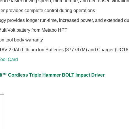
ience faster driving speed, more torque, and decreased vibratio
ger provides complete control during operations
ogy provides longer run-time, increased power, and extended du
MultiVolt battery from Metabo HPT
Ion tool body warranty
(2) 18V 2.0Ah Lithium Ion Batteries (377797M) and Charger (UC
ool Card
olt™ Cordless Triple Hammer BOLT Impact Driver