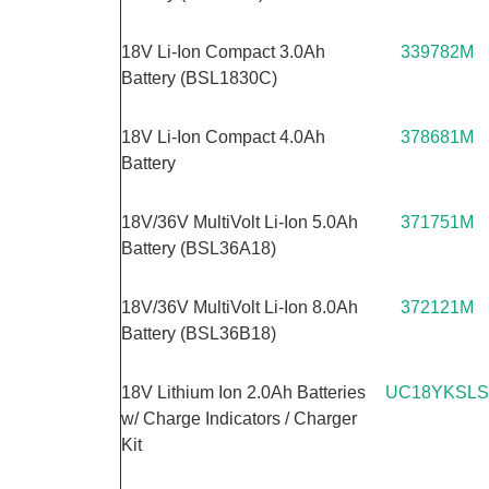
18V Li-Ion Compact 3.0Ah
339782M
Battery (BSL1830C)
18V Li-Ion Compact 4.0Ah
378681M
Battery
18V/36V MultiVolt Li-Ion 5.0Ah
371751M
Battery (BSL36A18)
18V/36V MultiVolt Li-Ion 8.0Ah
372121M
Battery (BSL36B18)
18V Lithium Ion 2.0Ah Batteries
UC18YKSLS
w/ Charge Indicators / Charger
Kit