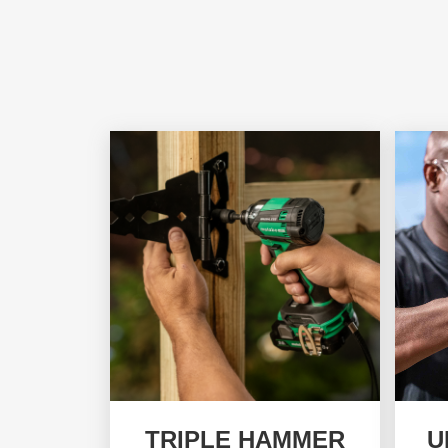
TRIPLE HAMMER
U