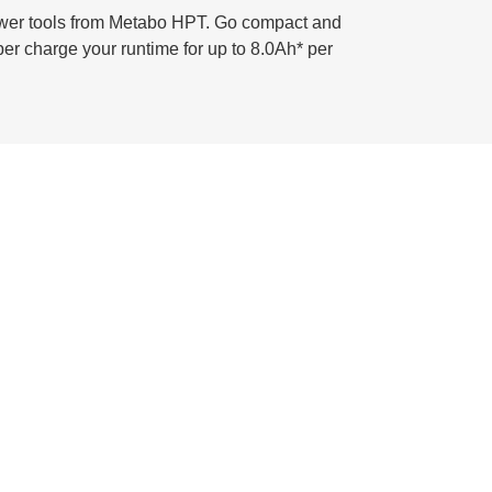
power tools from Metabo HPT. Go compact and
per charge your runtime for up to 8.0Ah* per