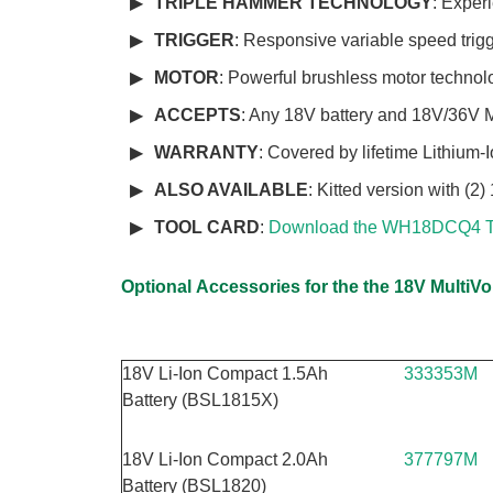
TRIPLE HAMMER TECHNOLOGY
: Exper
TRIGGER
: Responsive variable speed trig
MOTOR
: Powerful brushless motor technol
ACCEPTS
: Any 18V battery and 18V/36V 
WARRANTY
: Covered by lifetime Lithium-
ALSO AVAILABLE
: Kitted version with 
TOOL CARD
:
Download the WH18DCQ4 T
Optional
Accessories for the the 18V MultiV
18V Li-Ion Compact 1.5Ah
333353M
Battery (BSL1815X)
18V Li-Ion Compact 2.0Ah
377797M
Battery (BSL1820)