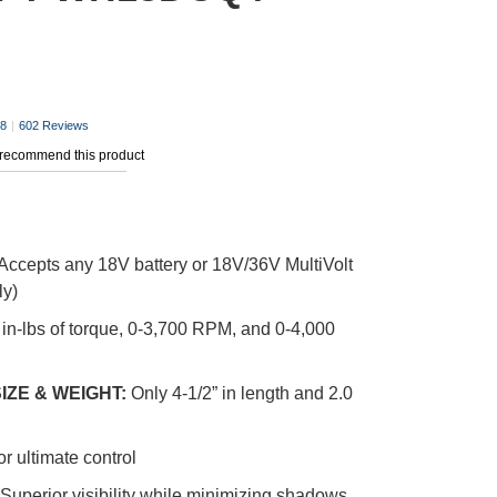
.8
|
602 Reviews
 recommend this product
Accepts any 18V battery or 18V/36V MultiVolt
ly)
 in-lbs of torque, 0-3,700 RPM, and 0-4,000
IZE & WEIGHT:
Only 4-1/2” in length and 2.0
or ultimate control
Superior visibility while minimizing shadows