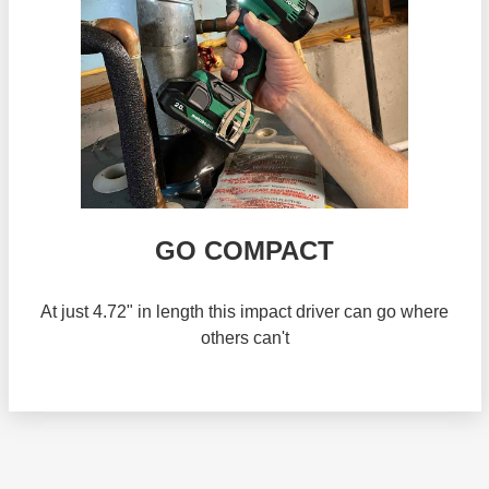
GO COMPACT
At just 4.72" in length this impact driver can go where
others can't