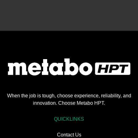
When the job is tough, choose experience, reliability, and
innovation. Choose Metabo HPT.
QUICKLINKS
Contact Us