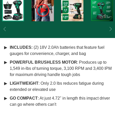
Previous
Ne
INCLUDES:
(2) 18V 2.0Ah batteries that feature fuel
gauges for convenience, charger, and bag
POWERFUL BRUSHLESS MOTOR
: Produces up to
1,549 in-lbs of turning torque, 3,100 RPM and 3,400 IPM
for maximum driving handle tough jobs
LIGHTWEIGHT
: Only 2.0 lbs reduces fatigue during
extended or elevated use
GO COMPACT
: At just 4.72" in length this impact driver
can go where others can't