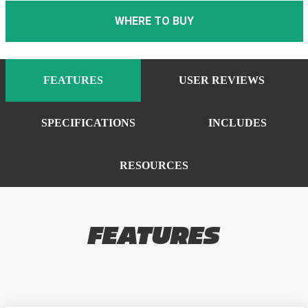
WHERE TO BUY
FEATURES
USER REVIEWS
SPECIFICATIONS
INCLUDES
RESOURCES
FEATURES