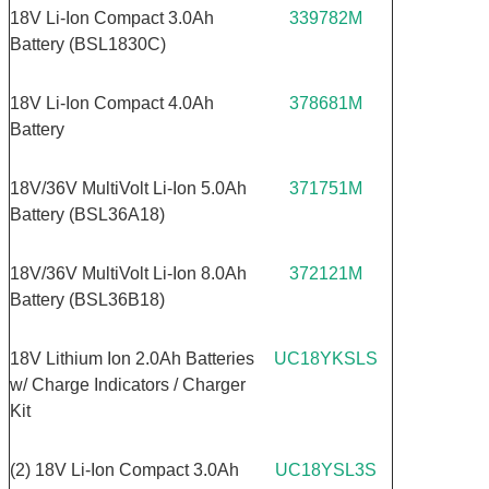
18V Li-Ion Compact 3.0Ah
339782M
Battery (BSL1830C)
18V Li-Ion Compact 4.0Ah
378681M
Battery
18V/36V MultiVolt Li-Ion 5.0Ah
371751M
Battery (BSL36A18)
18V/36V MultiVolt Li-Ion 8.0Ah
372121M
Battery (BSL36B18)
18V Lithium Ion 2.0Ah Batteries
UC18YKSLS
w/ Charge Indicators / Charger
Kit
(2) 18V Li-Ion Compact 3.0Ah
UC18YSL3S