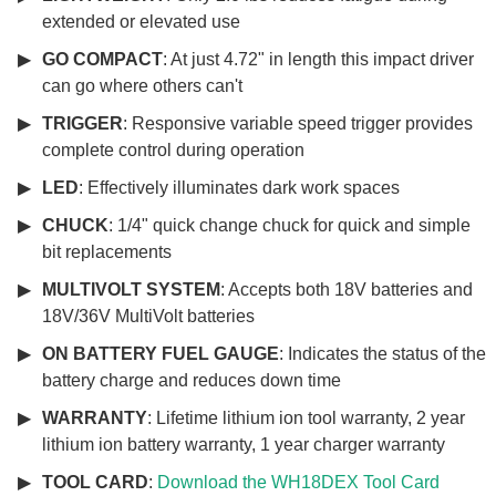
extended or elevated use
GO COMPACT
: At just 4.72" in length this impact driver
can go where others can't
TRIGGER
: Responsive variable speed trigger provides
complete control during operation
LED
: Effectively illuminates dark work spaces
CHUCK
: 1/4" quick change chuck for quick and simple
bit replacements
MULTIVOLT SYSTEM
: Accepts both 18V batteries and
18V/36V MultiVolt batteries
ON BATTERY FUEL GAUGE
: Indicates the status of the
battery charge and reduces down time
WARRANTY
: Lifetime lithium ion tool warranty, 2 year
lithium ion battery warranty, 1 year charger warranty
TOOL CARD
:
Download the WH18DEX Tool Card