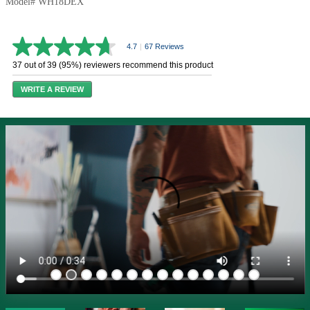
Model# WH18DEX
4.7
|
67 Reviews
4.7
out
37 out of 39 (95%) reviewers recommend this product
of
5
WRITE A REVIEW
stars,
average
rating
value.
Read
67
Reviews.
Same
page
link.