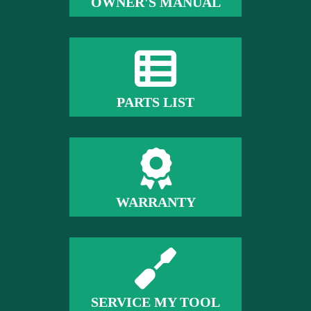
OWNER'S MANUAL
PARTS LIST
WARRANTY
SERVICE MY TOOL