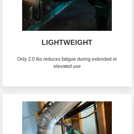
LIGHTWEIGHT
Only 2.0 lbs reduces fatigue during extended or
elevated use