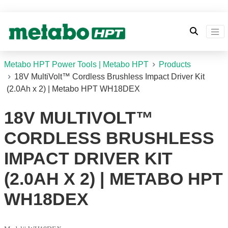
Metabo HPT Power Tools | Metabo HPT
Products
18V MultiVolt™ Cordless Brushless Impact Driver Kit
(2.0Ah x 2) | Metabo HPT WH18DEX
18V MULTIVOLT™
CORDLESS BRUSHLESS
IMPACT DRIVER KIT
(2.0AH X 2) | METABO HPT
WH18DEX