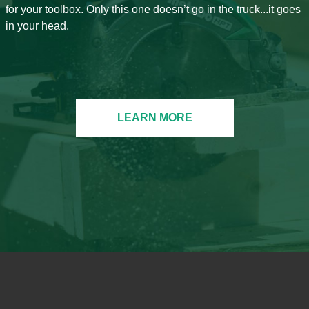
for your toolbox. Only this one doesn’t go in the truck...it goes
in your head.
LEARN MORE