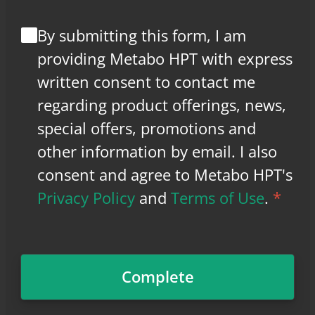
By submitting this form, I am
providing Metabo HPT with express
written consent to contact me
regarding product offerings, news,
special offers, promotions and
other information by email. I also
consent and agree to Metabo HPT's
Privacy Policy
and
Terms of Use
.
*