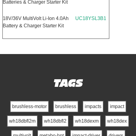
Batteries & Charger Starter Kit
18V/36V MultiVolt Li-Ion 4.0Ah
UC18YSL3B1
Battery & Charger Starter Kit
TAGS
brushless-motor
brushless
impacts
impact
wh18dbfl2m
wh18dbfl2
wh18dexm
wh18dex
multivolt
metabo-hpt
impact-driver
drivers