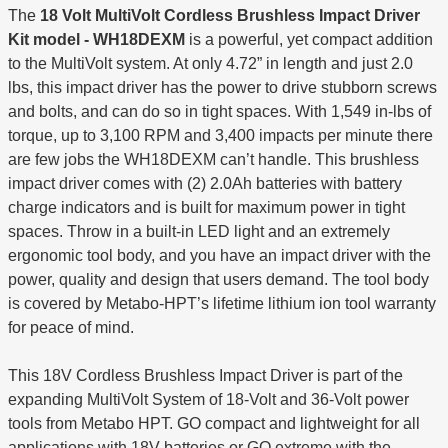
The
18 Volt MultiVolt Cordless Brushless Impact Driver
Kit model - WH18DEXM
is a powerful, yet compact addition
to the MultiVolt system. At only 4.72” in length and just 2.0
lbs, this impact driver has the power to drive stubborn screws
and bolts, and can do so in tight spaces. With 1,549 in-lbs of
torque, up to 3,100 RPM and 3,400 impacts per minute there
are few jobs the WH18DEXM can’t handle. This brushless
impact driver comes with (2) 2.0Ah batteries with battery
charge indicators and is built for maximum power in tight
spaces. Throw in a built-in LED light and an extremely
ergonomic tool body, and you have an impact driver with the
power, quality and design that users demand. The tool body
is covered by Metabo-HPT’s lifetime lithium ion tool warranty
for peace of mind.
This 18V Cordless Brushless Impact Driver is part of the
expanding MultiVolt System of 18-Volt and 36-Volt power
tools from Metabo HPT. GO compact and lightweight for all
applications with 18V batteries or GO extreme with the