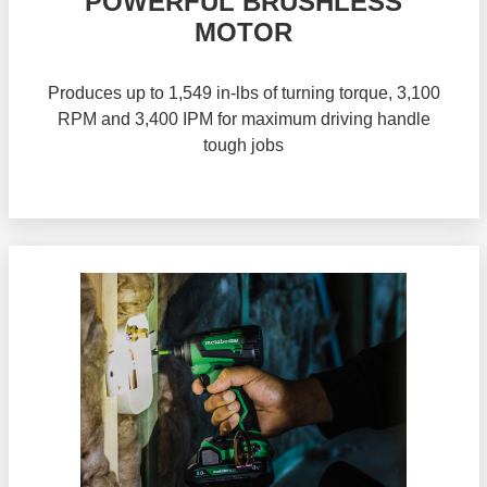
POWERFUL BRUSHLESS
MOTOR
Produces up to 1,549 in-lbs of turning torque, 3,100
RPM and 3,400 IPM for maximum driving handle
tough jobs