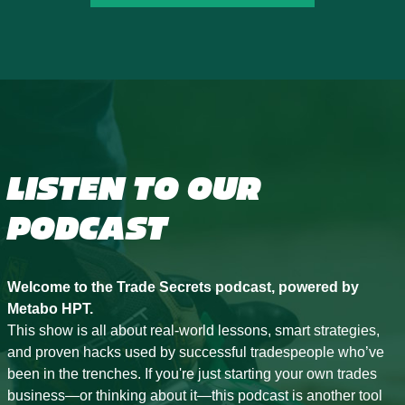
LISTEN TO OUR
PODCAST
Welcome to the Trade Secrets podcast, powered by
Metabo HPT.
This show is all about real-world lessons, smart strategies,
and proven hacks used by successful tradespeople who’ve
been in the trenches. If you're just starting your own trades
business—or thinking about it—this podcast is another tool