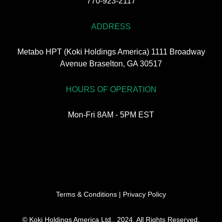
770-923-2117
ADDRESS
Metabo HPT (Koki Holdings America) 1111 Broadway
Avenue Braselton, GA 30517
HOURS OF OPERATION
Mon-Fri 8AM - 5PM EST
Terms & Conditions
|
Privacy Policy
© Koki Holdings America Ltd., 2024. All Rights Reserved.