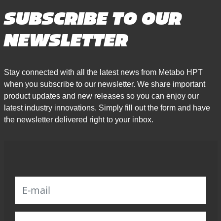
SUBSCRIBE TO OUR
NEWSLETTER
Stay connected with all the latest news from Metabo HPT
when you subscribe to our newsletter. We share important
product updates and new releases so you can enjoy our
latest industry innovations. Simply fill out the form and have
the newsletter delivered right to your inbox.