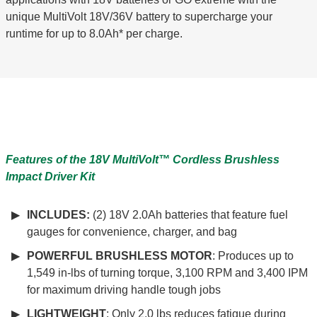
unique MultiVolt 18V/36V battery to supercharge your
runtime for up to 8.0Ah* per charge.
Features of the 18V
MultiVolt™
Cordless Brushless
Impact Driver Kit
INCLUDES:
(2) 18V 2.0Ah batteries that feature fuel
gauges for convenience, charger, and bag
POWERFUL BRUSHLESS MOTOR
: Produces up to
1,549 in-lbs of turning torque, 3,100 RPM and 3,400 IPM
for maximum driving handle tough jobs
LIGHTWEIGHT
: Only 2.0 lbs reduces fatigue during