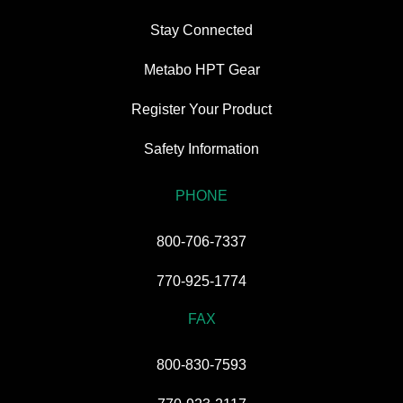
Stay Connected
Metabo HPT Gear
Register Your Product
Safety Information
PHONE
800-706-7337
770-925-1774
FAX
800-830-7593