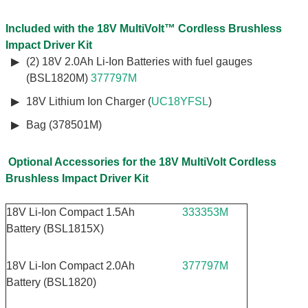
Included with the 18V MultiVolt™ Cordless Brushless
Impact Driver Kit
(2) 18V 2.0Ah Li-Ion Batteries with fuel gauges
(BSL1820M)
377797M
18V Lithium Ion Charger (
UC18YFSL
)
Bag (378501M)
Optional Accessories for the 18V MultiVolt Cordless
Brushless Impact Driver Kit
18V Li-Ion Compact 1.5Ah
333353M
Battery (BSL1815X)
18V Li-Ion Compact 2.0Ah
377797M
Battery (BSL1820)