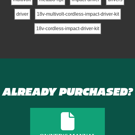
driver
18v-multivolt-cordless-impact-driver-kit
18v-cordless-impact-driver-kit
ALREADY PURCHASED?