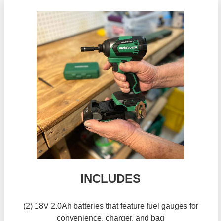
INCLUDES
(2) 18V 2.0Ah batteries that feature fuel gauges for
convenience, charger, and bag