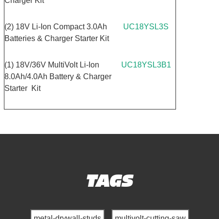
Charger Kit
(2) 18V Li-Ion Compact 3.0Ah
UC18YSL3S
Batteries & Charger Starter Kit
(1) 18V/36V MultiVolt Li-Ion
UC18YSL3B1
8.0Ah/4.0Ah Battery & Charger
Starter Kit
TAGS
metal-drywall-studs
multivolt-cutting-saw