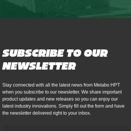
SUBSCRIBE TO OUR
NEWSLETTER
Stay connected with all the latest news from Metabo HPT
when you subscribe to our newsletter. We share important
product updates and new releases so you can enjoy our
latest industry innovations. Simply fill out the form and have
the newsletter delivered right to your inbox.