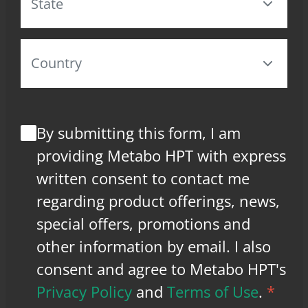
By submitting this form, I am
providing Metabo HPT with express
written consent to contact me
regarding product offerings, news,
special offers, promotions and
other information by email. I also
consent and agree to Metabo HPT's
Privacy Policy
and
Terms of Use
.
*