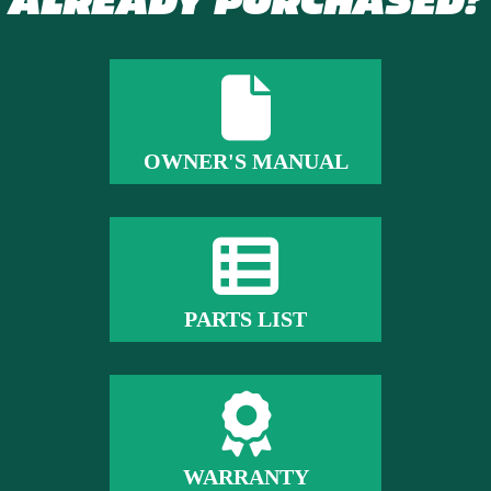
ALREADY PURCHASED?
OWNER'S MANUAL
PARTS LIST
WARRANTY