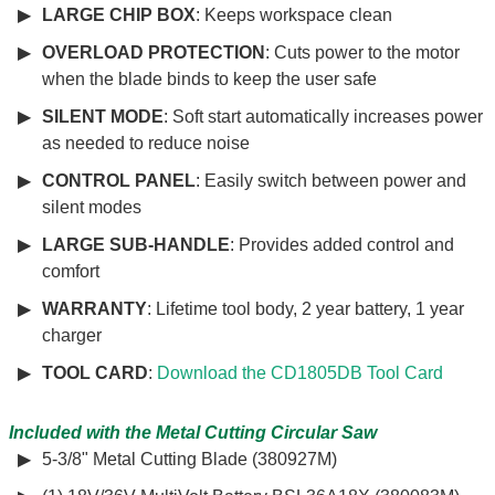
LARGE CHIP BOX
: Keeps workspace clean
OVERLOAD PROTECTION
: Cuts power to the motor
when the blade binds to keep the user safe
SILENT MODE
: Soft start automatically increases power
as needed to reduce noise
CONTROL PANEL
: Easily switch between power and
silent modes
LARGE SUB-HANDLE
: Provides added control and
comfort
WARRANTY
: Lifetime tool body, 2 year battery, 1 year
charger
TOOL CARD
:
Download the CD1805DB Tool Card
Included with the Metal Cutting Circular Saw
5-3/8" Metal Cutting Blade (380927M)