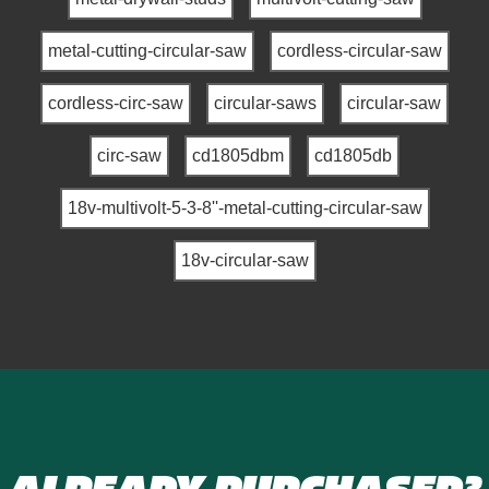
metal-cutting-circular-saw
cordless-circular-saw
cordless-circ-saw
circular-saws
circular-saw
circ-saw
cd1805dbm
cd1805db
18v-multivolt-5-3-8''-metal-cutting-circular-saw
18v-circular-saw