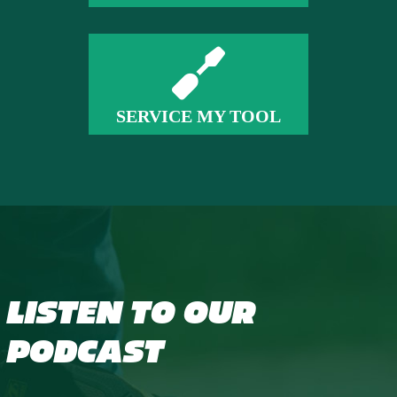
SERVICE MY TOOL
LISTEN TO OUR
PODCAST