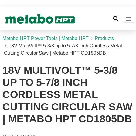
Metabo HPT Power Tools | Metabo HPT
Products
18V MultiVolt™ 5-3/8 up to 5-7/8 Inch Cordless Metal
Cutting Circular Saw | Metabo HPT CD1805DB
18V MULTIVOLT™ 5-3/8
UP TO 5-7/8 INCH
CORDLESS METAL
CUTTING CIRCULAR SAW
| METABO HPT CD1805DB