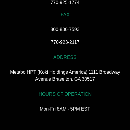
770-925-1774
FAX
800-830-7593
770-923-2117
ADDRESS
Metabo HPT (Koki Holdings America) 1111 Broadway
Avenue Braselton, GA 30517
HOURS OF OPERATION
Mon-Fri 8AM - 5PM EST