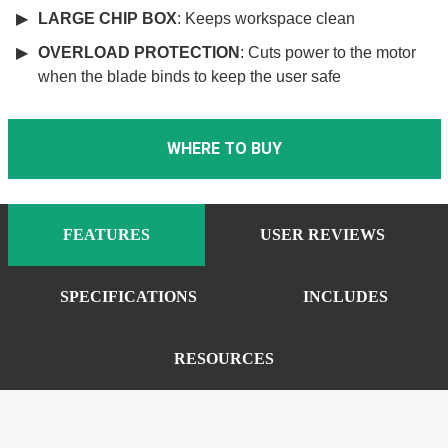
LARGE CHIP BOX
: Keeps workspace clean
OVERLOAD PROTECTION
: Cuts power to the motor
when the blade binds to keep the user safe
WHERE TO BUY
FEATURES
USER REVIEWS
SPECIFICATIONS
INCLUDES
RESOURCES