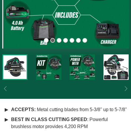
Previous
Ne
ACCEPTS:
Metal cutting blades from 5-3/8" up to 5-7/8"
BEST IN CLASS CUTTING SPEED
: Powerful
brushless motor provides 4,200 RPM