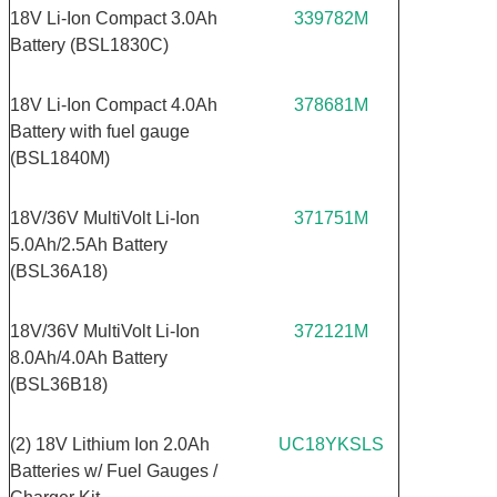
18V Li-Ion Compact 3.0Ah
339782M
Battery (BSL1830C)
18V Li-Ion Compact 4.0Ah
378681M
Battery with fuel gauge
(BSL1840M)
18V/36V MultiVolt Li-Ion
371751M
5.0Ah/2.5Ah Battery
(BSL36A18)
18V/36V MultiVolt Li-Ion
372121M
8.0Ah/4.0Ah Battery
(BSL36B18)
(2) 18V Lithium Ion 2.0Ah
UC18YKSLS
Batteries w/ Fuel Gauges /