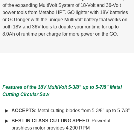
of the expanding MultiVolt System of 18-Volt and 36-Volt
power tools from Metabo HPT. GO lighter with 18V batteries
or GO longer with the unique MultiVolt battery that works on
both 18V and 36V tools to double your runtime for up to
8.0Ah of runtime per charge for more power on the GO.
Features of the 18V MultiVolt 5-3/8" up to 5-7/8" Metal
Cutting Circular Saw
ACCEPTS:
Metal cutting blades from 5-3/8" up to 5-7/8"
BEST IN CLASS CUTTING SPEED
: Powerful
brushless motor provides 4,200 RPM