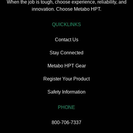
When the job is tough, choose experience, reliability, and
innovation. Choose Metabo HPT.
QUICKLINKS
Contact Us
Stay Connected
Metabo HPT Gear
Register Your Product
Safety Information
PHONE
800-706-7337