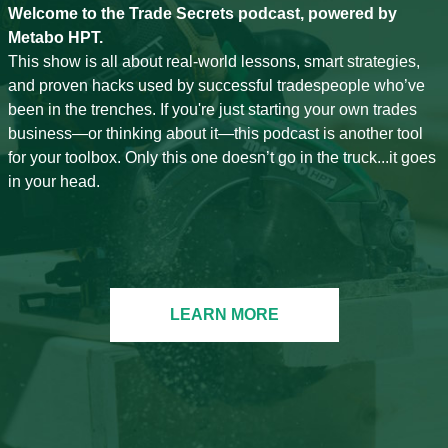
Welcome to the Trade Secrets podcast, powered by
Metabo HPT.
This show is all about real-world lessons, smart strategies,
and proven hacks used by successful tradespeople who’ve
been in the trenches. If you're just starting your own trades
business—or thinking about it—this podcast is another tool
for your toolbox. Only this one doesn’t go in the truck...it goes
in your head.
LEARN MORE