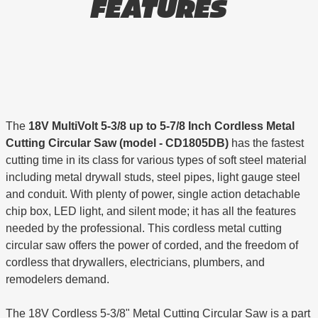
FEATURES
The
18V MultiVolt 5-3/8 up to 5-7/8 Inch Cordless Metal
Cutting Circular Saw (model - CD1805DB)
has the fastest
cutting time in its class for various types of soft steel material
including metal drywall studs, steel pipes, light gauge steel
and conduit. With plenty of power, single action detachable
chip box, LED light, and silent mode; it has all the features
needed by the professional. This cordless metal cutting
circular saw offers the power of corded, and the freedom of
cordless that drywallers, electricians, plumbers, and
remodelers demand.
The 18V Cordless 5-3/8" Metal Cutting Circular Saw is a part