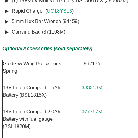
(1) 18V/36V MultiVolt Battery BSL36A18X (380083M)
Rapid Charger (
UC18YSL3
)
5 mm Hex Bar Wrench (94459)
Carrying Bag (371108M)
Optional Accessories (sold separately)
Guide w/ Wing Bolt & Lock
962175
Spring
18V Li-Ion Compact 1.5Ah
333353M
Battery (BSL1815X)
18V Li-Ion Compact 2.0Ah
377797M
Battery with fuel gauge
(BSL1820M)