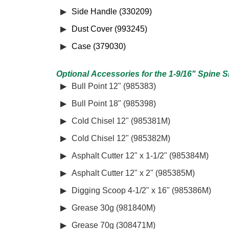
Side Handle (330209)
Dust Cover (993245)
Case (379030)
Optional Accessories for the 1-9/16" Spine
Bull Point 12" (985383)
Bull Point 18" (985398)
Cold Chisel 12" (985381M)
Cold Chisel 12" (985382M)
Asphalt Cutter 12" x 1-1/2" (985384M)
Asphalt Cutter 12" x 2" (985385M)
Digging Scoop 4-1/2" x 16" (985386M)
Grease 30g (981840M)
Grease 70g (308471M)