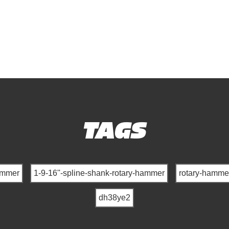
TAGS
ammer
1-9-16''-spline-shank-rotary-hammer
rotary-hamme
dh38ye2