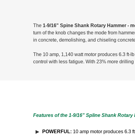
The
1-9/16" Spine Shank Rotary Hammer -
turn of the knob changes the mode from hammer dr
in concrete, demolishing, and chiseling concrete
The 10 amp, 1,140 watt motor produces 6.3 ft-lb 
control with less fatigue. With 23% more drilli
Features of the 1-9/16" Spline Shank Rotar
POWERFUL:
10 amp motor produces 6.3 ft. 