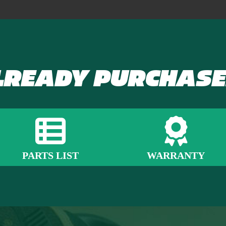
LREADY PURCHASE
PARTS LIST
WARRANTY