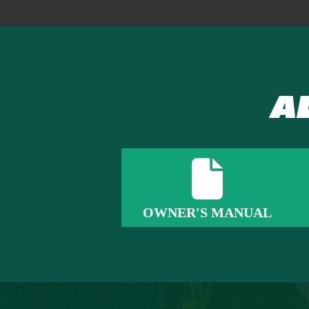
A
OWNER'S MANUAL