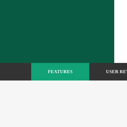
FEATURES
USER RE