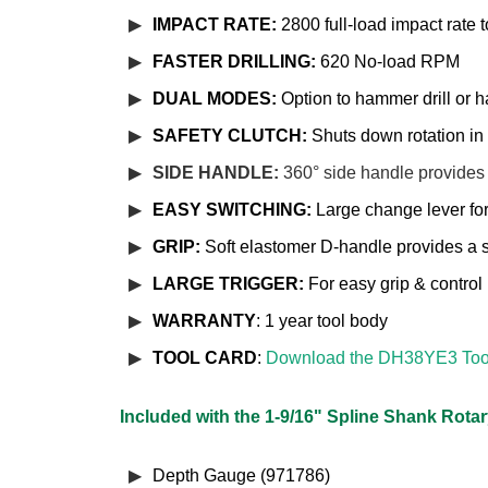
IMPACT RATE:
2800 full-load impact rate 
FASTER DRILLING:
620 No-load RPM
DUAL MODES:
Option to hammer drill or h
SAFETY CLUTCH:
Shuts down rotation in 
SIDE HANDLE:
360° side handle provides
EASY SWITCHING:
Large change lever fo
GRIP:
Soft elastomer D-handle provides a 
LARGE TRIGGER:
For easy grip & control
WARRANTY
: 1 year tool body
TOOL CARD
:
Download the DH38YE3 Too
Included with the 1-9/16" Spline Shank Rot
Depth Gauge (971786)