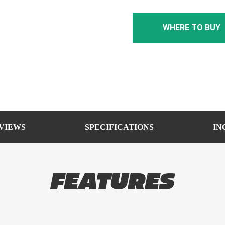
WHERE TO BUY
VIEWS
SPECIFICATIONS
IN
FEATURES