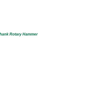
 Shank Rotary Hammer