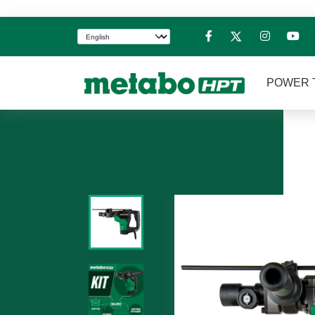
POWER 