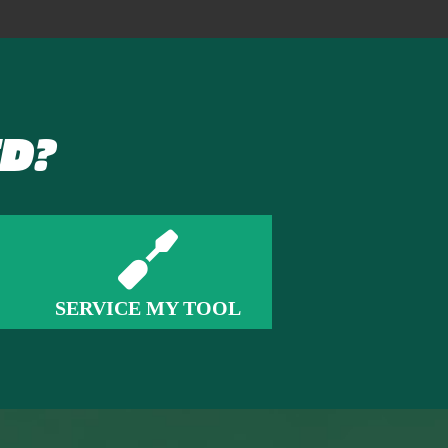
D?
SERVICE MY TOOL