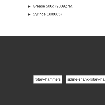
Grease 500g (980927M)
Syringe (308085)
rotary-hammers
spline-shank-rotary-h