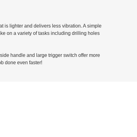
is lighter and delivers less vibration. A simple
 on a variety of tasks including drilling holes
 side handle and large trigger switch offer more
ob done even faster!