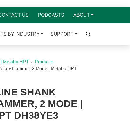
CONTACT US
PODCASTS
ABOUT
TS BY INDUSTRY
SUPPORT
 | Metabo HPT
Products
Rotary Hammer, 2 Mode | Metabo HPT
PLINE SHANK
MMER, 2 MODE |
PT DH38YE3