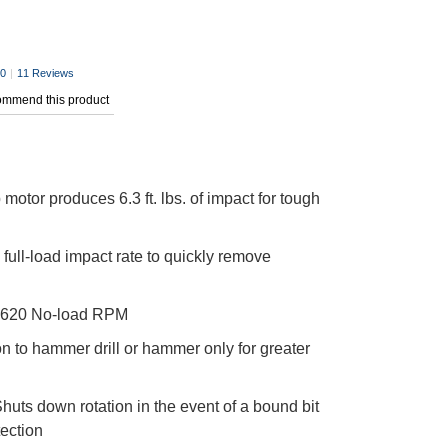
.0
|
11 Reviews
commend this product
motor produces 6.3 ft. lbs. of impact for tough
full-load impact rate to quickly remove
620 No-load RPM
n to hammer drill or hammer only for greater
huts down rotation in the event of a bound bit
tection