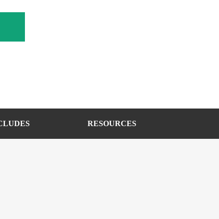
CLUDES
RESOURCES