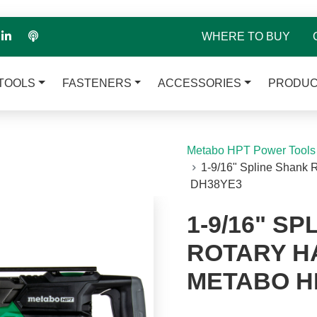
WHERE TO BUY
TOOLS
FASTENERS
ACCESSORIES
PRODUC
Metabo HPT Power Tools
1-9/16" Spline Shank 
DH38YE3
1-9/16" S
ROTARY HA
METABO H