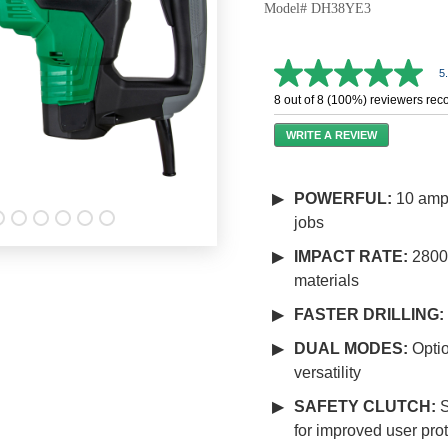
Model# DH38YE3
5
5.0
out
8 out of 8 (100%) reviewers re
of
5
WRITE A REVIEW
stars,
average
rating
value.
POWERFUL:
10 amp 
Read
jobs
11
Reviews.
Same
IMPACT RATE:
2800 
page
materials
link.
FASTER DRILLING:
DUAL MODES:
Optio
versatility
SAFETY CLUTCH:
S
for improved user pro