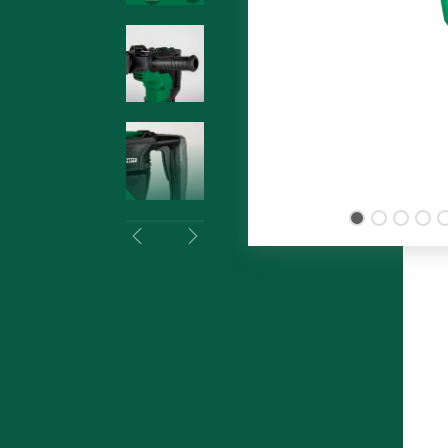
Previous
Next