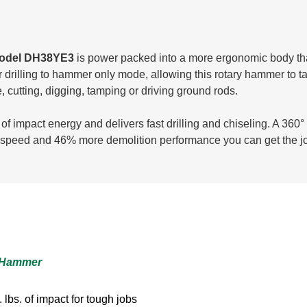
 model DH38YE3
is power packed into a more ergonomic body that 
illing to hammer only mode, allowing this rotary hammer to take
, cutting, digging, tamping or driving ground rods.
of impact energy and delivers fast drilling and chiseling. A 360°
ng speed and 46% more demolition performance you can get the j
y Hammer
lbs. of impact for tough jobs