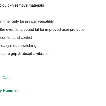
to quickly remove materials
ammer only for greater versatility
the event of a bound bit for improved user protection
 comfort and control
r easy mode switching
secure grip & absorbs vibration
l Card
ary Hammer