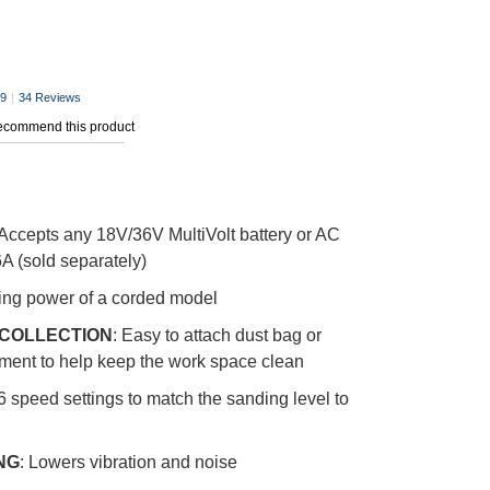
.9
|
34 Reviews
recommend this product
Accepts any 18V/36V MultiVolt battery or AC
A (sold separately)
ding power of a corded model
 COLLECTION
: Easy to attach dust bag or
ment to help keep the work space clean
 6 speed settings to match the sanding level to
NG
: Lowers vibration and noise