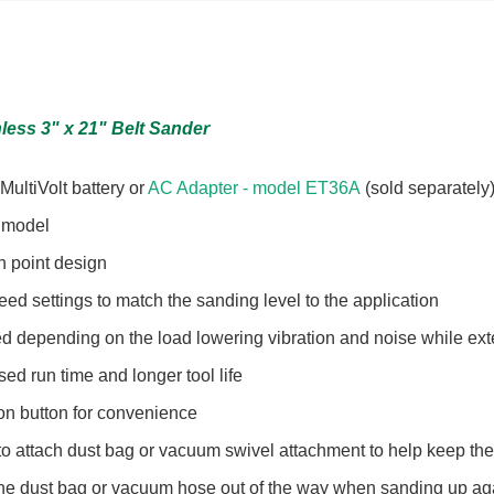
hless 3" x 21" Belt Sander
ultiVolt battery or
AC Adapter - model ET36A
(sold separately
d model
h point design
d settings to match the sanding level to the application
 depending on the load lowering vibration and noise while exte
sed run time and longer tool life
on button for convenience
to attach dust bag or vacuum swivel attachment to help keep th
he dust bag or vacuum hose out of the way when sanding up ag