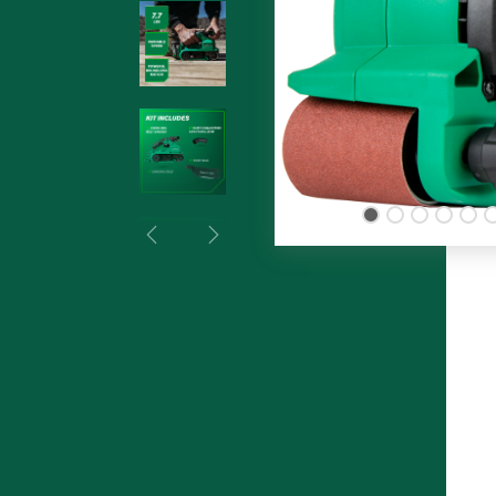
Previous
Next