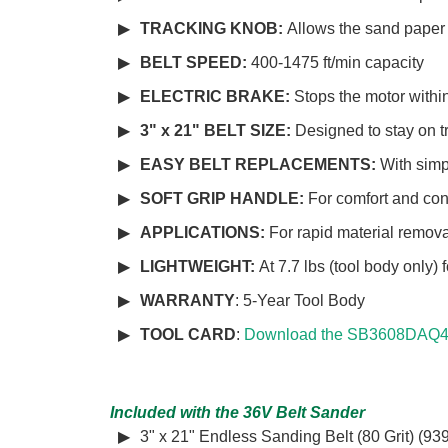
TRACKING KNOB:
Allows the sand paper b
BELT SPEED:
400-1475 ft/min capacity
ELECTRIC BRAKE:
Stops the motor with
3" x 21" BELT SIZE:
Designed to stay on 
EASY BELT REPLACEMENTS:
With simp
SOFT GRIP HANDLE:
For comfort and con
APPLICATIONS:
For rapid material remova
LIGHTWEIGHT:
At 7.7 lbs (tool body only)
WARRANTY
: 5-Year Tool Body
TOOL CARD
:
Download the SB3608DAQ4 
Included with the 36V Belt Sander
3" x 21" Endless Sanding Belt (80 Grit) (93