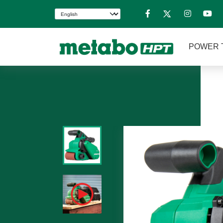
POWER 