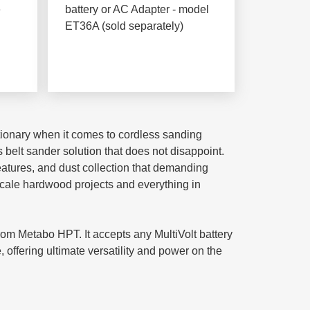
e
battery or AC Adapter - model
ET36A (sold separately)
utionary when it comes to cordless sanding
 belt sander solution that does not disappoint.
eatures, and dust collection that demanding
scale hardwood projects and everything in
om Metabo HPT. It accepts any MultiVolt battery
offering ultimate versatility and power on the