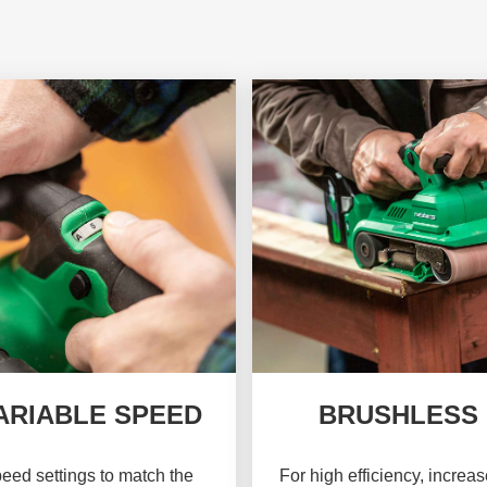
ARIABLE SPEED
BRUSHLESS
eed settings to match the
For high efficiency, increa