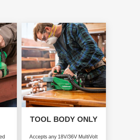
TOOL BODY ONLY
sed
Accepts any 18V/36V MultiVolt