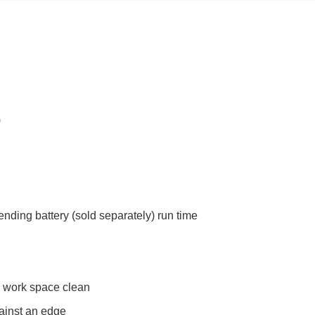
)
nding battery (sold separately) run time
e work space clean
ainst an edge