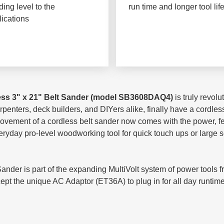
ing level to the
run time and longer tool lif
lications
ess 3" x 21" Belt Sander (model SB3608DAQ4)
is truly revol
penters, deck builders, and DIYers alike, finally have a cordless
movement of a cordless belt sander now comes with the power, f
veryday pro-level woodworking tool for quick touch ups or large 
er is part of the expanding MultiVolt system of power tools fr
t the unique AC Adaptor (ET36A) to plug in for all day runtime, 