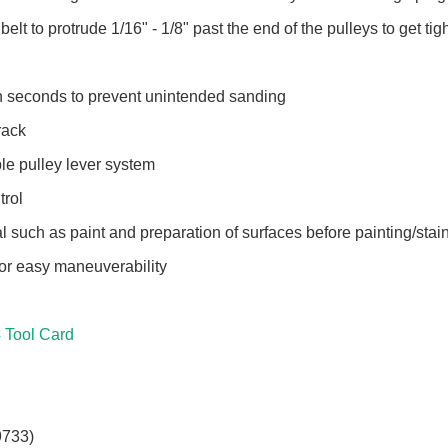
elt to protrude 1/16" - 1/8" past the end of the pulleys to get ti
in seconds to prevent unintended sanding
track
le pulley lever system
trol
l such as paint and preparation of surfaces before painting/stai
 for easy maneuverability
Tool Card
9733)