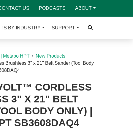
CONTACT US
PODCASTS
ABOUT
TS BY INDUSTRY
SUPPORT
 | Metabo HPT
New Products
s Brushless 3" x 21" Belt Sander (Tool Body
3608DAQ4
IVOLT™ CORDLESS
 3" X 21" BELT
OOL BODY ONLY) |
PT SB3608DAQ4