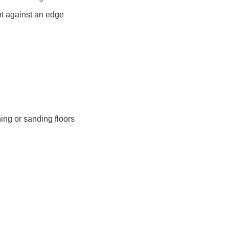
ght against an edge
ning or sanding floors