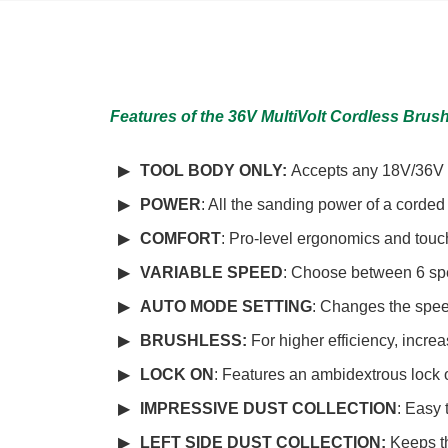
Features of the 36V MultiVolt Cordless Brus
TOOL BODY ONLY:
Accepts any 18V/36V M
POWER
: All the sanding power of a corde
COMFORT
: Pro-level ergonomics and touc
VARIABLE SPEED
: Choose between 6 spee
AUTO MODE SETTING
: Changes the speed
BRUSHLESS
:
For higher efficiency, increa
LOCK ON
: Features an ambidextrous lock 
IMPRESSIVE DUST COLLECTION
: Easy 
LEFT SIDE DUST COLLECTION:
Keeps t