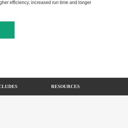
gher efficiency, increased run time and longer
CLUDES
RESOURCES