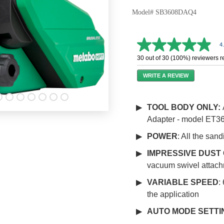
Model# SB3608DAQ4
4
4.9
out
30 out of 30 (100%) reviewers 
of
5
WRITE A REVIEW
stars,
average
rating
value.
TOOL BODY ONLY:
Read
Adapter - model ET36
34
Reviews.
Same
POWER
: All the san
page
link.
IMPRESSIVE DUST
vacuum swivel attach
VARIABLE SPEED
:
the application
AUTO MODE SETTI