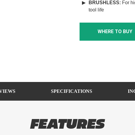
BRUSHLESS
:
For hi
tool life
WHERE TO BUY
VIEWS
SPECIFICATIONS
IN
FEATURES