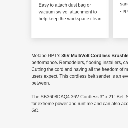
sand
Easy to attach dust bag or
app
vacuum swivel attachment to
help keep the workspace clean
Metabo HPT's
36V MultiVolt Cordless Brushl
performance. Remodelers, flooring installers, car
Cutting the cord and having all the freedom of 
users expect. This cordless belt sander is an e
between.
The SB3608DAQ4 36V Cordless 3" x 21" Belt Sand
for extreme power and runtime and can also accep
GO.