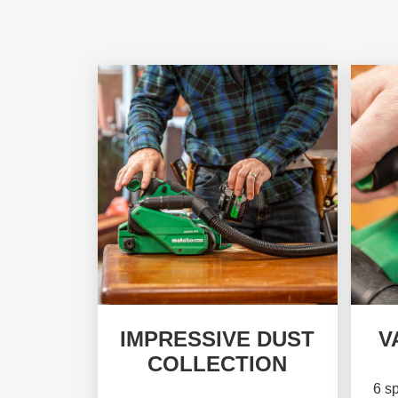
IMPRESSIVE DUST
V
COLLECTION
6 sp