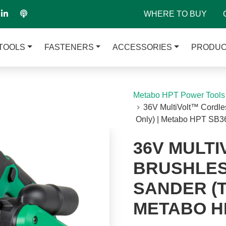
WHERE TO BUY
TOOLS
FASTENERS
ACCESSORIES
PRODUC
Metabo HPT Power Tools
36V MultiVolt™ Cordles
Only) | Metabo HPT SB
36V MULT
BRUSHLESS
SANDER (T
METABO H