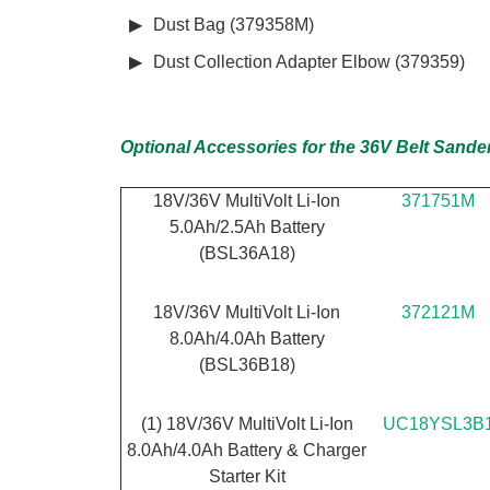
Dust Bag (379358M)
Dust Collection Adapter Elbow (379359)
Optional Accessories for the 36V Belt Sande
18V/36V MultiVolt Li-Ion
371751M
5.0Ah/2.5Ah Battery
(BSL36A18)
18V/36V MultiVolt Li-Ion
372121M
8.0Ah/4.0Ah Battery
(BSL36B18)
(1) 18V/36V MultiVolt Li-Ion
UC18YSL3B
8.0Ah/4.0Ah Battery & Charger
Starter Kit