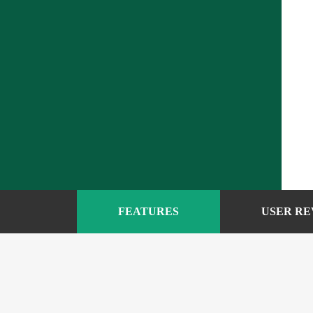
FEATURES
USER RE