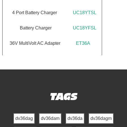
4 Port Battery Charger
UC18YTSL
Battery Charger
UC18YFSL
36V MultiVolt AC Adapter
ET36A
TAGS
dv36dag
dv36dam
dv36da
dv36dagm