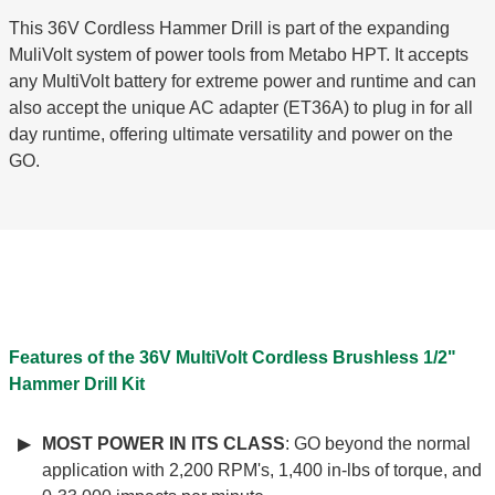
This 36V Cordless Hammer Drill is part of the expanding
MuliVolt system of power tools from Metabo HPT. It accepts
any MultiVolt battery for extreme power and runtime and can
also accept the unique AC adapter (ET36A) to plug in for all
day runtime, offering ultimate versatility and power on the
GO.
Features of the 36V MultiVolt Cordless Brushless 1/2"
Hammer Drill Kit
MOST POWER IN ITS CLASS
: GO beyond the normal
application with 2,200 RPM's, 1,400 in-lbs of torque, and