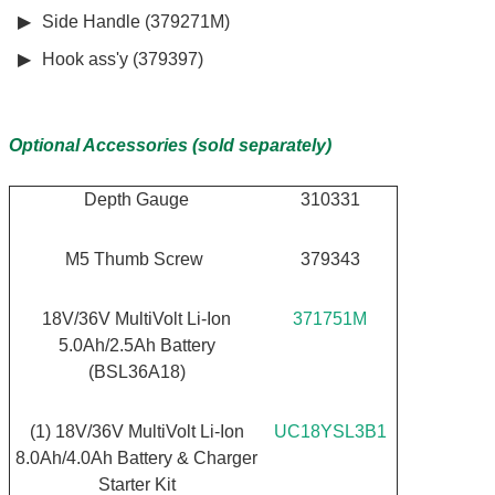
Side Handle (379271M)
Hook ass'y (379397)
Optional Accessories (sold separately)
Depth Gauge
310331
M5 Thumb Screw
379343
18V/36V MultiVolt Li-Ion
371751M
5.0Ah/2.5Ah Battery
(BSL36A18)
(1) 18V/36V MultiVolt Li-Ion
UC18YSL3B1
8.0Ah/4.0Ah Battery & Charger
Starter Kit