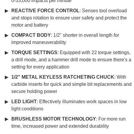
0-33,000 impacts per minute
REACTIVE FORCE CONTROL
: Senses tool overload
and stops rotation to ensure user safety and protect the
motor and battery
COMPACT BODY
: 1/2" shorter in overall length for
improved maneuverability
TORQUE SETTINGS
: Equipped with 22 torque settings,
a drill mode, and a hammer drill mode to ensure there's a
setting for every application
1/2" METAL KEYLESS RATCHETING CHUCK
: With
carbide inserts for quick and simple bit replacements and
secure holding power
LED LIGHT
: Effectively illuminates work spaces in low
light conditions
BRUSHLESS MOTOR TECHNOLOGY
: For more run
time, increased power and extended durability