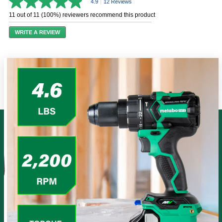
4.9
|
12 Reviews
4.9
out
11 out of 11 (100%) reviewers recommend this product
of
5
WRITE A REVIEW
stars,
average
rating
value.
Read
12
Reviews.
Same
page
link.