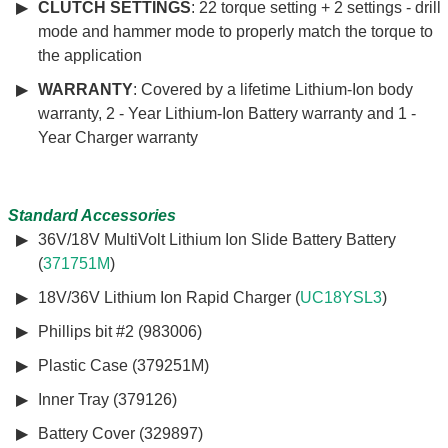
CLUTCH SETTINGS
: 22 torque setting + 2 settings - drill
mode and hammer mode to properly match the torque to
the application
WARRANTY
: Covered by a lifetime Lithium-Ion body
warranty, 2 - Year Lithium-Ion Battery warranty and 1 -
Year Charger warranty
Standard Accessories
36V/18V MultiVolt Lithium Ion Slide Battery Battery
(
371751M
)
18V/36V Lithium Ion Rapid Charger (
UC18YSL3
)
Phillips bit #2 (983006)
Plastic Case (379251M)
Inner Tray (379126)
Battery Cover (329897)