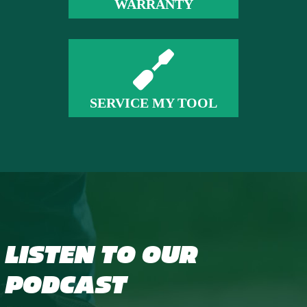
WARRANTY
SERVICE MY TOOL
LISTEN TO OUR
PODCAST