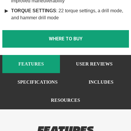
improved maneuverability
TORQUE SETTINGS
: 22 torque settings, a drill mode,
and hammer drill mode
WHERE TO BUY
FEATURES
USER REVIEWS
SPECIFICATIONS
INCLUDES
RESOURCES
FEATURES