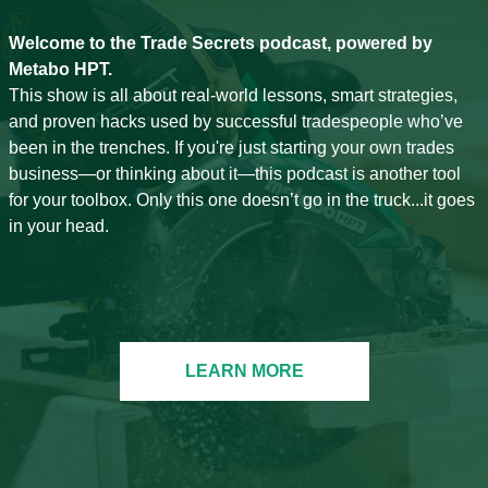
Welcome to the Trade Secrets podcast, powered by
Metabo HPT.
This show is all about real-world lessons, smart strategies,
and proven hacks used by successful tradespeople who’ve
been in the trenches. If you're just starting your own trades
business—or thinking about it—this podcast is another tool
for your toolbox. Only this one doesn’t go in the truck...it goes
in your head.
LEARN MORE