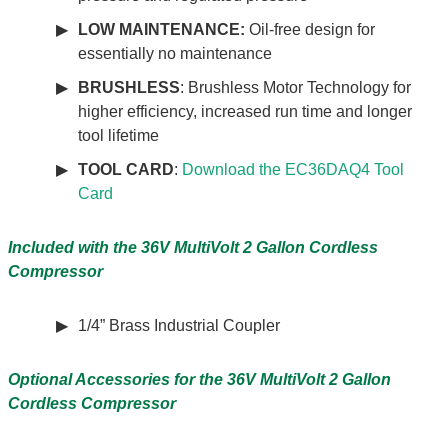
LOW MAINTENANCE:
Oil-free design for
essentially no maintenance
BRUSHLESS
: Brushless Motor Technology for
higher efficiency, increased run time and longer
tool lifetime
TOOL CARD
:
Download the EC36DAQ4 Tool
Card
Included with the 36V MultiVolt 2 Gallon Cordless
Compressor
1/4” Brass Industrial Coupler
Optional Accessories for the
36V MultiVolt 2 Gallon
Cordless Compressor