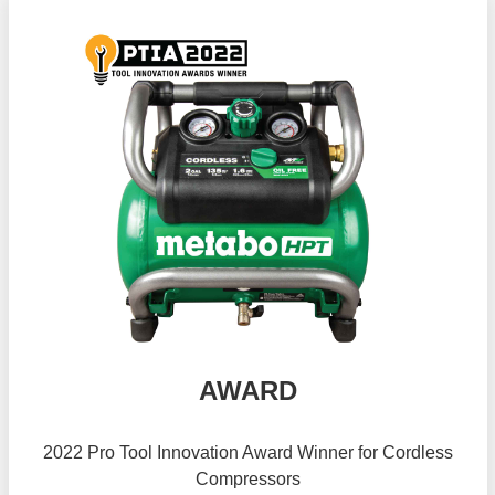
AWARD
2022 Pro Tool Innovation Award Winner for Cordless
Compressors