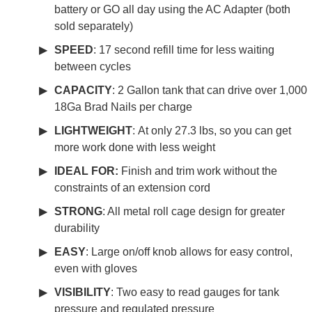
battery or GO all day using the AC Adapter (both
sold separately)
SPEED
: 17 second refill time for less waiting
between cycles
CAPACITY
: 2 Gallon tank that can drive over 1,000
18Ga Brad Nails per charge
LIGHTWEIGHT
: At only 27.3 lbs, so you can get
more work done with less weight
IDEAL FOR:
Finish and trim work without the
constraints of an extension cord
S
TRONG
: All metal roll cage design for greater
durability
EASY
: Large on/off knob allows for easy control,
even with gloves
VISIBILITY
: Two easy to read gauges for tank
pressure and regulated pressure