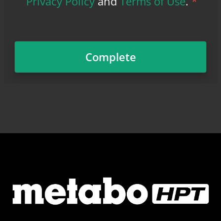
Privacy Policy
and
Terms of Use
.
*