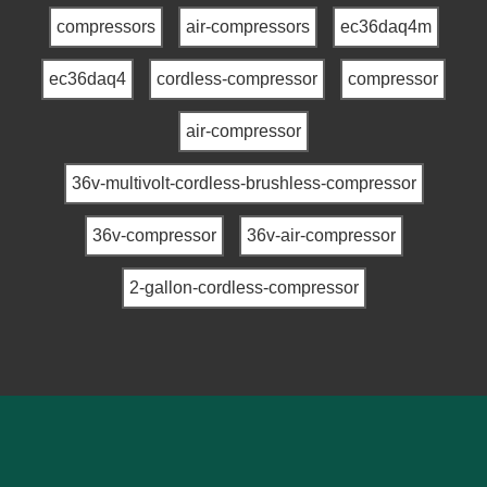
compressors
air-compressors
ec36daq4m
ec36daq4
cordless-compressor
compressor
air-compressor
36v-multivolt-cordless-brushless-compressor
36v-compressor
36v-air-compressor
2-gallon-cordless-compressor