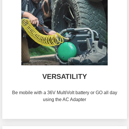
VERSATILITY
Be mobile with a 36V MultiVolt battery or GO all day
using the AC Adapter