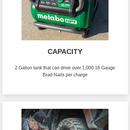
CAPACITY
2 Gallon tank that can drive over 1,000 18 Gauge
Brad Nails per charge