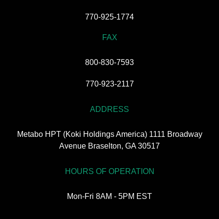
770-925-1774
FAX
800-830-7593
770-923-2117
ADDRESS
Metabo HPT (Koki Holdings America) 1111 Broadway
Avenue Braselton, GA 30517
HOURS OF OPERATION
Mon-Fri 8AM - 5PM EST