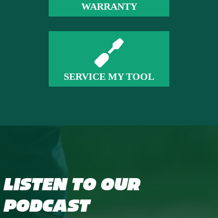
WARRANTY
SERVICE MY TOOL
LISTEN TO OUR
PODCAST