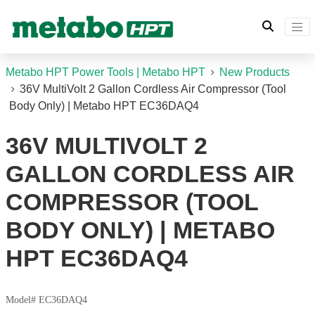
Metabo HPT Power Tools | Metabo HPT
New Products
36V MultiVolt 2 Gallon Cordless Air Compressor (Tool
Body Only) | Metabo HPT EC36DAQ4
36V MULTIVOLT 2
GALLON CORDLESS AIR
COMPRESSOR (TOOL
BODY ONLY) | METABO
HPT EC36DAQ4
Model# EC36DAQ4