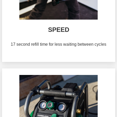
SPEED
17 second refill time for less waiting between cycles