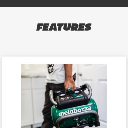
FEATURES