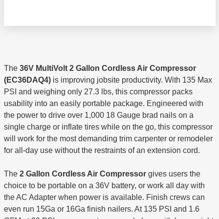
The
36V MultiVolt 2 Gallon Cordless Air Compressor
(EC36DAQ4)
is improving jobsite productivity. With 135 Max
PSI and weighing only 27.3 lbs, this compressor packs
usability into an easily portable package. Engineered with
the power to drive over 1,000 18 Gauge brad nails on a
single charge or inflate tires while on the go, this compressor
will work for the most demanding trim carpenter or remodeler
for all-day use without the restraints of an extension cord.
The
2 Gallon Cordless Air Compressor
gives users the
choice to be portable on a 36V battery, or work all day with
the AC Adapter when power is available. Finish crews can
even run 15Ga or 16Ga finish nailers. At 135 PSI and 1.6