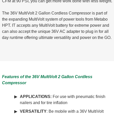
CFM at 90 PSI, you can get more work done with less weight.
The 36V MultiVolt 2 Gallon Cordless Compressor is part of
the expanding MultiVolt system of power tools from Metabo
HPT. IT accepts any MultiVolt battery for extreme power and
can also accept the unique 36V AC adapter to plug in for all
day runtime offering ultimate versatility and power on the GO.
Features of the 36V MultiVolt 2 Gallon Cordless
Compressor
APPLICATIONS:
For use with pneumatic finish
nailers and for tire inflation
VERSATILITY
: Be mobile with a 36V MultiVolt