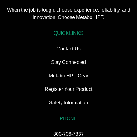
When the job is tough, choose experience, reliability, and
innovation. Choose Metabo HPT.
QUICKLINKS
Contact Us
Stay Connected
Metabo HPT Gear
Register Your Product
Safety Information
PHONE
800-706-7337