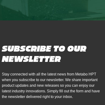
SUBSCRIBE TO OUR
NEWSLETTER
Stay connected with all the latest news from Metabo HPT
when you subscribe to our newsletter. We share important
product updates and new releases so you can enjoy our
latest industry innovations. Simply fill out the form and have
the newsletter delivered right to your inbox.