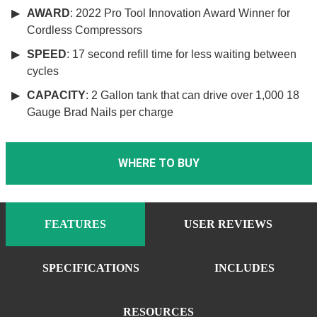
AWARD
: 2022 Pro Tool Innovation Award Winner for
Cordless Compressors
SPEED
: 17 second refill time for less waiting between
cycles
CAPACITY
: 2 Gallon tank that can drive over 1,000 18
Gauge Brad Nails per charge
WHERE TO BUY
FEATURES
USER REVIEWS
SPECIFICATIONS
INCLUDES
RESOURCES