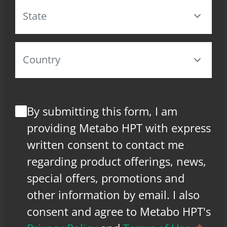
By submitting this form, I am
providing Metabo HPT with express
written consent to contact me
regarding product offerings, news,
special offers, promotions and
other information by email. I also
consent and agree to Metabo HPT's