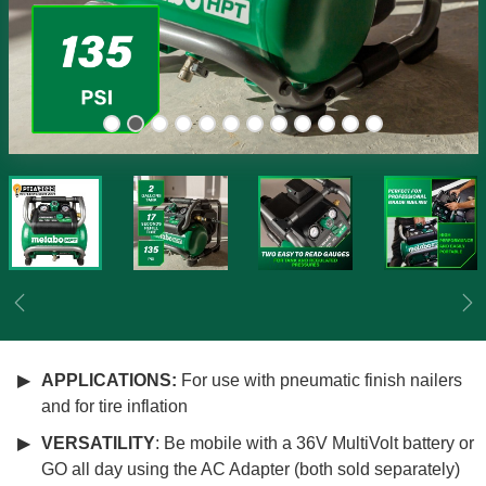
Previous
Ne
APPLICATIONS:
For use with pneumatic finish nailers
and for tire inflation
VERSATILITY
: Be mobile with a 36V MultiVolt battery or
GO all day using the AC Adapter (both sold separately)