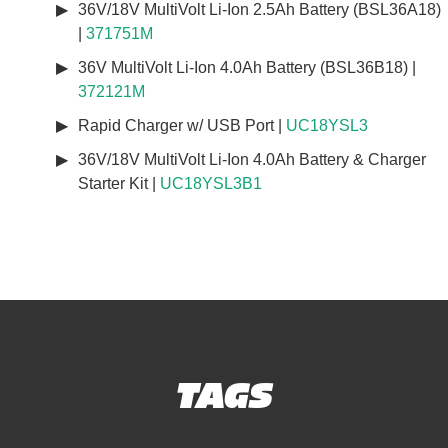
36V/18V MultiVolt Li-Ion 2.5Ah Battery (BSL36A18)
|
371751M
36V MultiVolt Li-Ion 4.0Ah Battery (BSL36B18) |
372121M
Rapid Charger w/ USB Port |
UC18YSL3
36V/18V MultiVolt Li-Ion 4.0Ah Battery & Charger
Starter Kit |
UC18YSL3B1
TAGS