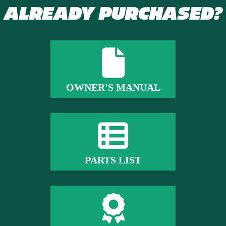
ALREADY PURCHASED?
OWNER'S MANUAL
PARTS LIST