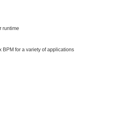
r runtime
BPM for a variety of applications