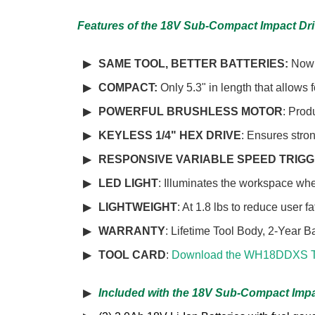
Features of the 18V Sub-Compact Impact Dr
SAME TOOL, BETTER BATTERIES:
Now 
COMPACT:
Only 5.3" in length that allows 
POWERFUL BRUSHLESS MOTOR
: Prod
KEYLESS 1/4" HEX DRIVE
: Ensures stron
RESPONSIVE VARIABLE SPEED TRIG
LED LIGHT
: Illuminates the workspace wh
LIGHTWEIGHT
: At 1.8 lbs to reduce user f
WARRANTY
: Lifetime Tool Body, 2-Year B
TOOL CARD
:
Download the WH18DDXS T
Included with the 18V Sub-Compact Impa