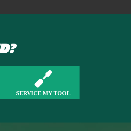
D?
SERVICE MY TOOL