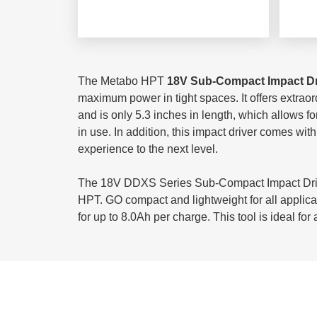
The Metabo HPT
18V Sub-Compact Impact D
maximum power in tight spaces. It offers extraor
and is only 5.3 inches in length, which allows f
in use. In addition, this impact driver comes wit
experience to the next level.
The 18V DDXS Series Sub-Compact Impact Drive
HPT. GO compact and lightweight for all applica
for up to 8.0Ah per charge. This tool is ideal f