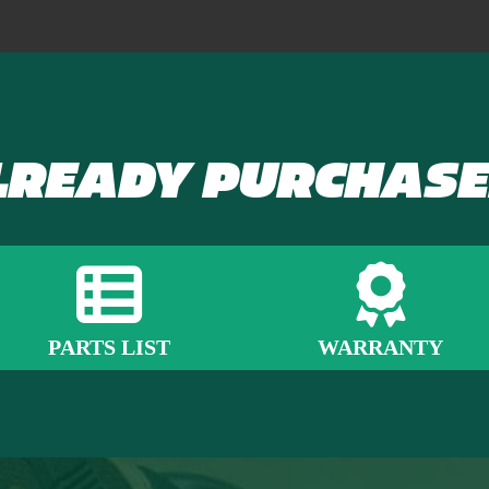
LREADY PURCHASE
PARTS LIST
WARRANTY