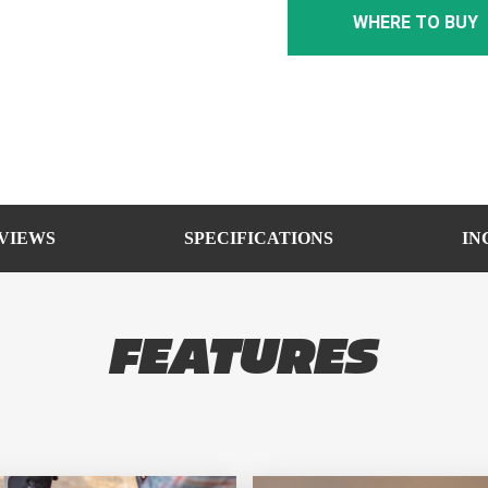
WHERE TO BUY
VIEWS
SPECIFICATIONS
IN
FEATURES