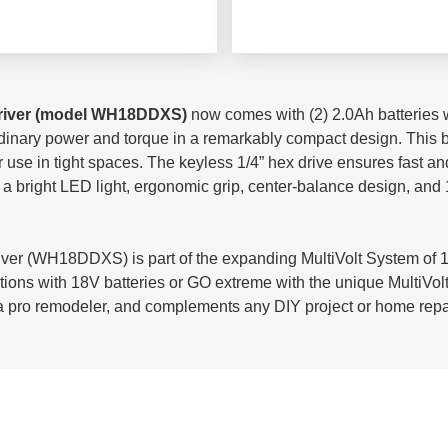
river (model WH18DDXS)
now comes with (2) 2.0Ah batteries wi
dinary power and torque in a remarkably compact design. This bru
or use in tight spaces. The keyless 1/4” hex drive ensures fast a
h a bright LED light, ergonomic grip, center-balance design, and 1
r (WH18DDXS) is part of the expanding MultiVolt System of 18
tions with 18V batteries or GO extreme with the unique MultiVol
or a pro remodeler, and complements any DIY project or home repa