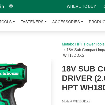
WHERE TO BUY
TOOLS
FASTENERS
ACCESSORIES
PRODUC
Metabo HPT Power Tools
18V Sub Compact Impac
WH18DDXS
18V SUB 
DRIVER (2.
HPT WH18
Model# WH18DDXS