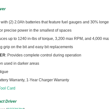
iver
with (2) 2.0Ah batteries that feature fuel gauges and 30% longe
for precise power in the smallest of spaces
uces up to 1240 in-lbs of torque, 3,200 max RPM, and 4,000 max 
g grip on the bit and easy bit replacements
GER
: Provides complete control during operation
en used in darker areas
atigue
attery Warranty, 1-Year Charger Warranty
ool Card
ct Driver