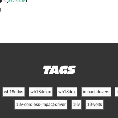
ges (
377797M
)
)
TAGS
wh18ddxs
wh18ddxm
wh18ddx
impact-drivers
18v-cordless-impact-driver
18v
18-volts