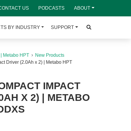
CONTACT US
PODCASTS
ABOUT
TS BY INDUSTRY
SUPPORT
 | Metabo HPT
New Products
t Driver (2.0Ah x 2) | Metabo HPT
COMPACT IMPACT
0AH X 2) | METABO
DDXS