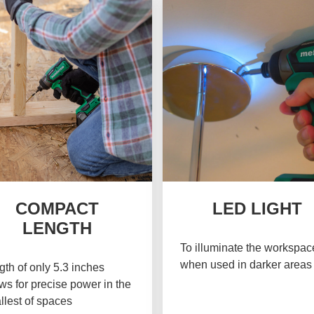
COMPACT
LED LIGHT
LENGTH
To illuminate the workspac
when used in darker areas
th of only 5.3 inches
ws for precise power in the
llest of spaces