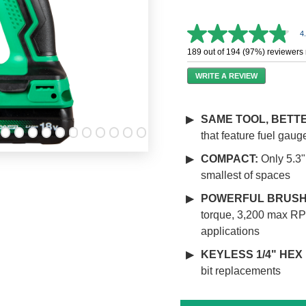
4
4.8
out
189 out of 194 (97%) reviewers
of
5
WRITE A REVIEW
stars,
average
rating
value.
SAME TOOL, BETT
Read
that feature fuel gau
258
Reviews.
Same
COMPACT:
Only 5.3" 
page
smallest of spaces
link.
POWERFUL BRUSH
torque, 3,200 max RP
applications
KEYLESS 1/4" HEX
bit replacements