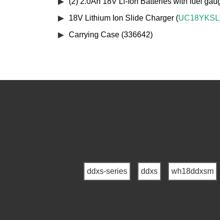
(2) 2.0Ah 18V Li-Ion Batteries with fuel gau
18V Lithium Ion Slide Charger (
UC18YKSL
Carrying Case (336642)
ddxs-series
ddxs
wh18ddxsm