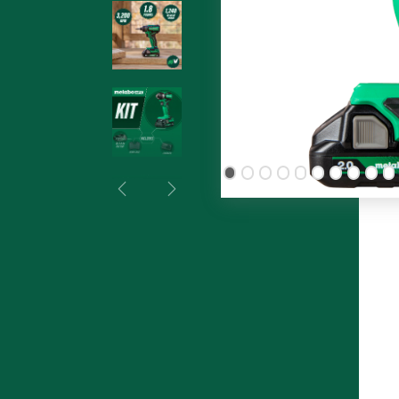
Previous
Next