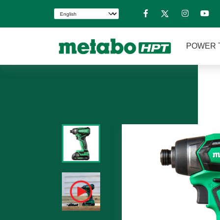
POWER 