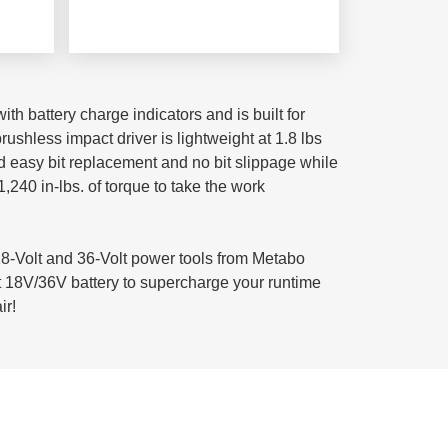
th battery charge indicators and is built for
shless impact driver is lightweight at 1.8 lbs
nd easy bit replacement and no bit slippage while
,240 in-lbs. of torque to take the work
-Volt and 36-Volt power tools from Metabo
t 18V/36V battery to supercharge your runtime
ir!