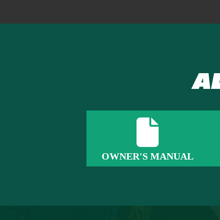
A
OWNER'S MANUAL