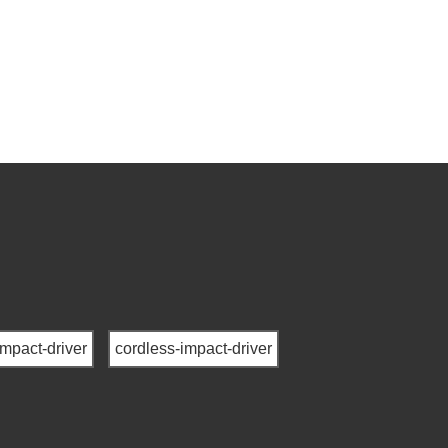
impact-driver
cordless-impact-driver