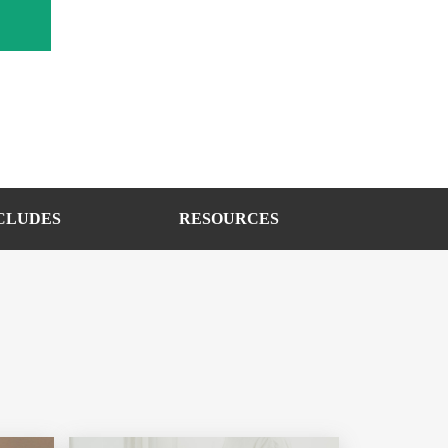
CLUDES
RESOURCES