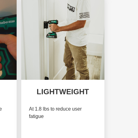
LIGHTWEIGHT
e
At 1.8 lbs to reduce user
fatigue