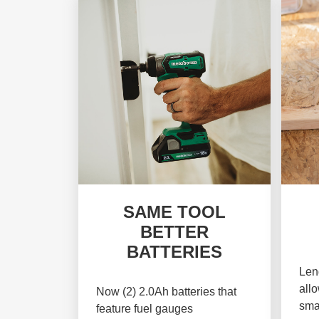
SAME TOOL
BETTER
BATTERIES
Leng
allo
Now (2) 2.0Ah batteries that
sma
feature fuel gauges