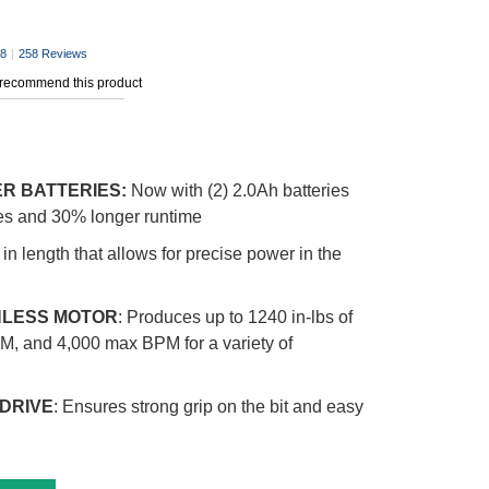
.8
|
258 Reviews
 recommend this product
ER BATTERIES:
Now with (2) 2.0Ah batteries
ges and 30% longer runtime
in length that allows for precise power in the
LESS MOTOR
: Produces up to 1240 in-lbs of
M, and 4,000 max BPM for a variety of
 DRIVE
: Ensures strong grip on the bit and easy