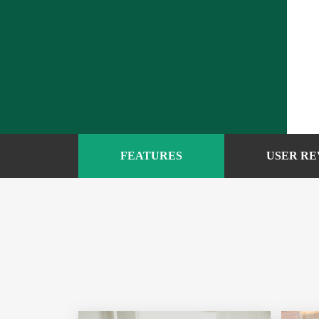
FEATURES
USER RE