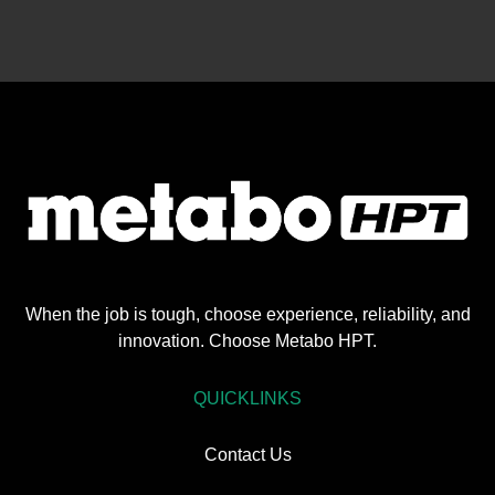
When the job is tough, choose experience, reliability, and
innovation. Choose Metabo HPT.
QUICKLINKS
Contact Us