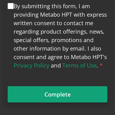
By submitting this form, I am
providing Metabo HPT with express
written consent to contact me
regarding product offerings, news,
special offers, promotions and
other information by email. I also
consent and agree to Metabo HPT's
Privacy Policy
and
Terms of Use
.
*