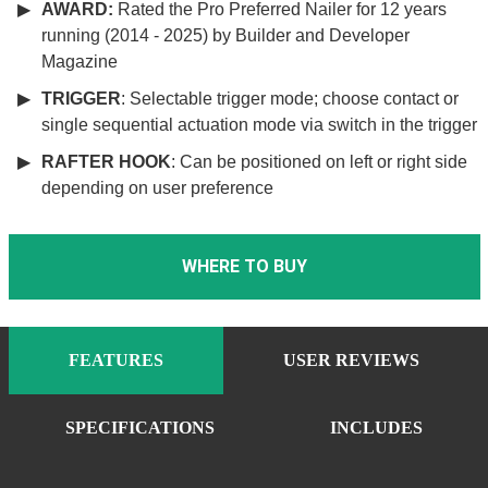
AWARD:
Rated the Pro Preferred Nailer for 12 years
running (2014 - 2025) by Builder and Developer
Magazine
TRIGGER
: Selectable trigger mode; choose contact or
single sequential actuation mode via switch in the trigger
RAFTER HOOK
: Can be positioned on left or right side
depending on user preference
WHERE TO BUY
FEATURES
USER REVIEWS
SPECIFICATIONS
INCLUDES