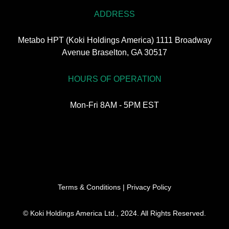
ADDRESS
Metabo HPT (Koki Holdings America) 1111 Broadway
Avenue Braselton, GA 30517
HOURS OF OPERATION
Mon-Fri 8AM - 5PM EST
Terms & Conditions
|
Privacy Policy
© Koki Holdings America Ltd., 2024. All Rights Reserved.