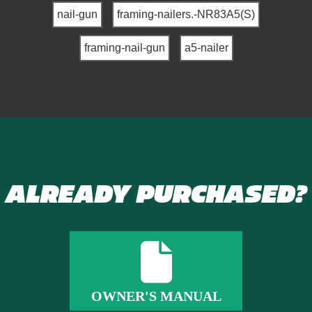
nail-gun
framing-nailers.-NR83A5(S)
framing-nail-gun
a5-nailer
ALREADY PURCHASED?
OWNER'S MANUAL