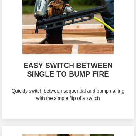
EASY SWITCH BETWEEN
SINGLE TO BUMP FIRE
Quickly switch between sequential and bump nailing
with the simple flip of a switch