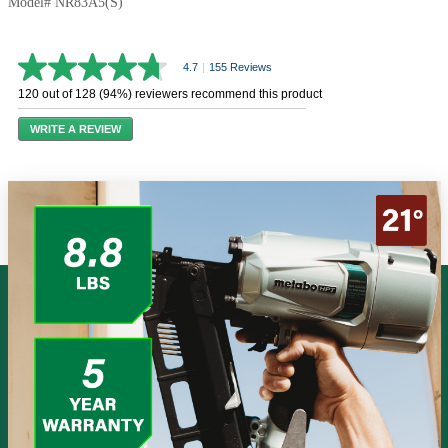
Model# NR83A5(S)
4.7
|
155 Reviews
4.7
out
120 out of 128 (94%) reviewers recommend this product
of
5
WRITE A REVIEW
stars,
average
rating
value.
Read
155
Reviews.
Same
page
link.