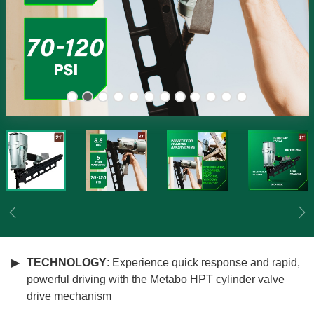
Previous
Ne
TECHNOLOGY
: Experience quick response and rapid,
powerful driving with the Metabo HPT cylinder valve
drive mechanism