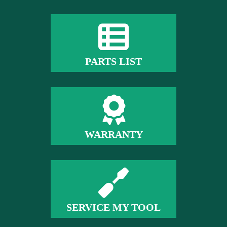
PARTS LIST
WARRANTY
SERVICE MY TOOL