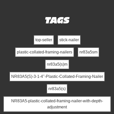
TAGS
top-seller
stick-nailer
plastic-collated-framing-nailers
nr83a5sm
nr83a5(s)m
NR83A5(S)-3-1-4''-Plastic-Collated-Framing-Nailer
nr83a5(s)
NR83A5-plastic-collated-framing-nailer-with-depth-
adjustment