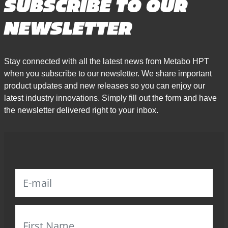
SUBSCRIBE TO OUR
NEWSLETTER
Stay connected with all the latest news from Metabo HPT
when you subscribe to our newsletter. We share important
product updates and new releases so you can enjoy our
latest industry innovations. Simply fill out the form and have
the newsletter delivered right to your inbox.