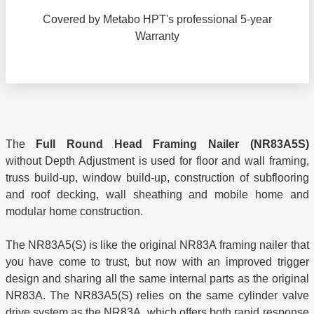
Covered by Metabo HPT's professional 5-year
Warranty
The
Full Round Head Framing Nailer
(NR83A5S)
without Depth Adjustment is used for floor and wall framing,
truss build-up, window build-up, construction of subflooring
and roof decking, wall sheathing and mobile home and
modular home construction.
The NR83A5(S) is like the original NR83A framing nailer that
you have come to trust, but now with an improved trigger
design and sharing all the same internal parts as the original
NR83A. The NR83A5(S) relies on the same cylinder valve
drive system as the NR83A, which offers both rapid response