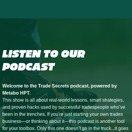
LISTEN TO OUR
PODCAST
Welcome to the Trade Secrets podcast, powered by
Metabo HPT.
This show is all about real-world lessons, smart strategies,
and proven hacks used by successful tradespeople who’ve
been in the trenches. If you're just starting your own trades
business—or thinking about it—this podcast is another tool
for your toolbox. Only this one doesn’t go in the truck...it goes