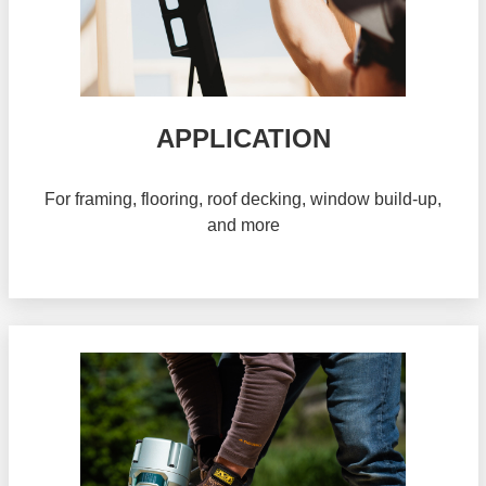
APPLICATION
For framing, flooring, roof decking, window build-up,
and more