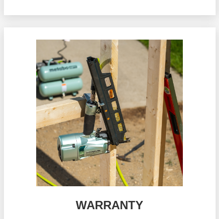
WARRANTY