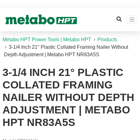
Metabo HPT Power Tools | Metabo HPT
Products
3-1/4 Inch 21° Plastic Collated Framing Nailer Without
Depth Adjustment | Metabo HPT NR83A5S
3-1/4 INCH 21° PLASTIC
COLLATED FRAMING
NAILER WITHOUT DEPTH
ADJUSTMENT | METABO
HPT NR83A5S