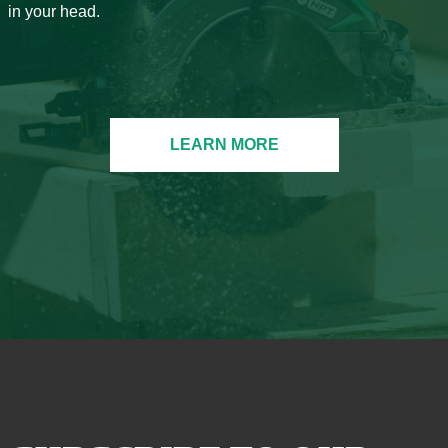
in your head.
LEARN MORE