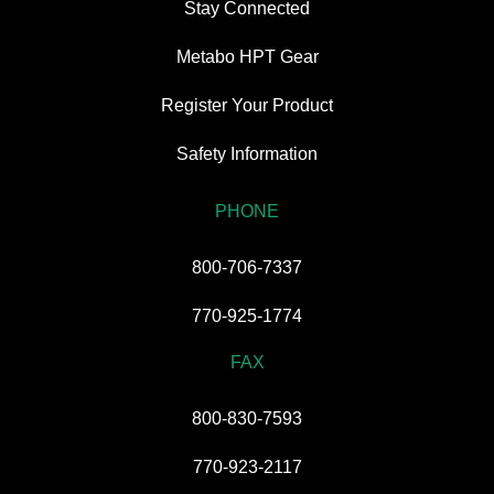
Stay Connected
Metabo HPT Gear
Register Your Product
Safety Information
PHONE
800-706-7337
770-925-1774
FAX
800-830-7593
770-923-2117