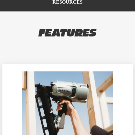
RESOURCES
FEATURES