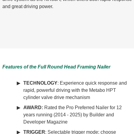
and great driving power.
Features of the
Full Round Head
Framing Nailer
TECHNOLOGY
: Experience quick response and
rapid, powerful driving with the Metabo HPT
cylinder valve drive mechanism
AWARD:
Rated the Pro Preferred Nailer for 12
years running (2014 - 2025) by Builder and
Developer Magazine
TRIGGER
: Selectable trigger mode; choose