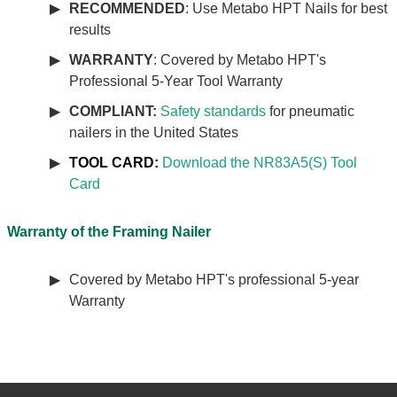
RECOMMENDED
: Use Metabo HPT Nails for best
results
WARRANTY
: Covered by Metabo HPT's
Professional 5-Year Tool Warranty
COMPLIANT:
Safety standards
for pneumatic
nailers in the United States
TOOL CARD:
Download the NR83A5(S) Tool
Card
Warranty of the Framing Nailer
Covered by Metabo HPT's professional 5-year
Warranty