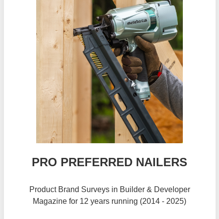
PRO PREFERRED NAILERS
Product Brand Surveys in Builder & Developer
Magazine for 12 years running (2014 - 2025)