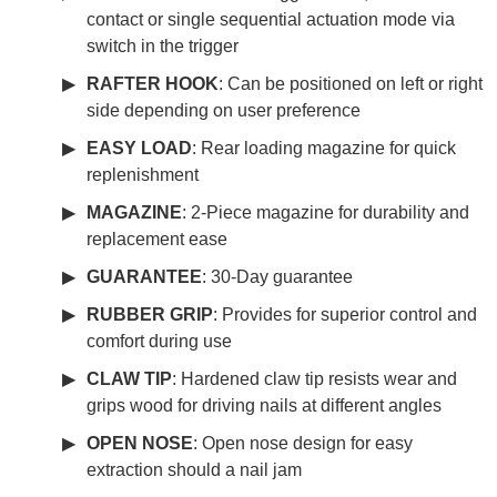
contact or single sequential actuation mode via
switch in the trigger
RAFTER HOOK
: Can be positioned on left or right
side depending on user preference
EASY LOAD
: Rear loading magazine for quick
replenishment
MAGAZINE
: 2-Piece magazine for durability and
replacement ease
GUARANTEE
: 30-Day guarantee
RUBBER GRIP
: Provides for superior control and
comfort during use
CLAW TIP
: Hardened claw tip resists wear and
grips wood for driving nails at different angles
OPEN NOSE
: Open nose design for easy
extraction should a nail jam