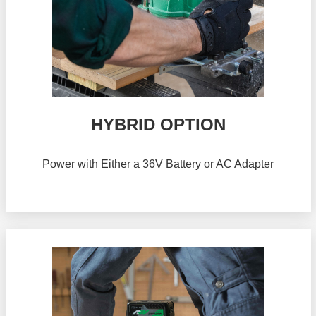
HYBRID OPTION
Power with Either a 36V Battery or AC Adapter