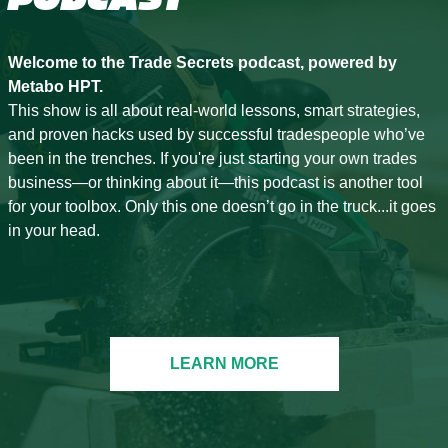
Welcome to the Trade Secrets podcast, powered by
Metabo HPT.
This show is all about real-world lessons, smart strategies,
and proven hacks used by successful tradespeople who’ve
been in the trenches. If you're just starting your own trades
business—or thinking about it—this podcast is another tool
for your toolbox. Only this one doesn’t go in the truck...it goes
in your head.
LEARN MORE