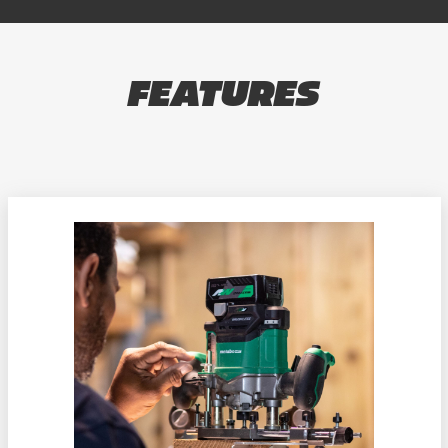
FEATURES