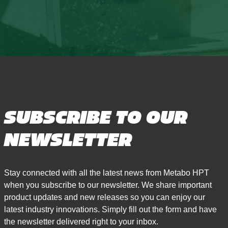
SUBSCRIBE TO OUR
NEWSLETTER
Stay connected with all the latest news from Metabo HPT
when you subscribe to our newsletter. We share important
product updates and new releases so you can enjoy our
latest industry innovations. Simply fill out the form and have
the newsletter delivered right to your inbox.