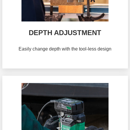
DEPTH ADJUSTMENT
Easily change depth with the tool-less design