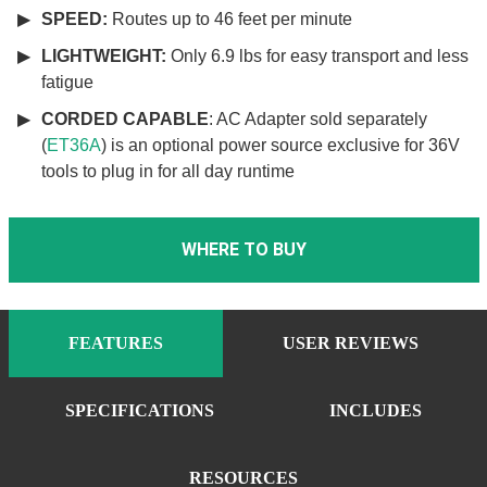
SPEED:
Routes up to 46 feet per minute
LIGHTWEIGHT:
Only 6.9 lbs for easy transport and less
fatigue
CORDED CAPABLE
: AC Adapter sold separately
(
ET36A
) is an optional power source exclusive for 36V
tools to plug in for all day runtime
WHERE TO BUY
FEATURES
USER REVIEWS
SPECIFICATIONS
INCLUDES
RESOURCES