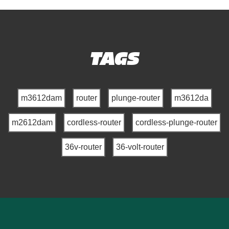
TAGS
m3612dam
router
plunge-router
m3612da
m2612dam
cordless-router
cordless-plunge-router
36v-router
36-volt-router