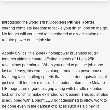
Introducing the world’s first
Cordless Plunge Router
,
offering complete freedom to tackle your finish jobs on the go.
No longer will you need to be tethered to a workstation or
require power on the job site.
At only 6.9 lbs, this 2
peak horsepower brushless router
features ultimate control offering speeds of 11k to 25k
revolutions per minute. When you need to get the job done
fast and easy, this cordless plunge router is a powerhouse
featuring faster cutting speeds than it’s corded equivalents at
just over 46 feet per minute. This router features the Metabo
HPT signature ergonomic grip along with handle mounted
lock on switch to make extended work easier. This router also
is equipped with a bright LED light designed to allow work to
be done even in the darkest of places such as a dimly lit