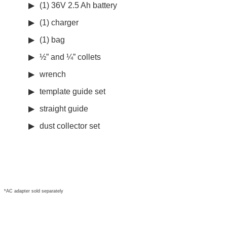
(1) 36V 2.5 Ah battery
(1) charger
(1) bag
½” and ¼” collets
wrench
template guide set
straight guide
dust collector set
*AC adapter sold separately