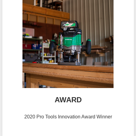
AWARD
2020 Pro Tools Innovation Award Winner