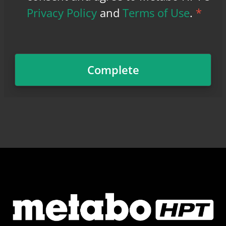
Privacy Policy
and
Terms of Use
.
*