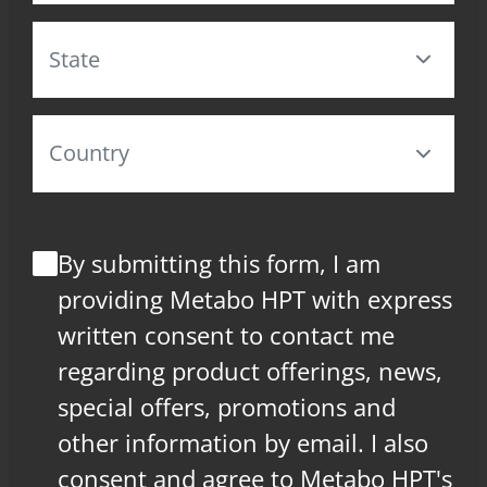
By submitting this form, I am
providing Metabo HPT with express
written consent to contact me
regarding product offerings, news,
special offers, promotions and
other information by email. I also
consent and agree to Metabo HPT's