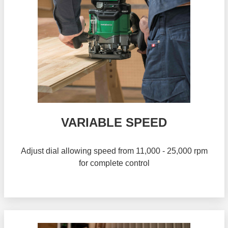
VARIABLE SPEED
Adjust dial allowing speed from 11,000 - 25,000 rpm
for complete control