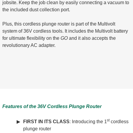
jobsite. Keep the job clean by easily connecting a vacuum to
the included dust collection port.
Plus, this cordless plunge router is part of the Multivolt
system of 36V cordless tools. It includes the Multivolt battery
for ultimate flexibility on the
GO
and it also accepts the
revolutionary AC adapter.
Features of the 36V Cordless Plunge Router
st
FIRST IN ITS CLASS
: Introducing the 1
cordless
plunge router