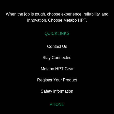
When the job is tough, choose experience, reliability, and
innovation. Choose Metabo HPT.
QUICKLINKS
Contact Us
Stay Connected
Metabo HPT Gear
Register Your Product
Safety Information
PHONE