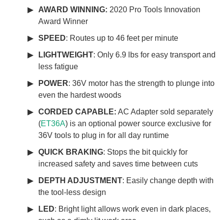
AWARD WINNING:
2020 Pro Tools Innovation
Award Winner
SPEED
: Routes up to 46 feet per minute
LIGHTWEIGHT
: Only 6.9 lbs for easy transport and
less fatigue
POWER
: 36V motor has the strength to plunge into
even the hardest woods
CORDED CAPABLE:
AC Adapter sold separately
(
ET36A
) is an optional power source exclusive for
36V tools to plug in for all day runtime
QUICK BRAKING
: Stops the bit quickly for
increased safety and saves time between cuts
DEPTH ADJUSTMENT
: Easily change depth with
the tool-less design
LED
: Bright light allows work even in dark places,