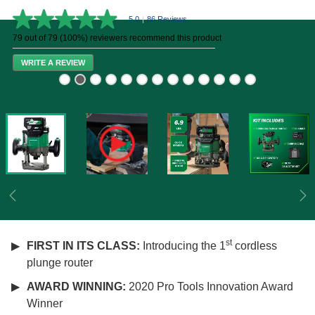
5.0
|
86 Reviews
5.0
out
79 out of 79 (100%) reviewers recommend this product
of
5
WRITE A REVIEW
stars,
average
rating
value.
Read
86
Reviews.
Same
page
link.
Previous
Ne
st
FIRST IN ITS CLASS:
Introducing the 1
cordless
plunge router
AWARD WINNING:
2020 Pro Tools Innovation Award
Winner