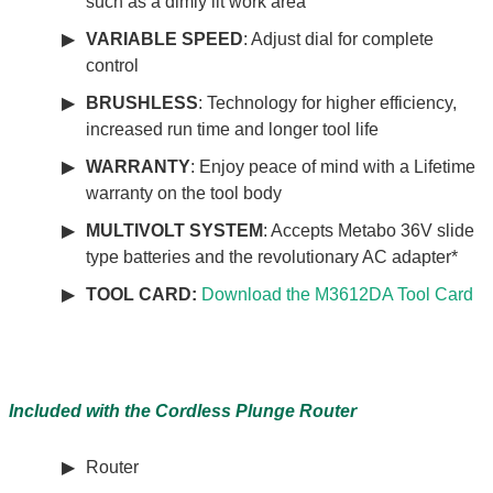
such as a dimly lit work area
VARIABLE SPEED
: Adjust dial for complete
control
BRUSHLESS
: Technology for higher efficiency,
increased run time and longer tool life
WARRANTY
: Enjoy peace of mind with a Lifetime
warranty on the tool body
MULTIVOLT SYSTEM
: Accepts Metabo 36V slide
type batteries and the revolutionary AC adapter*
TOOL CARD:
Download the M3612DA Tool Card
Included with the Cordless Plunge Router
Router