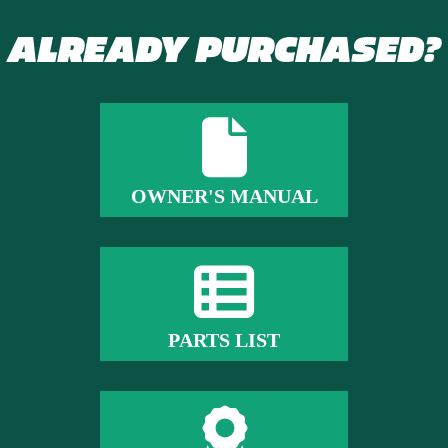
ALREADY PURCHASED?
OWNER'S MANUAL
PARTS LIST