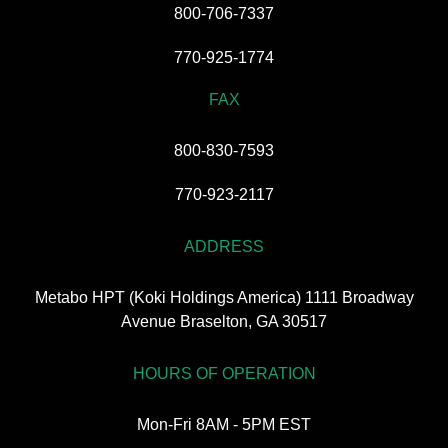
800-706-7337
770-925-1774
FAX
800-830-7593
770-923-2117
ADDRESS
Metabo HPT (Koki Holdings America) 1111 Broadway
Avenue Braselton, GA 30517
HOURS OF OPERATION
Mon-Fri 8AM - 5PM EST