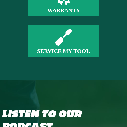
WARRANTY
SERVICE MY TOOL
LISTEN TO OUR
PODCAST