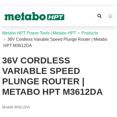
Metabo HPT Power Tools | Metabo HPT
Products
36V Cordless Variable Speed Plunge Router | Metabo
HPT M3612DA
36V CORDLESS
VARIABLE SPEED
PLUNGE ROUTER |
METABO HPT M3612DA
Model# M3612DA