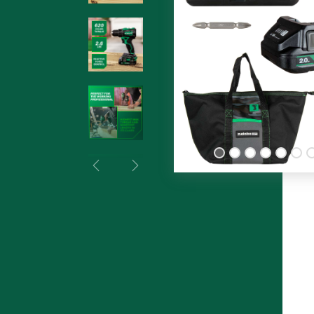
Previous
Next