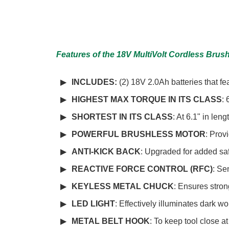
Features of the 18V MultiVolt Cordless Brushl
INCLUDES:
(2) 18V 2.0Ah batteries that f
HIGHEST MAX TORQUE IN ITS CLASS
: 
SHORTEST IN ITS CLASS
: At 6.1" in leng
POWERFUL BRUSHLESS MOTOR
: Prov
ANTI-KICK BACK
: Upgraded for added sa
REACTIVE FORCE CONTROL (RFC)
: Se
KEYLESS METAL CHUCK
: Ensures stron
LED LIGHT
: Effectively illuminates dark w
METAL BELT HOOK
: To keep tool close a