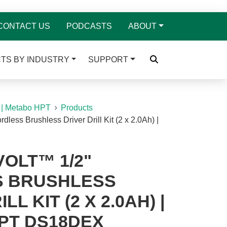
CONTACT US
PODCASTS
ABOUT
TS BY INDUSTRY
SUPPORT
 | Metabo HPT
Products
dless Brushless Driver Drill Kit (2 x 2.0Ah) |
VOLT™ 1/2"
 BRUSHLESS
LL KIT (2 X 2.0AH) |
PT DS18DEX