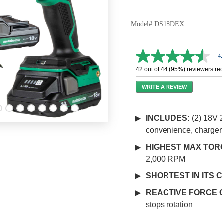
Model# DS18DEX
4
4.6
out
42 out of 44 (95%) reviewers r
of
5
WRITE A REVIEW
stars,
average
rating
value.
INCLUDES:
(2) 18V 
Read
convenience, charger
87
Reviews.
Same
HIGHEST MAX TORQ
page
2,000 RPM
link.
SHORTEST IN ITS 
REACTIVE FORCE 
stops rotation