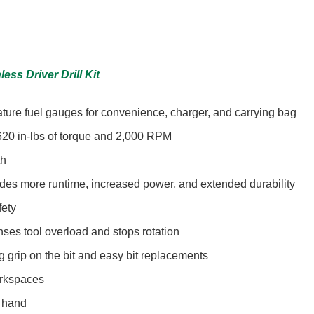
ess Driver Drill Kit
eature fuel gauges for convenience, charger, and carrying bag
620 in-lbs of torque and 2,000 RPM
th
ides more runtime, increased power, and extended durability
fety
nses tool overload and stops rotation
g grip on the bit and easy bit replacements
orkspaces
t hand