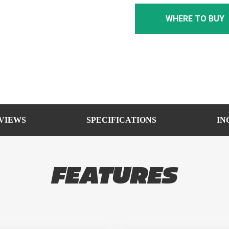
WHERE TO BUY
VIEWS
SPECIFICATIONS
IN
FEATURES