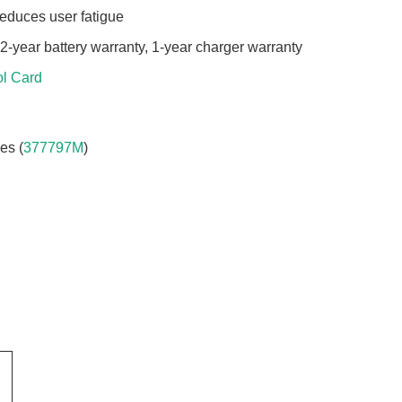
 reduces user fatigue
 2-year battery warranty, 1-year charger warranty
l Card
es (
377797M
)