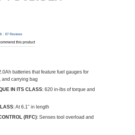
.6
|
87 Reviews
ecommend this product
2.0Ah batteries that feature fuel gauges for
, and carrying bag
UE IN ITS CLASS
: 620 in-lbs of torque and
CLASS
: At 6.1" in length
CONTROL (RFC)
: Senses tool overload and