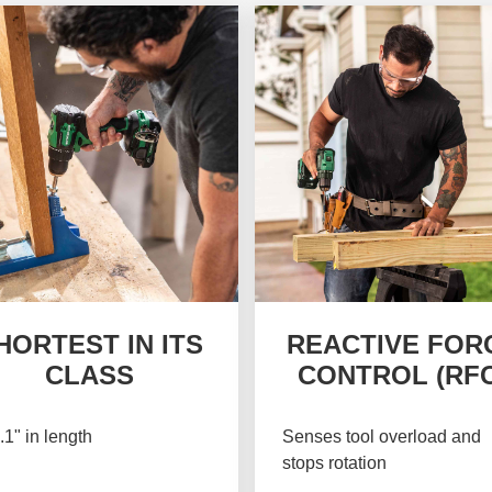
HORTEST IN ITS
REACTIVE FOR
CLASS
CONTROL (RFC
.1" in length
Senses tool overload and
stops rotation