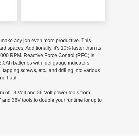
o make any job even more productive. This
d spaces. Additionally, it's 10% faster than its
 2,000 RPM. Reactive Force Control (RFC) is
2.0Ah batteries with fuel gauge indicators,
 tapping screws, etc., and drilling into various
ong haul.
m of 18-Volt and 36-Volt power tools from
 and 36V tools to double your runtime for up to