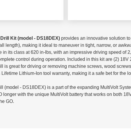
Drill Kit (model - DS18DEX)
provides an innovative solution t
 length), making it ideal to maneuver in tight, narrow, or awkwar
 in its class at 620 in-lbs, with an impressive driving speed of
mplete control during operation. Included in this kit are (2) 18V 
rill is great for driving or removing machine screws, wood screws,
fetime Lithium-Ion tool warranty, making it a safe bet for the l
ll (model - DS18DEX) is a part of the expanding MultiVolt Syste
longer with the unique MultiVolt battery that works on both 18V
the GO.