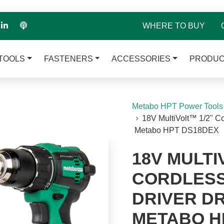
WHERE TO BUY
TOOLS
FASTENERS
ACCESSORIES
PRODUC
Metabo HPT Power Tools
18V MultiVolt™ 1/2" Cor
Metabo HPT DS18DEX
18V MULTI
CORDLESS
DRIVER DRI
METABO H