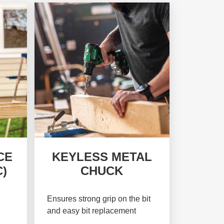
CE
KEYLESS METAL
)
CHUCK
Ensures strong grip on the bit
and easy bit replacement