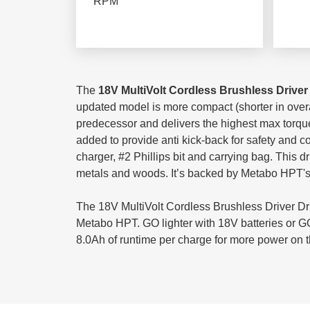
RPM
The
18V MultiVolt Cordless Brushless Driver 
updated model is more compact (shorter in overall
predecessor and delivers the highest max torque
added to provide anti kick-back for safety and co
charger, #2 Phillips bit and carrying bag. This d
metals and woods. It’s backed by Metabo HPT's Li
The 18V MultiVolt Cordless Brushless Driver Dri
Metabo HPT. GO lighter with 18V batteries or GO 
8.0Ah of runtime per charge for more power on 