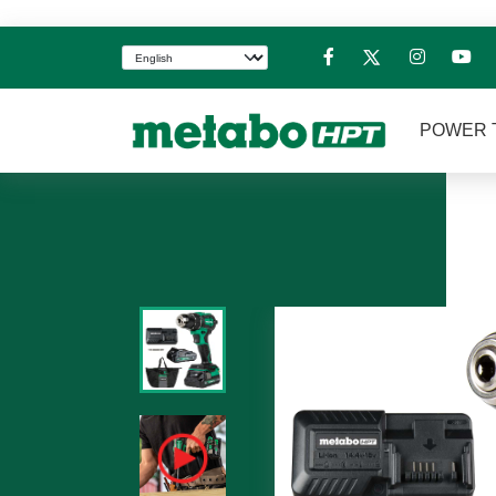
POWER 