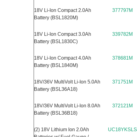
18V Li-Ion Compact 2.0Ah
377797M
Battery (BSL1820M)
18V Li-Ion Compact 3.0Ah
339782M
Battery (BSL1830C)
18V Li-Ion Compact 4.0Ah
378681M
Battery (BSL1840M)
18V/36V MultiVolt Li-Ion 5.0Ah
371751M
Battery (BSL36A18)
18V/36V MultiVolt Li-Ion 8.0Ah
372121M
Battery (BSL36B18)
(2) 18V Lithium Ion 2.0Ah
UC18YKSLS
Batteries w/ Fuel Gauge /