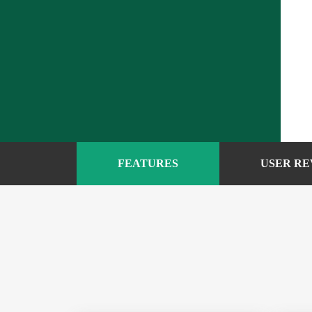
FEATURES
USER RE