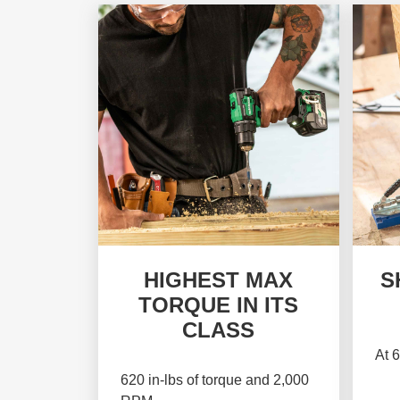
HIGHEST MAX
S
TORQUE IN ITS
CLASS
At 6
620 in-lbs of torque and 2,000