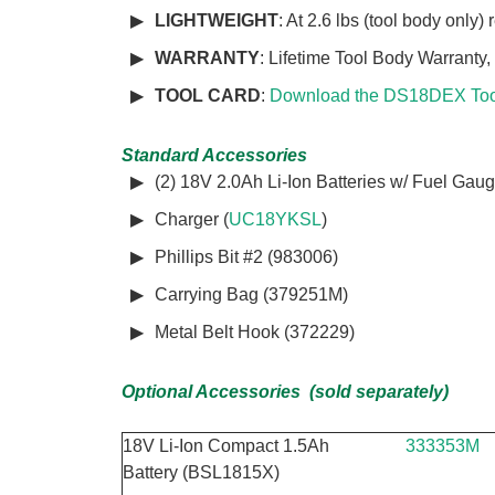
LIGHTWEIGHT
: At 2.6 lbs (tool body only)
WARRANTY
: Lifetime Tool Body Warranty,
TOOL CARD
:
Download the DS18DEX Too
Standard Accessories
(2) 18V 2.0Ah Li-Ion Batteries w/ Fuel Gaug
Charger (
UC18YKSL
)
Phillips Bit #2 (983006)
Carrying Bag (379251M)
Metal Belt Hook (372229)
Optional Accessories (sold separately)
18V Li-Ion Compact 1.5Ah
333353M
Battery (BSL1815X)