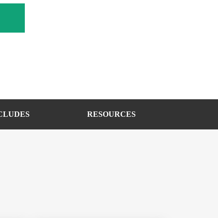
CLUDES
RESOURCES