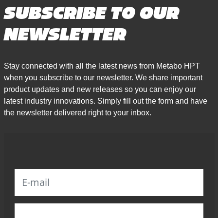
SUBSCRIBE TO OUR
NEWSLETTER
Stay connected with all the latest news from Metabo HPT
when you subscribe to our newsletter. We share important
product updates and new releases so you can enjoy our
latest industry innovations. Simply fill out the form and have
the newsletter delivered right to your inbox.