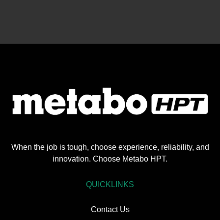
When the job is tough, choose experience, reliability, and
innovation. Choose Metabo HPT.
QUICKLINKS
Contact Us