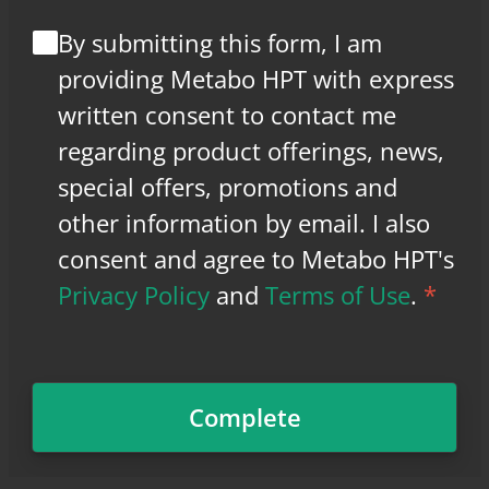
By submitting this form, I am
providing Metabo HPT with express
written consent to contact me
regarding product offerings, news,
special offers, promotions and
other information by email. I also
consent and agree to Metabo HPT's
Privacy Policy
and
Terms of Use
.
*