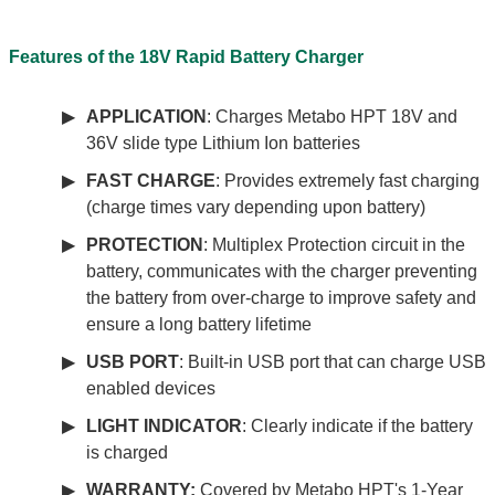
Features of the 18V Rapid Battery Charger
APPLICATION
: Charges Metabo HPT 18V and
36V slide type Lithium Ion batteries
FAST CHARGE
: Provides extremely fast charging
(charge times vary depending upon battery)
PROTECTION
: Multiplex Protection circuit in the
battery, communicates with the charger preventing
the battery from over-charge to improve safety and
ensure a long battery lifetime
USB PORT
: Built-in USB port that can charge USB
enabled devices
LIGHT INDICATOR
: Clearly indicate if the battery
is charged
WARRANTY:
Covered by Metabo HPT's 1-Year