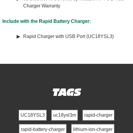
Charger Warranty
Include with the Rapid Battery Charger:
Rapid Charger with USB Port (UC18YSL3)
TAGS
UC18YSL3
uc18ysl3m
rapid-charger
rapid-battery-charger
lithium-ion-charger