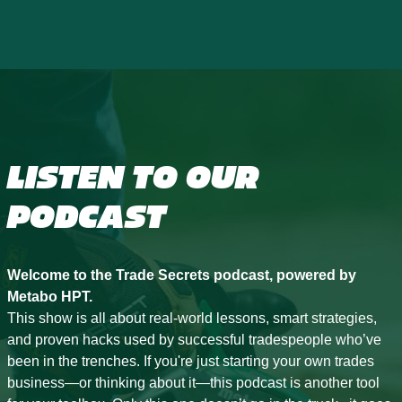
LISTEN TO OUR
PODCAST
Welcome to the Trade Secrets podcast, powered by
Metabo HPT.
This show is all about real-world lessons, smart strategies,
and proven hacks used by successful tradespeople who’ve
been in the trenches. If you're just starting your own trades
business—or thinking about it—this podcast is another tool