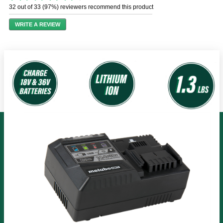
out
32 out of 33 (97%) reviewers recommend this product
of
5
WRITE A REVIEW
stars,
average
rating
value.
Read
48
Reviews.
Same
page
link.