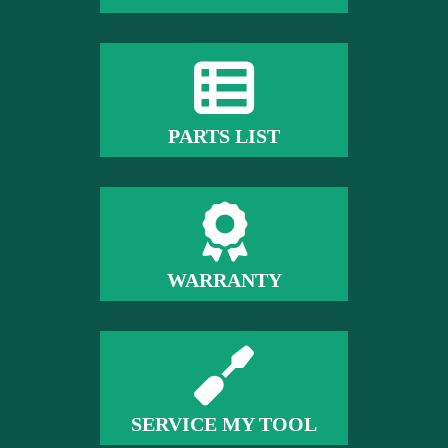
PARTS LIST
WARRANTY
SERVICE MY TOOL