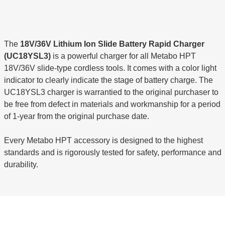
The
18V/36V Lithium Ion Slide Battery Rapid Charger
(UC18YSL3)
is a powerful charger for all Metabo HPT
18V/36V slide-type cordless tools. It comes with a color light
indicator to clearly indicate the stage of battery charge. The
UC18YSL3 charger is warrantied to the original purchaser to
be free from defect in materials and workmanship for a period
of 1-year from the original purchase date.
Every Metabo HPT accessory is designed to the highest
standards and is rigorously tested for safety, performance and
durability.