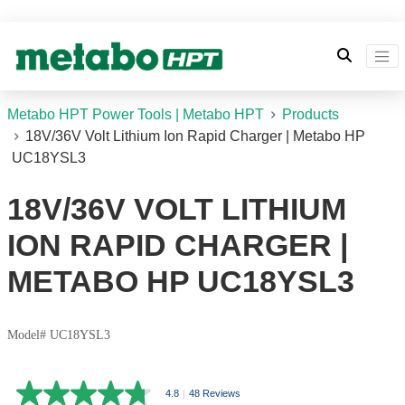
Metabo HPT Power Tools | Metabo HPT
Products
18V/36V Volt Lithium Ion Rapid Charger | Metabo HP
UC18YSL3
18V/36V VOLT LITHIUM
ION RAPID CHARGER |
METABO HP UC18YSL3
Model# UC18YSL3
4.8
|
48 Reviews
4.8