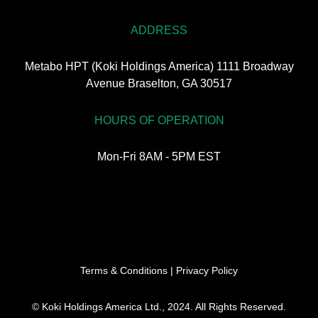
ADDRESS
Metabo HPT (Koki Holdings America) 1111 Broadway
Avenue Braselton, GA 30517
HOURS OF OPERATION
Mon-Fri 8AM - 5PM EST
Terms & Conditions
|
Privacy Policy
© Koki Holdings America Ltd., 2024. All Rights Reserved.