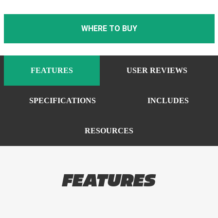
WHERE TO BUY
FEATURES
USER REVIEWS
SPECIFICATIONS
INCLUDES
RESOURCES
FEATURES