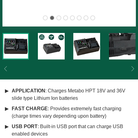
Previous
Ne
APPLICATION
: Charges Metabo HPT 18V and 36V
slide type Lithium Ion batteries
FAST CHARGE
: Provides extremely fast charging
(charge times vary depending upon battery)
USB PORT
: Built-in USB port that can charge USB
enabled devices