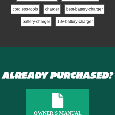
cordless-tools
charger
best-battery-charger
battery-charger
18v-battery-charger
ALREADY PURCHASED?
OWNER'S MANUAL