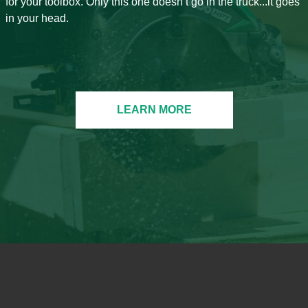
for your toolbox. Only this one doesn’t go in the truck...it goes
in your head.
LEARN MORE