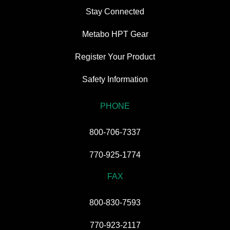
Stay Connected
Metabo HPT Gear
Register Your Product
Safety Information
PHONE
800-706-7337
770-925-1774
FAX
800-830-7593
770-923-2117