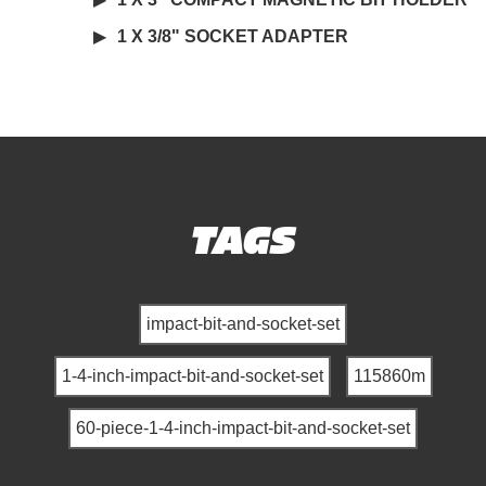
1 X 3/8" SOCKET ADAPTER
TAGS
impact-bit-and-socket-set
1-4-inch-impact-bit-and-socket-set
115860m
60-piece-1-4-inch-impact-bit-and-socket-set