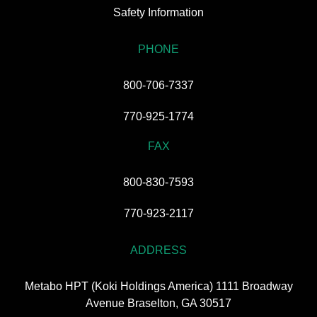
Safety Information
PHONE
800-706-7337
770-925-1774
FAX
800-830-7593
770-923-2117
ADDRESS
Metabo HPT (Koki Holdings America) 1111 Broadway
Avenue Braselton, GA 30517