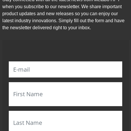
when you subscribe to our newsletter. We share important
product updates and new releases so you can enjoy our
latest industry innovations. Simply fill out the form and have
the newsletter delivered right to your inbox.