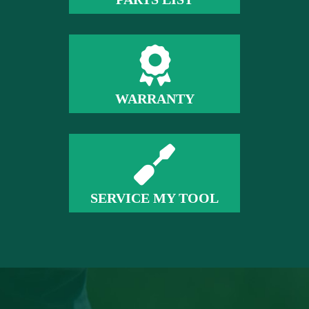
WARRANTY
SERVICE MY TOOL