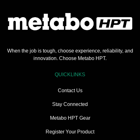
When the job is tough, choose experience, reliability, and
innovation. Choose Metabo HPT.
QUICKLINKS
Contact Us
Stay Connected
Metabo HPT Gear
Register Your Product