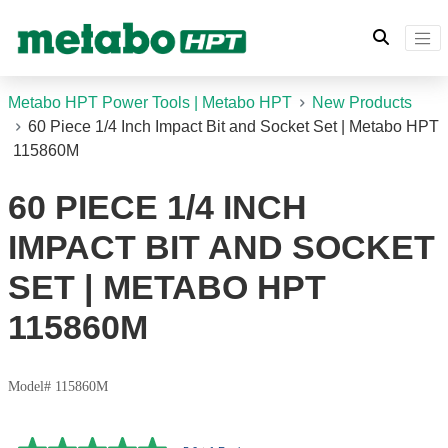
Metabo HPT Power Tools | Metabo HPT
New Products
60 Piece 1/4 Inch Impact Bit and Socket Set | Metabo HPT
115860M
60 PIECE 1/4 INCH
IMPACT BIT AND SOCKET
SET | METABO HPT
115860M
Model# 115860M