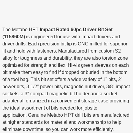
The Metabo HPT
Impact Rated 60pc Driver Bit Set
(115860M)
is engineered for use with impact drivers and
driver drills. Each precision bit tip is CNC milled for superior
fit and hold with fasteners. Manufactured from custom S2
alloy for toughness and durability, they are also torsion zone
optimized for strength and flex. Hi-vis green sleeves on each
bit make them easy to find if dropped or buried in the bottom
of a tool bag. This bit set offers a wide variety of 1" bits, 2"
power bits, 3-1/2" power bits, magnetic nut driver, 3/8" impact
sockets, a 3" compact magnetic bit holder and a socket
adapter all organized in a convenient storage case providing
the ideal assortment of bits needed for jobsite
application. Genuine Metabo HPT drill bits are manufactured
at higher standards for material and workmanship to help
eliminate downtime, so you can work more efficiently.