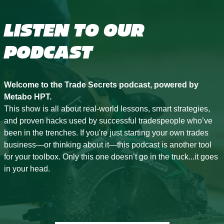
LISTEN TO OUR
PODCAST
Welcome to the Trade Secrets podcast, powered by
Metabo HPT.
This show is all about real-world lessons, smart strategies,
and proven hacks used by successful tradespeople who’ve
been in the trenches. If you're just starting your own trades
business—or thinking about it—this podcast is another tool
for your toolbox. Only this one doesn’t go in the truck...it goes
in your head.