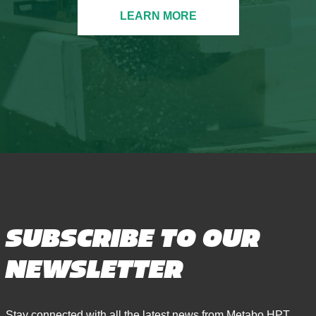
LEARN MORE
SUBSCRIBE TO OUR
NEWSLETTER
Stay connected with all the latest news from Metabo HPT