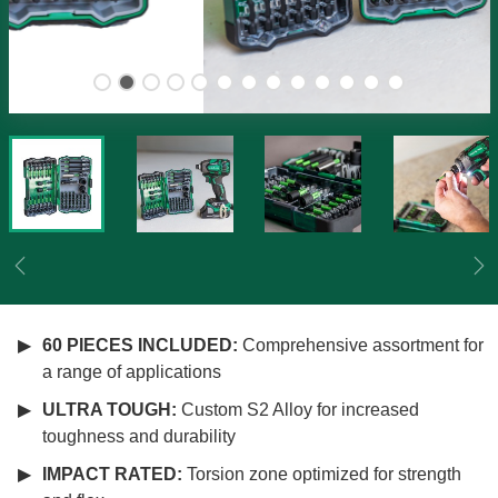
Previous
Ne
60 PIECES INCLUDED:
Comprehensive assortment for
a range of applications
ULTRA TOUGH:
Custom S2 Alloy for increased
toughness and durability
IMPACT RATED:
Torsion zone optimized for strength