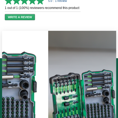
5.0
|
1 Review
5.0
out
1 out of 1 (100%) reviewers recommend this product
of
5
WRITE A REVIEW
stars,
average
rating
value.
Read
a
Review.
Same
page
link.