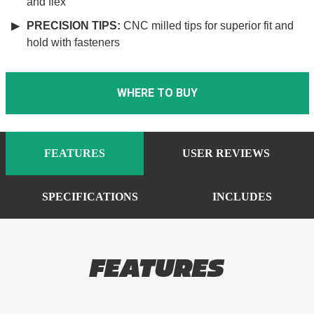
and flex
PRECISION TIPS:
CNC milled tips for superior fit and
hold with fasteners
WHERE TO BUY
FEATURES
USER REVIEWS
SPECIFICATIONS
INCLUDES
FEATURES