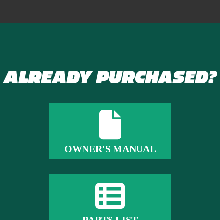
ALREADY PURCHASED?
OWNER'S MANUAL
PARTS LIST