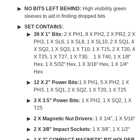
NO BITS LEFT BEHIND:
High visibility green
sleeves to aid in finding dropped bits
SET CONTAINS:
39 X 1" Bits:
2 X PH1, 8 X PH2, 2 X PR2, 2 X
PH3, 1 X SL6, 1 X SL8, 1 X SL10, 2 X SQ1, 4
X SQ2, 1 X SQ3, 1 X T10, 1 X T15, 2 X T20, 4
X T25, 1 X T27, 1 X T30, 1 X T40, 1 X 1/8“
Hex, 1 X 5/32“ Hex, 1 X 3/16“ Hex, 1 X 1/4“
Hex
12 X 2" Power Bits:
1 X PH1, 5 X PH2, 1 X
PH3, 1 X SQ1, 2 X SQ2, 1 X T20, 1 X T25
3 X 3.5" Power Bits:
1 X PH2, 1 X SQ2, 1 X
T25
2 X Magnetic Nut Drivers:
1 X 1/4", 1 X 5/16“
2 X 3/8" Impact Sockets:
1 X 3/8", 1 X 1/2“
1 X 3" COMPACT MAGNETIC BIT HOLDER