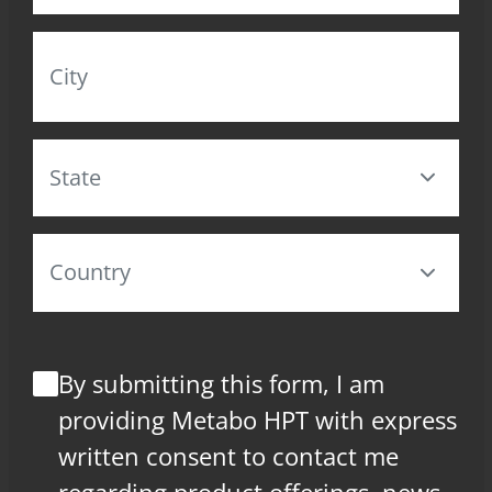
By submitting this form, I am
providing Metabo HPT with express
written consent to contact me