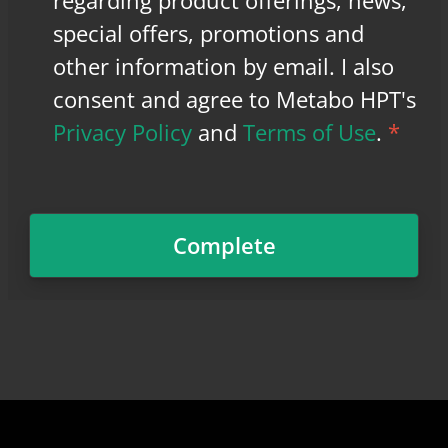
regarding product offerings, news,
special offers, promotions and
other information by email. I also
consent and agree to Metabo HPT's
Privacy Policy
and
Terms of Use
.
*