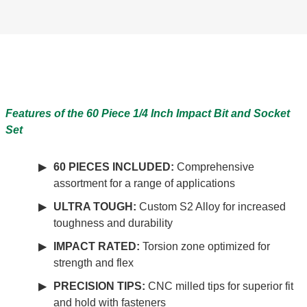
Features of the 60 Piece 1/4 Inch Impact Bit and Socket
Set
60 PIECES INCLUDED:
Comprehensive
assortment for a range of applications
ULTRA TOUGH:
Custom S2 Alloy for increased
toughness and durability
IMPACT RATED:
Torsion zone optimized for
strength and flex
PRECISION TIPS:
CNC milled tips for superior fit
and hold with fasteners