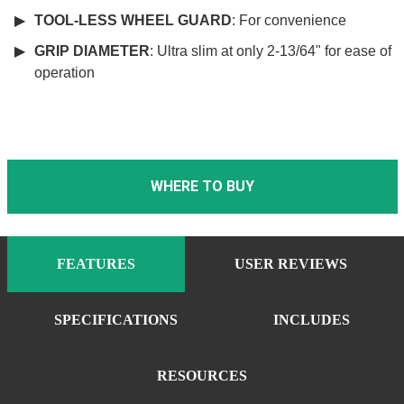
TOOL-LESS WHEEL GUARD
: For convenience
GRIP DIAMETER
: Ultra slim at only 2-13/64" for ease of
operation
WHERE TO BUY
FEATURES
USER REVIEWS
SPECIFICATIONS
INCLUDES
RESOURCES