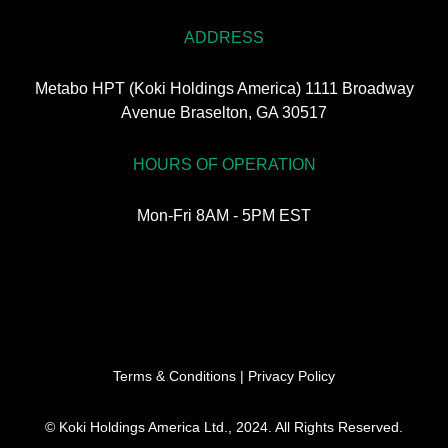
ADDRESS
Metabo HPT (Koki Holdings America) 1111 Broadway
Avenue Braselton, GA 30517
HOURS OF OPERATION
Mon-Fri 8AM - 5PM EST
Terms & Conditions
|
Privacy Policy
© Koki Holdings America Ltd., 2024. All Rights Reserved.