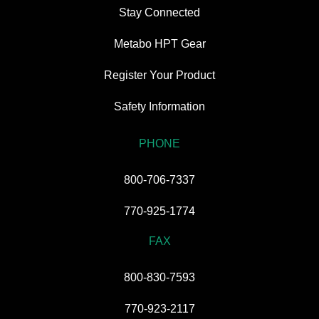
Stay Connected
Metabo HPT Gear
Register Your Product
Safety Information
PHONE
800-706-7337
770-925-1774
FAX
800-830-7593
770-923-2117