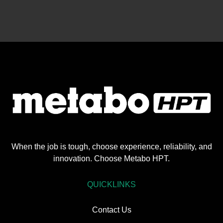
When the job is tough, choose experience, reliability, and
innovation. Choose Metabo HPT.
QUICKLINKS
Contact Us