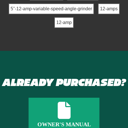
5''-12-amp-variable-speed-angle-grinder
12-amps
12-amp
ALREADY PURCHASED?
OWNER'S MANUAL