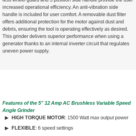
increased operational efficiency. An anti-vibration side
handle is included for user comfort. A removable dust filter
offers additional protection for the motor against dust and
debris, ensuring the tool is operating effectively as desired.
This grinder delivers superior performance when using a
generator thanks to an internal inverter circuit that regulates
uneven power supply.
Features of the 5" 12 Amp AC Brushless Variable Speed
Angle Grinder
HIGH TORQUE MOTOR
: 1500 Watt max output power
FLEXIBLE
: 6 speed settings