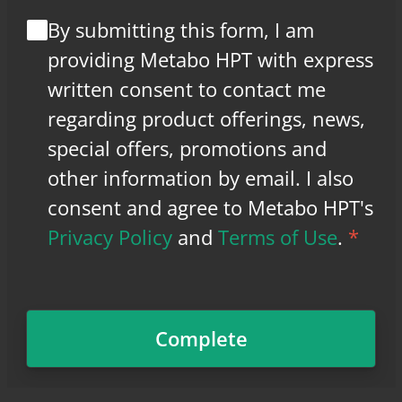
By submitting this form, I am
providing Metabo HPT with express
written consent to contact me
regarding product offerings, news,
special offers, promotions and
other information by email. I also
consent and agree to Metabo HPT's
Privacy Policy
and
Terms of Use
.
*