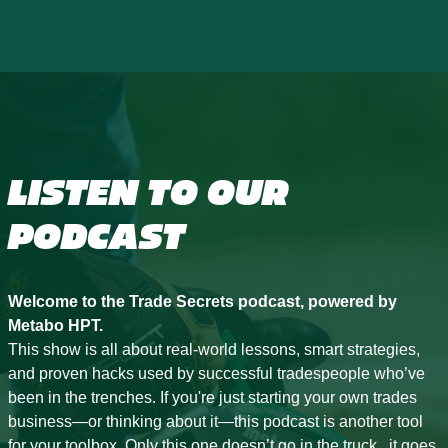
LISTEN TO OUR
PODCAST
Welcome to the Trade Secrets podcast, powered by
Metabo HPT.
This show is all about real-world lessons, smart strategies,
and proven hacks used by successful tradespeople who’ve
been in the trenches. If you're just starting your own trades
business—or thinking about it—this podcast is another tool
for your toolbox. Only this one doesn’t go in the truck...it goes