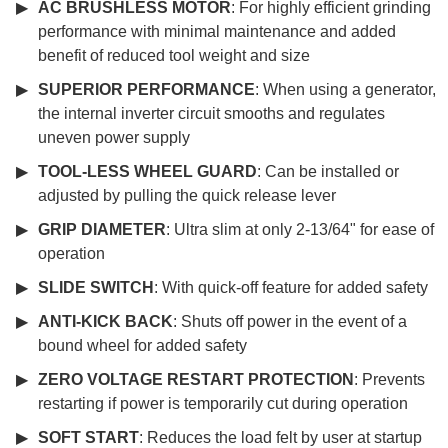
AC BRUSHLESS MOTOR
: For highly efficient grinding
performance with minimal maintenance and added
benefit of reduced tool weight and size
SUPERIOR PERFORMANCE
: When using a generator,
the internal inverter circuit smooths and regulates
uneven power supply
TOOL-LESS WHEEL GUARD
: Can be installed or
adjusted by pulling the quick release lever
GRIP DIAMETER
: Ultra slim at only 2-13/64" for ease of
operation
SLIDE SWITCH
: With quick-off feature for added safety
ANTI-KICK BACK
: Shuts off power in the event of a
bound wheel for added safety
ZERO VOLTAGE RESTART PROTECTION
: Prevents
restarting if power is temporarily cut during operation
SOFT START
: Reduces the load felt by user at startup