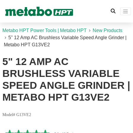
Metabo HPT Power Tools | Metabo HPT
New Products
5" 12 Amp AC Brushless Variable Speed Angle Grinder |
Metabo HPT G13VE2
5" 12 AMP AC
BRUSHLESS VARIABLE
SPEED ANGLE GRINDER |
METABO HPT G13VE2
Model# G13VE2