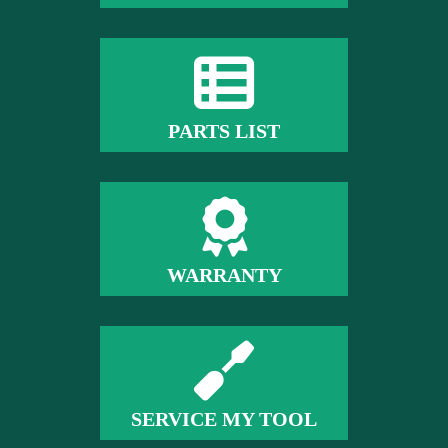
PARTS LIST
WARRANTY
SERVICE MY TOOL