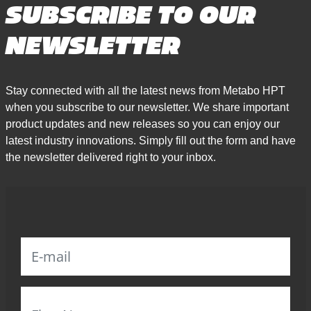
SUBSCRIBE TO OUR
NEWSLETTER
Stay connected with all the latest news from Metabo HPT
when you subscribe to our newsletter. We share important
product updates and new releases so you can enjoy our
latest industry innovations. Simply fill out the form and have
the newsletter delivered right to your inbox.