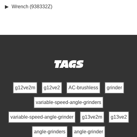
Wrench (938332Z)
TAGS
g12ve2m
g12ve2
AC-brushless
grinder
variable-speed-angle-grinders
variable-speed-angle-grinder
g13ve2m
g13ve2
angle-grinders
angle-grinder