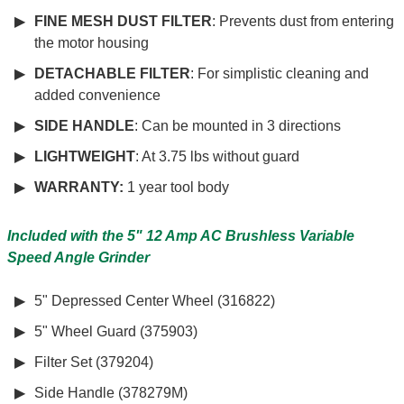
FINE MESH DUST FILTER
: Prevents dust from entering
the motor housing
DETACHABLE FILTER
: For simplistic cleaning and
added convenience
SIDE HANDLE
: Can be mounted in 3 directions
LIGHTWEIGHT
: At 3.75 lbs without guard
WARRANTY:
1 year tool body
Included with the 5" 12 Amp AC Brushless Variable
Speed Angle Grinder
5" Depressed Center Wheel (316822)
5" Wheel Guard (375903)
Filter Set (379204)
Side Handle (378279M)