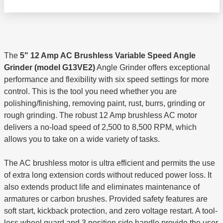
The
5" 12 Amp AC Brushless Variable Speed Angle
Grinder (model G13VE2)
Angle Grinder offers exceptional
performance and flexibility with six speed settings for more
control. This is the tool you need whether you are
polishing/finishing, removing paint, rust, burrs, grinding or
rough grinding. The robust 12 Amp brushless AC motor
delivers a no-load speed of 2,500 to 8,500 RPM, which
allows you to take on a wide variety of tasks.
The AC brushless motor is ultra efficient and permits the use
of extra long extension cords without reduced power loss. It
also extends product life and eliminates maintenance of
armatures or carbon brushes. Provided safety features are
soft start, kickback protection, and zero voltage restart. A tool-
less wheel guard and 3 position side handle provide the user