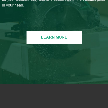
in your head.
LEARN MORE