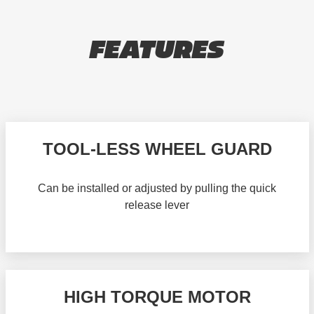
FEATURES
TOOL-LESS WHEEL GUARD
Can be installed or adjusted by pulling the quick
release lever
HIGH TORQUE MOTOR