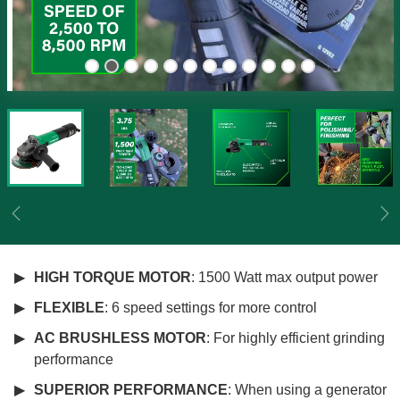
Previous
Ne
HIGH TORQUE MOTOR
: 1500 Watt max output power
FLEXIBLE
: 6 speed settings for more control
AC BRUSHLESS MOTOR
: For highly efficient grinding
performance
SUPERIOR PERFORMANCE
: When using a generator