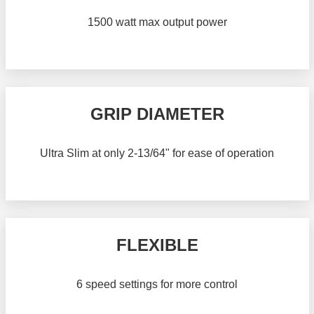
1500 watt max output power
GRIP DIAMETER
Ultra Slim at only 2-13/64" for ease of operation
FLEXIBLE
6 speed settings for more control