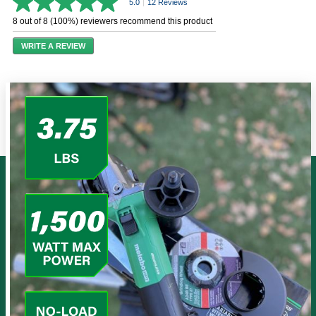
5.0
|
12 Reviews
5.0
out
8 out of 8 (100%) reviewers recommend this product
of
5
WRITE A REVIEW
stars,
average
rating
value.
Read
12
Reviews.
Same
page
link.