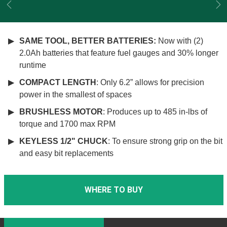
Previous
Ne
SAME TOOL, BETTER BATTERIES:
Now with (2)
2.0Ah batteries that feature fuel gauges and 30% longer
runtime
COMPACT LENGTH
: Only 6.2” allows for precision
power in the smallest of spaces
BRUSHLESS MOTOR
: Produces up to 485 in-lbs of
torque and 1700 max RPM
KEYLESS 1/2" CHUCK
: To ensure strong grip on the bit
and easy bit replacements
WHERE TO BUY