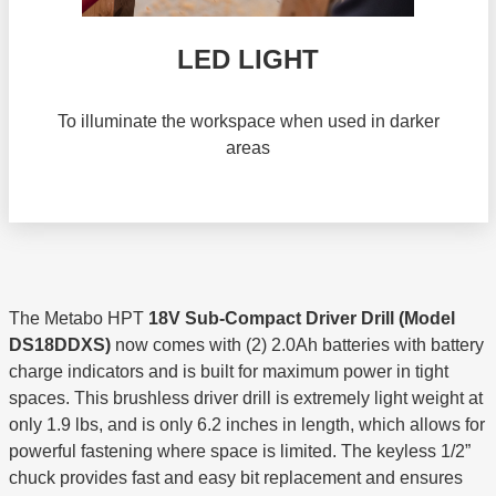
LED LIGHT
To illuminate the workspace when used in darker
areas
The Metabo HPT
18V Sub-Compact Driver Drill (Model
DS18DDXS)
now comes with (2) 2.0Ah batteries with battery
charge indicators and is built for maximum power in tight
spaces. This brushless driver drill is extremely light weight at
only 1.9 lbs, and is only 6.2 inches in length, which allows for
powerful fastening where space is limited. The keyless 1/2”
chuck provides fast and easy bit replacement and ensures