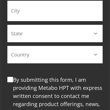
By submitting this form, I am
providing Metabo HPT with express
written consent to contact me
regarding product offerings, news,