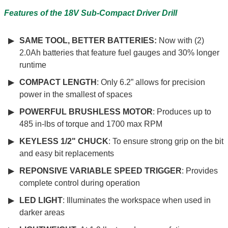
Features of the 18V Sub-Compact Driver Drill
SAME TOOL, BETTER BATTERIES:
Now with (2)
2.0Ah batteries that feature fuel gauges and 30% longer
runtime
COMPACT LENGTH
: Only 6.2” allows for precision
power in the smallest of spaces
POWERFUL BRUSHLESS MOTOR
: Produces up to
485 in-lbs of torque and 1700 max RPM
KEYLESS 1/2" CHUCK
: To ensure strong grip on the bit
and easy bit replacements
REPONSIVE VARIABLE SPEED TRIGGER
: Provides
complete control during operation
LED LIGHT
: Illuminates the workspace when used in
darker areas