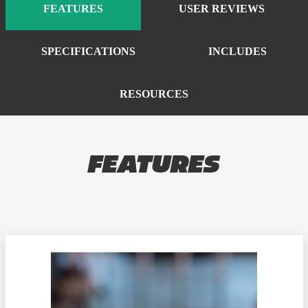
FEATURES
USER REVIEWS
SPECIFICATIONS
INCLUDES
RESOURCES
FEATURES