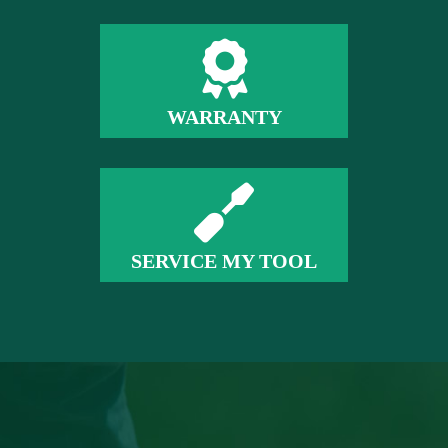
WARRANTY
SERVICE MY TOOL