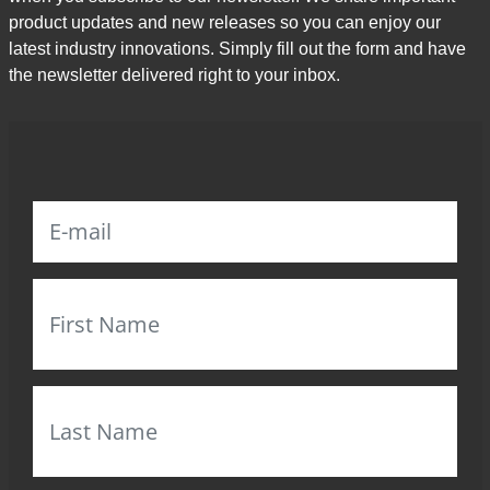
product updates and new releases so you can enjoy our
latest industry innovations. Simply fill out the form and have
the newsletter delivered right to your inbox.