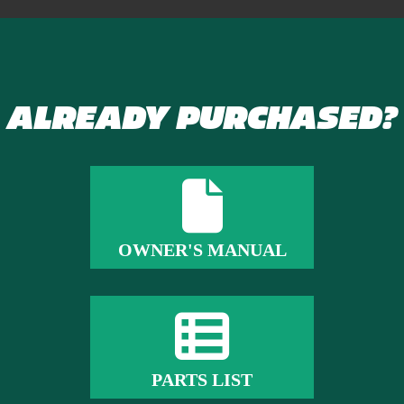
ALREADY PURCHASED?
OWNER'S MANUAL
PARTS LIST