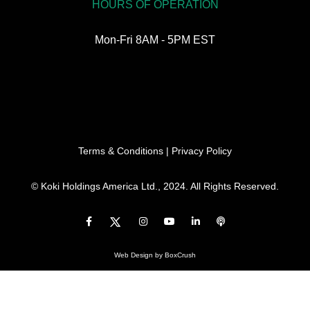
HOURS OF OPERATION
Mon-Fri 8AM - 5PM EST
Terms & Conditions
|
Privacy Policy
© Koki Holdings America Ltd., 2024. All Rights Reserved.
Web Design
by BoxCrush