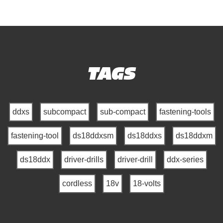
TAGS
ddxs
subcompact
sub-compact
fastening-tools
fastening-tool
ds18ddxsm
ds18ddxs
ds18ddxm
ds18ddx
driver-drills
driver-drill
ddx-series
cordless
18v
18-volts