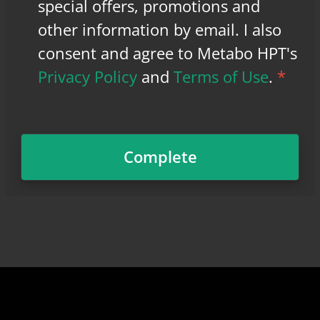
special offers, promotions and
other information by email. I also
consent and agree to Metabo HPT's
Privacy Policy
and
Terms of Use
.
*