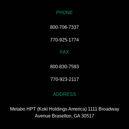
PHONE
800-706-7337
770-925-1774
FAX
800-830-7593
770-923-2117
ADDRESS
Metabo HPT (Koki Holdings America) 1111 Broadway
Avenue Braselton, GA 30517