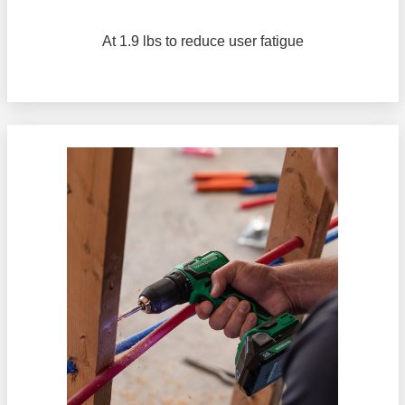
At 1.9 lbs to reduce user fatigue