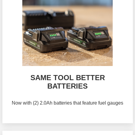
SAME TOOL BETTER
BATTERIES
Now with (2) 2.0Ah batteries that feature fuel gauges