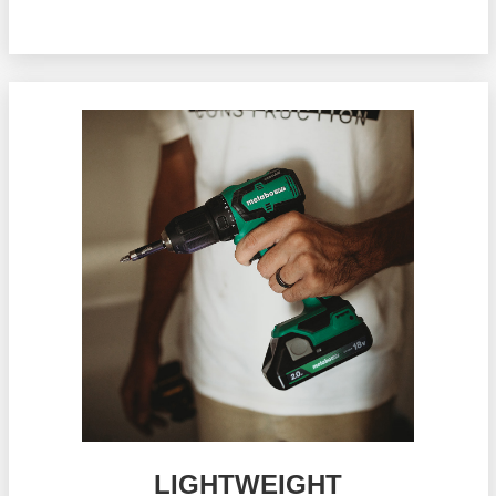
LIGHTWEIGHT