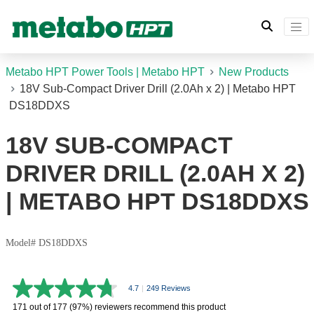
Metabo HPT Power Tools | Metabo HPT
New Products
18V Sub-Compact Driver Drill (2.0Ah x 2) | Metabo HPT
DS18DDXS
18V SUB-COMPACT
DRIVER DRILL (2.0AH X 2)
| METABO HPT DS18DDXS
Model# DS18DDXS
4.7
|
249 Reviews
4.7
out
171 out of 177 (97%) reviewers recommend this product