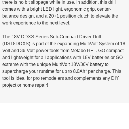
there is no bit slippage while in use. In addition, this drill
comes with a bright LED light, ergonomic grip, center-
balance design, and a 20+1 position clutch to elevate the
work experience to the next level.
The 18V DDXS Series Sub-Compact Driver Drill
(DS18DDXS) is part of the expanding MultiVolt System of 18-
Volt and 36-Volt power tools from Metabo HPT. GO compact
and lightweight for all applications with 18V batteries or GO
extreme with the unique MultiVolt 18V/36V battery to
supercharge your runtime for up to 8.0Ah* per charge. This
tool is ideal for pro remodelers and complements any DIY
project or home repair!