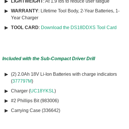
LIGHTWEIGHT
: At 1.9 lbs to reduce user fatigue
WARRANTY
: Lifetime Tool Body, 2-Year Batteries, 1-
Year Charger
TOOL CARD
:
Download the DS18DDXS Tool Card
Included with the Sub-Compact Driver Drill
(2) 2.0Ah 18V Li-Ion Batteries with charge indicators
(
377797M
)
Charger (
UC18YKSL
)
#2 Phillips Bit (983006)
Carrying Case (336642)