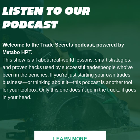
LISTEN TO OUR
PODCAST
Welcome to the Trade Secrets podcast, powered by
Metabo HPT.
This show is all about real-world lessons, smart strategies,
and proven hacks used by successful tradespeople who’ve
been in the trenches. If you're just starting your own trades
business—or thinking about it—this podcast is another tool
for your toolbox. Only this one doesn’t go in the truck...it goes
in your head.
LEARN MORE