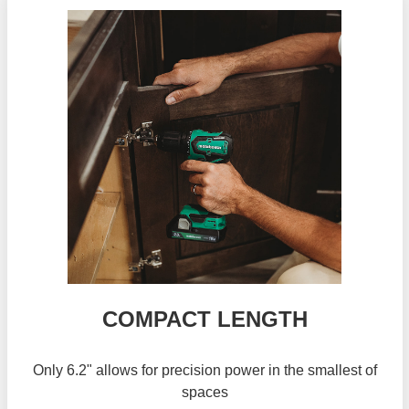
COMPACT LENGTH
Only 6.2" allows for precision power in the smallest of
spaces