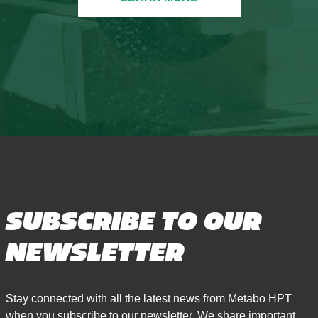
SUBSCRIBE TO OUR
NEWSLETTER
Stay connected with all the latest news from Metabo HPT
when you subscribe to our newsletter. We share important