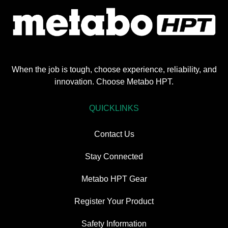
When the job is tough, choose experience, reliability, and
innovation. Choose Metabo HPT.
QUICKLINKS
Contact Us
Stay Connected
Metabo HPT Gear
Register Your Product
Safety Information