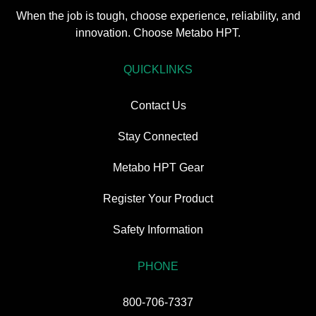
When the job is tough, choose experience, reliability, and
innovation. Choose Metabo HPT.
QUICKLINKS
Contact Us
Stay Connected
Metabo HPT Gear
Register Your Product
Safety Information
PHONE
800-706-7337