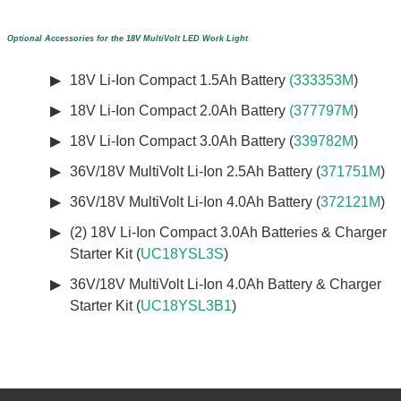
Optional Accessories for the 18V MultiVolt LED Work Light
18V Li-Ion Compact 1.5Ah Battery
(333353M
)
18V Li-Ion Compact 2.0Ah Battery
(377797M
)
18V Li-Ion Compact 3.0Ah Battery (
339782M
)
36V/18V MultiVolt Li-Ion 2.5Ah Battery (
371751M
)
36V/18V MultiVolt Li-Ion 4.0Ah Battery (
372121M
)
(2) 18V Li-Ion Compact 3.0Ah Batteries & Charger
Starter Kit (
UC18YSL3S
)
36V/18V MultiVolt Li-Ion 4.0Ah Battery & Charger
Starter Kit (
UC18YSL3B1
)