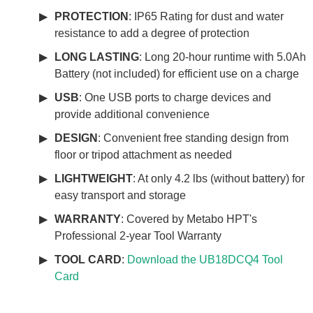
PROTECTION
: IP65 Rating for dust and water
resistance to add a degree of protection
LONG LASTING
: Long 20-hour runtime with 5.0Ah
Battery (not included) for efficient use on a charge
USB
: One USB ports to charge devices and
provide additional convenience
DESIGN
: Convenient free standing design from
floor or tripod attachment as needed
LIGHTWEIGHT
: At only 4.2 lbs (without battery) for
easy transport and storage
WARRANTY
: Covered by Metabo HPT's
Professional 2-year Tool Warranty
TOOL CARD
:
Download the UB18DCQ4 Tool
Card