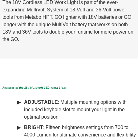
The 18V Cordless LED Work Light is part of the ever-
expanding MultiVolt System of 18-Volt and 36-Volt power
tools from Metabo HPT. GO lighter with 18V batteries or GO
longer with the unique MultiVolt battery that works on both
18V and 36V tools to double your runtime for more power on
the GO.
Features of the 18V MultiVolt LED Work Light
ADJUSTABLE
: Multiple mounting options with
included keyhole slot to mount your light in the
optimal position
BRIGHT
: Fifteen brightness settings from 700 to
4000 Lumen for ultimate convenience and flexibility