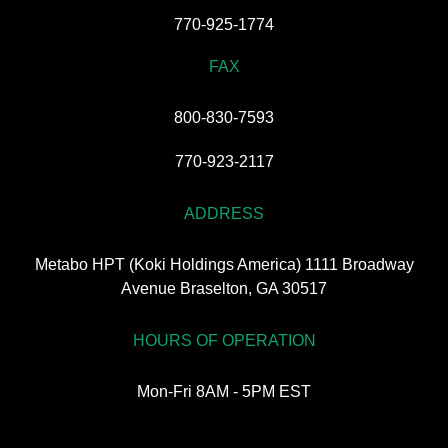
770-925-1774
FAX
800-830-7593
770-923-2117
ADDRESS
Metabo HPT (Koki Holdings America) 1111 Broadway
Avenue Braselton, GA 30517
HOURS OF OPERATION
Mon-Fri 8AM - 5PM EST