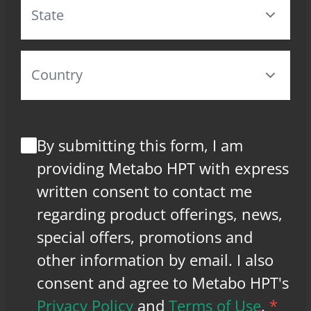
By submitting this form, I am
providing Metabo HPT with express
written consent to contact me
regarding product offerings, news,
special offers, promotions and
other information by email. I also
consent and agree to Metabo HPT's
Privacy Policy
and
Terms of Use
.
*