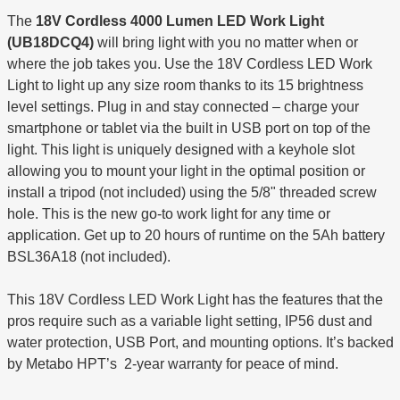
The
18V Cordless 4000 Lumen LED Work Light
(UB18DCQ4)
will bring light with you no matter when or
where the job takes you. Use the 18V Cordless LED Work
Light to light up any size room thanks to its 15 brightness
level settings. Plug in and stay connected – charge your
smartphone or tablet via the built in USB port on top of the
light. This light is uniquely designed with a keyhole slot
allowing you to mount your light in the optimal position or
install a tripod (not included) using the 5/8" threaded screw
hole. This is the new go-to work light for any time or
application. Get up to 20 hours of runtime on the 5Ah battery
BSL36A18 (not included).
This 18V Cordless LED Work Light has the features that the
pros require such as a variable light setting, IP56 dust and
water protection, USB Port, and mounting options. It’s backed
by Metabo HPT’s 2-year warranty for peace of mind.