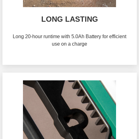
LONG LASTING
Long 20-hour runtime with 5.0Ah Battery for efficient
use on a charge