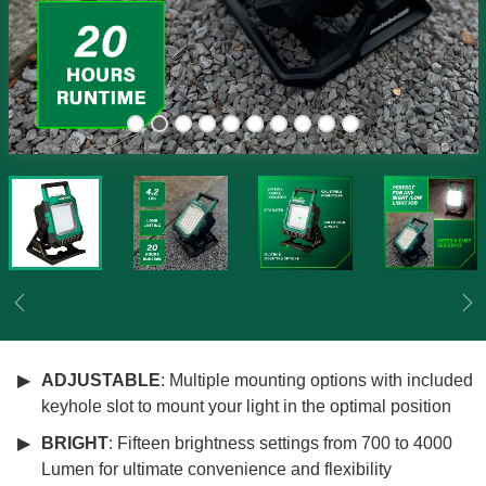
Previous
Ne
ADJUSTABLE
: Multiple mounting options with included
keyhole slot to mount your light in the optimal position
BRIGHT
: Fifteen brightness settings from 700 to 4000
Lumen for ultimate convenience and flexibility