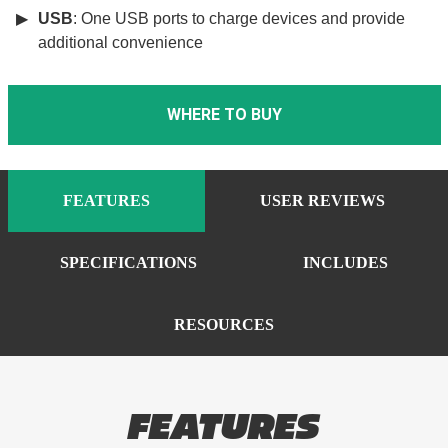
USB
: One USB ports to charge devices and provide
additional convenience
WHERE TO BUY
FEATURES
USER REVIEWS
SPECIFICATIONS
INCLUDES
RESOURCES
FEATURES