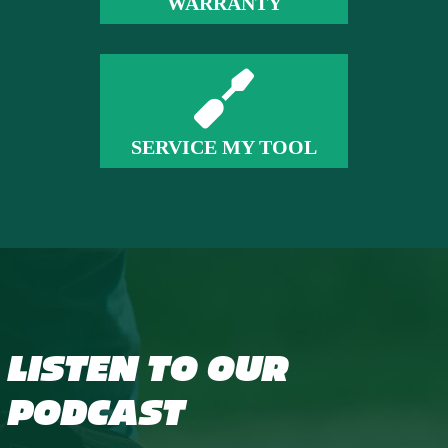
WARRANTY
SERVICE MY TOOL
LISTEN TO OUR
PODCAST