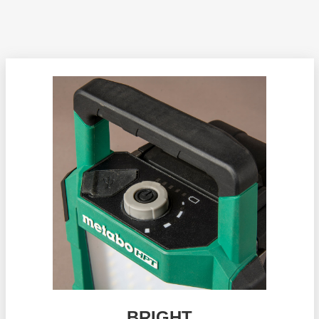
BRIGHT