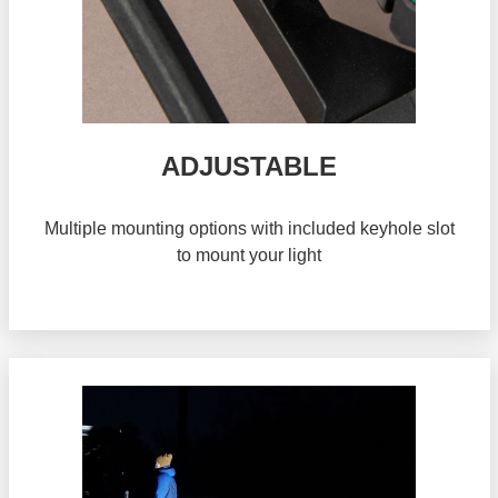
ADJUSTABLE
Multiple mounting options with included keyhole slot
to mount your light