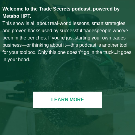
Welcome to the Trade Secrets podcast, powered by
Metabo HPT.
This show is all about real-world lessons, smart strategies,
and proven hacks used by successful tradespeople who’ve
been in the trenches. If you're just starting your own trades
business—or thinking about it—this podcast is another tool
for your toolbox. Only this one doesn’t go in the truck...it goes
in your head.
LEARN MORE