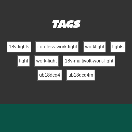
TAGS
18v-lights
cordless-work-light
worklight
lights
light
work-light
18v-multivolt-work-light
ub18dcq4
ub18dcq4m