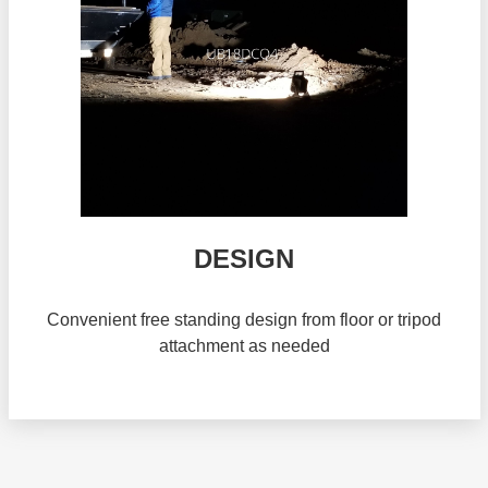
DESIGN
Convenient free standing design from floor or tripod
attachment as needed