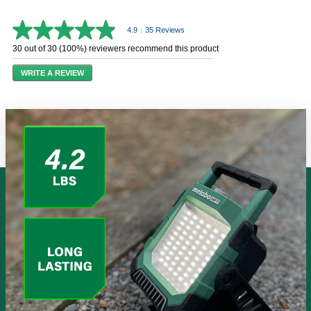
4.9
|
35 Reviews
4.9
out
30 out of 30 (100%) reviewers recommend this product
of
5
WRITE A REVIEW
stars,
average
rating
value.
Read
35
Reviews.
Same
page
link.