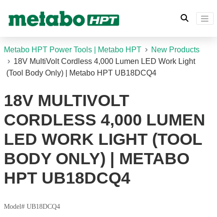
Metabo HPT Power Tools | Metabo HPT
New Products
18V MultiVolt Cordless 4,000 Lumen LED Work Light
(Tool Body Only) | Metabo HPT UB18DCQ4
18V MULTIVOLT
CORDLESS 4,000 LUMEN
LED WORK LIGHT (TOOL
BODY ONLY) | METABO
HPT UB18DCQ4
Model# UB18DCQ4