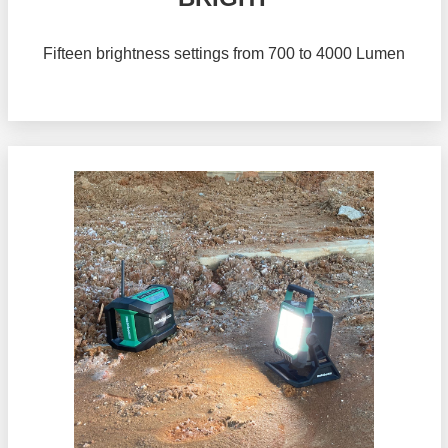
Fifteen brightness settings from 700 to 4000 Lumen