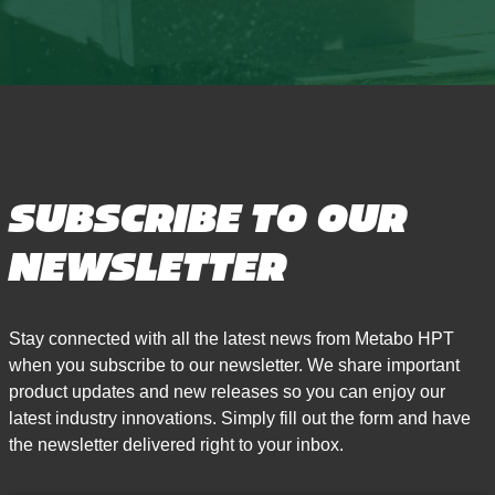
SUBSCRIBE TO OUR
NEWSLETTER
Stay connected with all the latest news from Metabo HPT
when you subscribe to our newsletter. We share important
product updates and new releases so you can enjoy our
latest industry innovations. Simply fill out the form and have
the newsletter delivered right to your inbox.