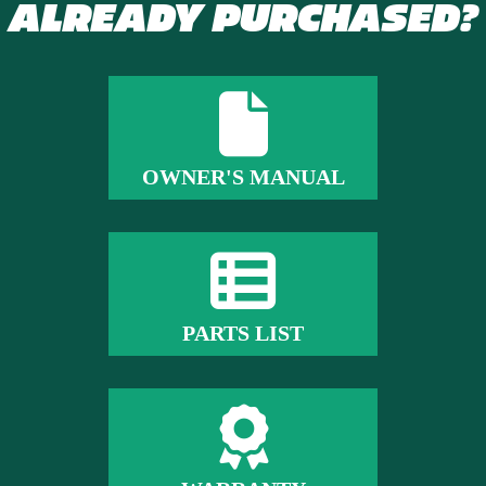
ALREADY PURCHASED?
OWNER'S MANUAL
PARTS LIST