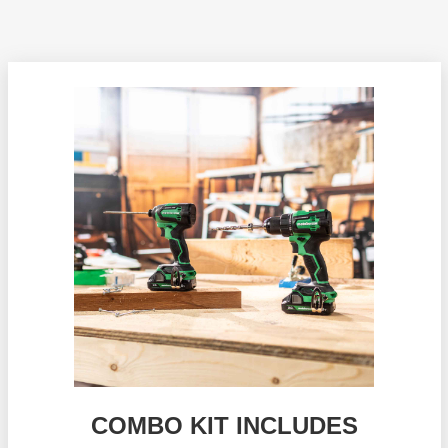
COMBO KIT INCLUDES