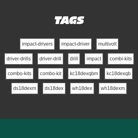
TAGS
impact-drivers
impact-driver
multivolt
driver-drills
driver-drill
drill
impact
combi-kits
combo-kits
combo-kit
kc18dexqbm
kc18dexqb
ds18dexm
ds18dex
wh18dex
wh18dexm