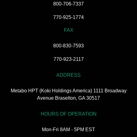
800-706-7337
770-925-1774
FAX
800-830-7593
770-923-2117
ADDRESS
Metabo HPT (Koki Holdings America) 1111 Broadway
Avenue Braselton, GA 30517
HOURS OF OPERATION
Mon-Fri 8AM - 5PM EST