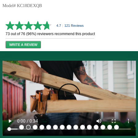
Model# KC18DEXQB
4.7
|
121 Reviews
4.7
out
73 out of 76 (96%) reviewers recommend this product
of
5
WRITE A REVIEW
stars,
average
rating
value.
Read
121
Reviews.
Same
page
link.