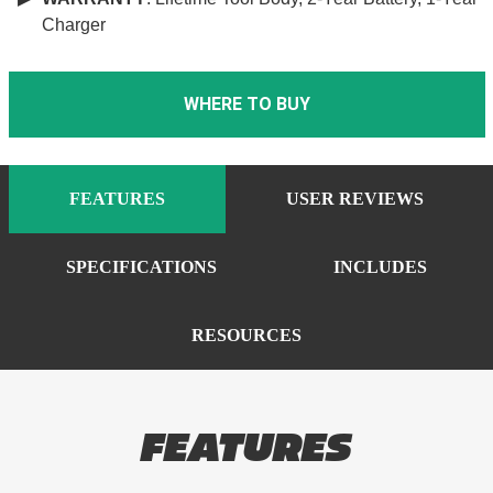
Charger
WHERE TO BUY
FEATURES
USER REVIEWS
SPECIFICATIONS
INCLUDES
RESOURCES
FEATURES