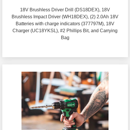
18V Brushless Driver Drill (DS18DEX), 18V
Brushless Impact Driver (WH18DEX), (2) 2.0Ah 18V
Batteries with charge indicators (377797M), 18V
Charger (UC18YKSL), #2 Phillips Bit, and Carrying
Bag