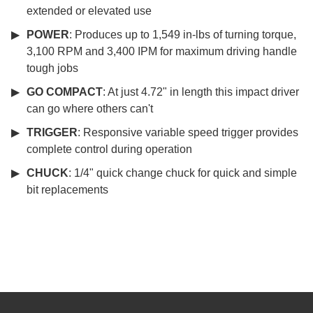
extended or elevated use
POWER
: Produces up to 1,549 in-lbs of turning torque,
3,100 RPM and 3,400 IPM for maximum driving handle
tough jobs
GO COMPACT
: At just 4.72" in length this impact driver
can go where others can't
TRIGGER
: Responsive variable speed trigger provides
complete control during operation
CHUCK
: 1/4" quick change chuck for quick and simple
bit replacements