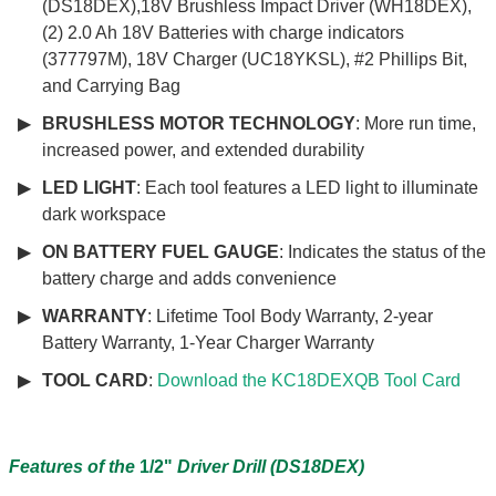
(DS18DEX),18V Brushless Impact Driver (WH18DEX),
(2) 2.0 Ah 18V Batteries with charge indicators
(377797M), 18V Charger (UC18YKSL), #2 Phillips Bit,
and Carrying Bag
BRUSHLESS MOTOR TECHNOLOGY
: More run time,
increased power, and extended durability
LED LIGHT
: Each tool features a LED light to illuminate
dark workspace
ON BATTERY FUEL GAUGE
: Indicates the status of the
battery charge and adds convenience
WARRANTY
: Lifetime Tool Body Warranty, 2-year
Battery Warranty, 1-Year Charger Warranty
TOOL CARD
:
Download the KC18DEXQB Tool Card
Features of the
1/2"
Driver Drill (DS18DEX)