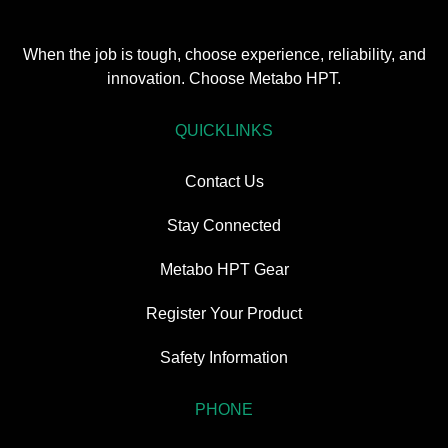
When the job is tough, choose experience, reliability, and
innovation. Choose Metabo HPT.
QUICKLINKS
Contact Us
Stay Connected
Metabo HPT Gear
Register Your Product
Safety Information
PHONE