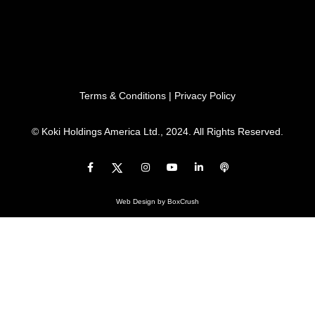
Terms & Conditions
|
Privacy Policy
© Koki Holdings America Ltd., 2024. All Rights Reserved.
Web Design
by BoxCrush