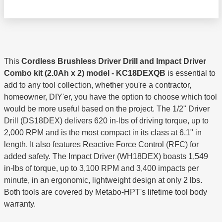
This
Cordless Brushless Driver Drill and Impact Driver
Combo kit (2.0Ah x 2) model - KC18DEXQB
is essential to
add to any tool collection, whether you're a contractor,
homeowner, DIY'er, you have the option to choose which tool
would be more useful based on the project. The 1/2" Driver
Drill (DS18DEX) delivers 620 in-lbs of driving torque, up to
2,000 RPM and is the most compact in its class at 6.1" in
length. It also features Reactive Force Control (RFC) for
added safety. The Impact Driver (WH18DEX) boasts 1,549
in-lbs of torque, up to 3,100 RPM and 3,400 impacts per
minute, in an ergonomic, lightweight design at only 2 lbs.
Both tools are covered by Metabo-HPT's lifetime tool body
warranty.