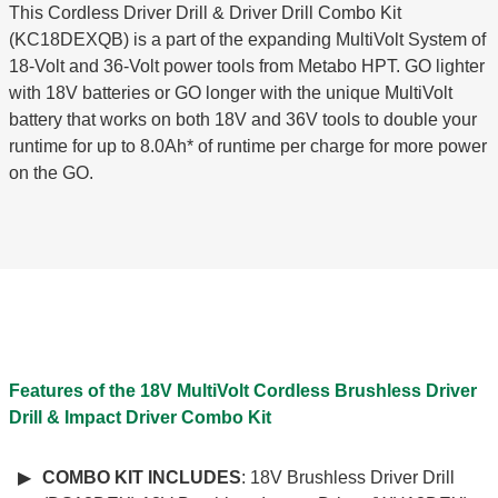
This Cordless Driver Drill & Driver Drill Combo Kit
(KC18DEXQB) is a part of the expanding MultiVolt System of
18-Volt and 36-Volt power tools from Metabo HPT. GO lighter
with 18V batteries or GO longer with the unique MultiVolt
battery that works on both 18V and 36V tools to double your
runtime for up to 8.0Ah* of runtime per charge for more power
on the GO.
Features of the 18V MultiVolt Cordless Brushless Driver
Drill & Impact Driver Combo Kit
COMBO KIT INCLUDES
: 18V Brushless Driver Drill