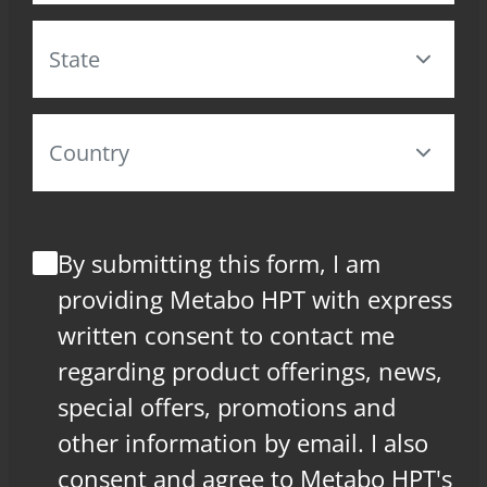
By submitting this form, I am
providing Metabo HPT with express
written consent to contact me
regarding product offerings, news,
special offers, promotions and
other information by email. I also
consent and agree to Metabo HPT's