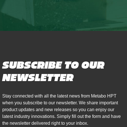
SUBSCRIBE TO OUR
NEWSLETTER
Stay connected with all the latest news from Metabo HPT
when you subscribe to our newsletter. We share important
product updates and new releases so you can enjoy our
latest industry innovations. Simply fill out the form and have
the newsletter delivered right to your inbox.