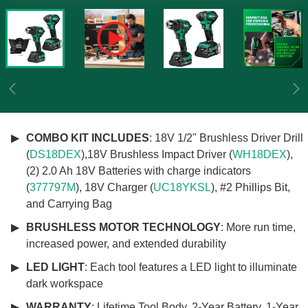
Previous
Ne
COMBO KIT INCLUDES
: 18V 1/2" Brushless Driver Drill
(
DS18DEX
),18V Brushless Impact Driver (
WH18DEX
),
(2) 2.0 Ah 18V Batteries with charge indicators
(
377797M
), 18V Charger (
UC18YKSL
), #2 Phillips Bit,
and Carrying Bag
BRUSHLESS MOTOR TECHNOLOGY
: More run time,
increased power, and extended durability
LED LIGHT
: Each tool features a LED light to illuminate
dark workspace
WARRANTY
: Lifetime Tool Body, 2-Year Battery, 1-Year