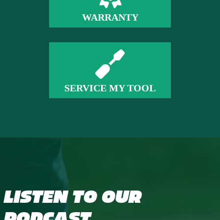
WARRANTY
SERVICE MY TOOL
LISTEN TO OUR
PODCAST