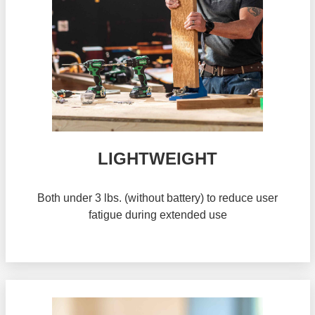
LIGHTWEIGHT
Both under 3 lbs. (without battery) to reduce user
fatigue during extended use