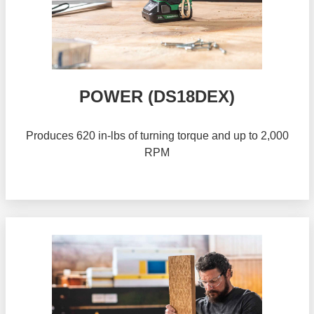
POWER (DS18DEX)
Produces 620 in-lbs of turning torque and up to 2,000
RPM