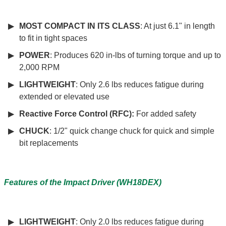
MOST COMPACT IN ITS CLASS
: At just 6.1" in length
to fit in tight spaces
POWER
: Produces 620 in-lbs of turning torque and up to
2,000 RPM
LIGHTWEIGHT
: Only 2.6 lbs reduces fatigue during
extended or elevated use
Reactive Force Control (RFC):
For added safety
CHUCK
: 1/2" quick change chuck for quick and simple
bit replacements
Features of the Impact Driver (WH18DEX)
LIGHTWEIGHT
: Only 2.0 lbs reduces fatigue during