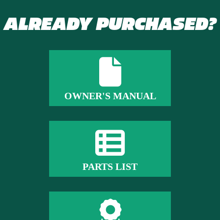
ALREADY PURCHASED?
OWNER'S MANUAL
PARTS LIST