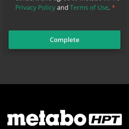
Privacy Policy
and
Terms of Use
.
*