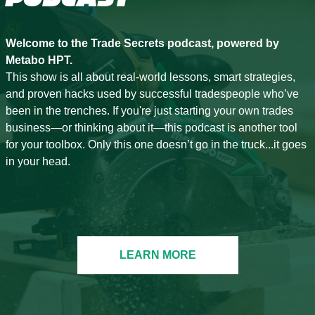
Welcome to the Trade Secrets podcast, powered by
Metabo HPT.
This show is all about real-world lessons, smart strategies,
and proven hacks used by successful tradespeople who’ve
been in the trenches. If you're just starting your own trades
business—or thinking about it—this podcast is another tool
for your toolbox. Only this one doesn’t go in the truck...it goes
in your head.
LEARN MORE