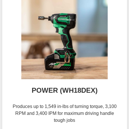
POWER (WH18DEX)
Produces up to 1,549 in-lbs of turning torque, 3,100
RPM and 3,400 IPM for maximum driving handle
tough jobs