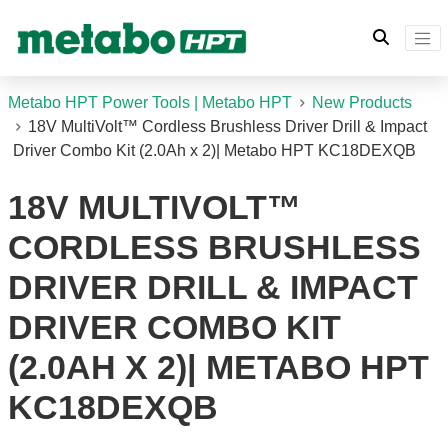
Metabo HPT Power Tools | Metabo HPT
New Products
18V MultiVolt™ Cordless Brushless Driver Drill & Impact
Driver Combo Kit (2.0Ah x 2)| Metabo HPT KC18DEXQB
18V MULTIVOLT™
CORDLESS BRUSHLESS
DRIVER DRILL & IMPACT
DRIVER COMBO KIT
(2.0AH X 2)| METABO HPT
KC18DEXQB