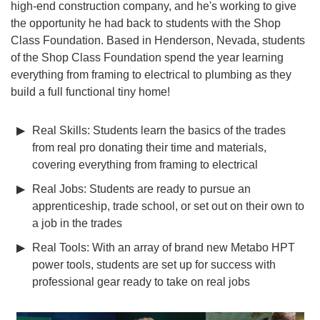
high-end construction company, and he's working to give
the opportunity he had back to students with the Shop
Class Foundation. Based in Henderson, Nevada, students
of the Shop Class Foundation spend the year learning
everything from framing to electrical to plumbing as they
build a full functional tiny home!
Real Skills: Students learn the basics of the trades
from real pro donating their time and materials,
covering everything from framing to electrical
Real Jobs: Students are ready to pursue an
apprenticeship, trade school, or set out on their own to
a job in the trades
Real Tools: With an array of brand new Metabo HPT
power tools, students are set up for success with
professional gear ready to take on real jobs