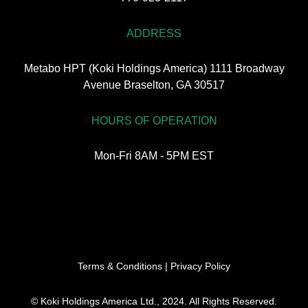
ADDRESS
Metabo HPT (Koki Holdings America) 1111 Broadway
Avenue Braselton, GA 30517
HOURS OF OPERATION
Mon-Fri 8AM - 5PM EST
Terms & Conditions
|
Privacy Policy
© Koki Holdings America Ltd., 2024. All Rights Reserved.