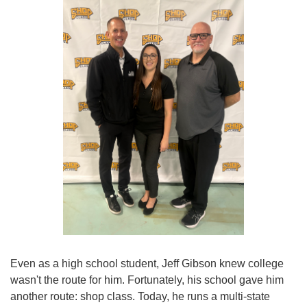
Even as a high school student, Jeff Gibson knew college
wasn't the route for him. Fortunately, his school gave him
another route: shop class. Today, he runs a multi-state