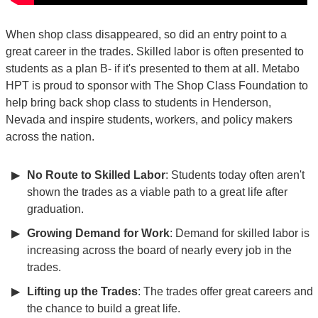
When shop class disappeared, so did an entry point to a
great career in the trades. Skilled labor is often presented to
students as a plan B- if it's presented to them at all. Metabo
HPT is proud to sponsor with The Shop Class Foundation to
help bring back shop class to students in Henderson,
Nevada and inspire students, workers, and policy makers
across the nation.
No Route to Skilled Labor
: Students today often aren't
shown the trades as a viable path to a great life after
graduation.
Growing Demand for Work
: Demand for skilled labor is
increasing across the board of nearly every job in the
trades.
Lifting up the Trades
: The trades offer great careers and
the chance to build a great life.