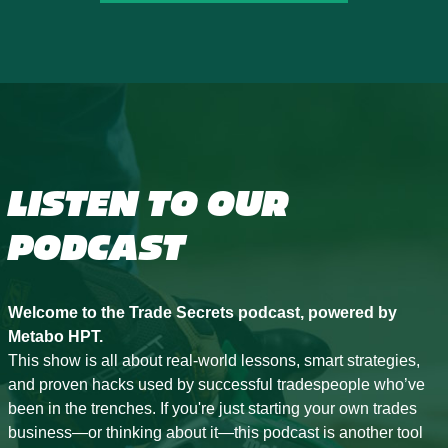
LISTEN TO OUR
PODCAST
Welcome to the Trade Secrets podcast, powered by
Metabo HPT.
This show is all about real-world lessons, smart strategies,
and proven hacks used by successful tradespeople who’ve
been in the trenches. If you're just starting your own trades
business—or thinking about it—this podcast is another tool