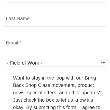
Want to stay in the loop with our Bring
Back Shop Class movement, product
news, special offers, and other updates?
Just check the box to let us know it’s
okay! By submitting this form, I agree to