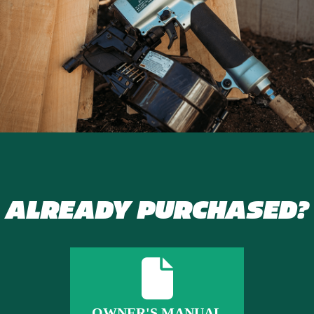
ALREADY PURCHASED?
OWNER'S MANUAL