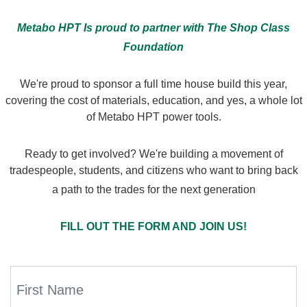
Metabo HPT Is proud to partner with The Shop Class
Foundation
We're proud to sponsor a full time house build this year,
covering the cost of materials, education, and yes, a whole lot
of Metabo HPT power tools.
Ready to get involved? We're building a movement of
tradespeople, students, and citizens who want to bring back
a path to the trades for the next generation
FILL OUT THE FORM AND JOIN US!