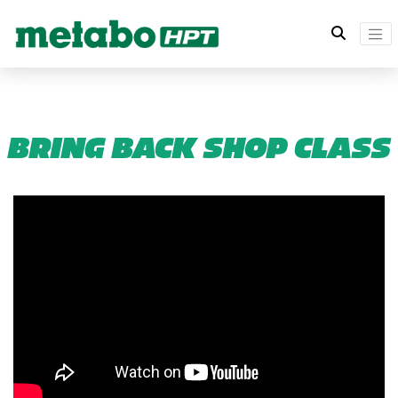
BRING BACK SHOP CLASS