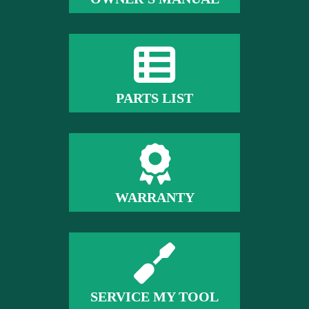
PARTS LIST
WARRANTY
SERVICE MY TOOL