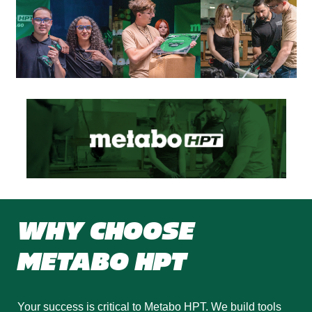
WHY CHOOSE
METABO HPT
Your success is critical to Metabo HPT. We build tools