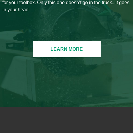
for your toolbox. Only this one doesn’t go in the truck...it goes
in your head.
LEARN MORE