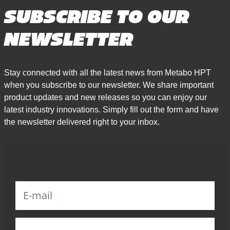
SUBSCRIBE TO OUR
NEWSLETTER
Stay connected with all the latest news from Metabo HPT
when you subscribe to our newsletter. We share important
product updates and new releases so you can enjoy our
latest industry innovations. Simply fill out the form and have
the newsletter delivered right to your inbox.