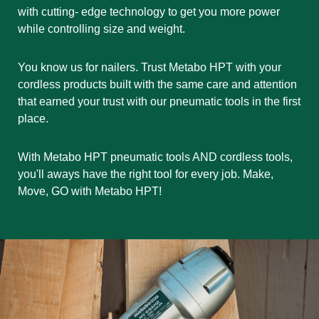
with cutting- edge technology to get you more power
while controlling size and weight.
You know us for nailers. Trust Metabo HPT with your
cordless products built with the same care and attention
that earned your trust with our pneumatic tools in the first
place.
With Metabo HPT pneumatic tools AND cordless tools,
you'll aways have the right tool for every job. Make,
Move, GO with Metabo HPT!