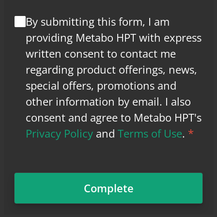
By submitting this form, I am
providing Metabo HPT with express
written consent to contact me
regarding product offerings, news,
special offers, promotions and
other information by email. I also
consent and agree to Metabo HPT's
Privacy Policy
and
Terms of Use
.
*