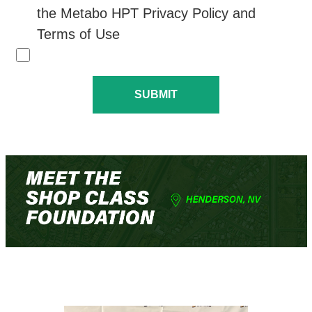
the Metabo HPT Privacy Policy and
Terms of Use
SUBMIT