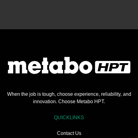
When the job is tough, choose experience, reliability, and
innovation. Choose Metabo HPT.
QUICKLINKS
Contact Us