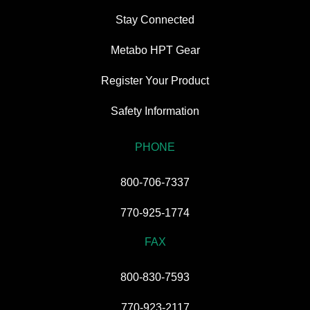
Stay Connected
Metabo HPT Gear
Register Your Product
Safety Information
PHONE
800-706-7337
770-925-1774
FAX
800-830-7593
770-923-2117