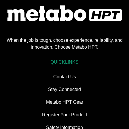
When the job is tough, choose experience, reliability, and
innovation. Choose Metabo HPT.
QUICKLINKS
Contact Us
Stay Connected
Metabo HPT Gear
Register Your Product
Safety Information