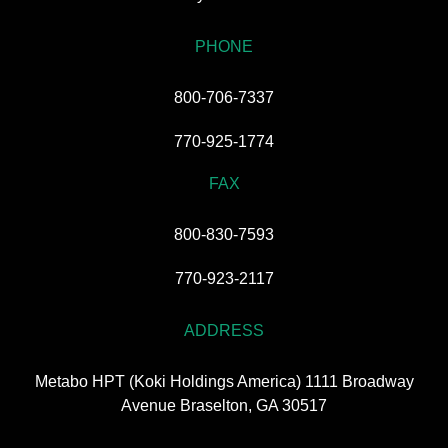
PHONE
800-706-7337
770-925-1774
FAX
800-830-7593
770-923-2117
ADDRESS
Metabo HPT (Koki Holdings America) 1111 Broadway
Avenue Braselton, GA 30517