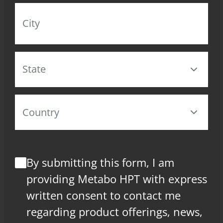
By submitting this form, I am
providing Metabo HPT with express
written consent to contact me
regarding product offerings, news,