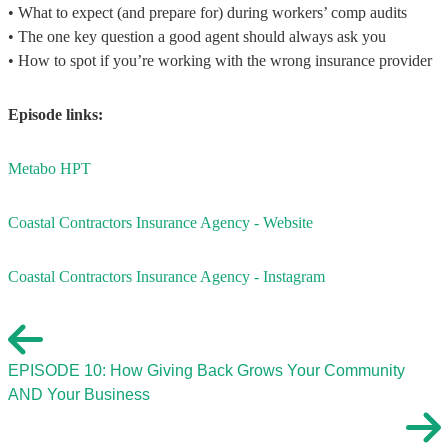
• What to expect (and prepare for) during workers’ comp audits
• The one key question a good agent should always ask you
• How to spot if you’re working with the wrong insurance provider
Episode links:
Metabo HPT
Coastal Contractors Insurance Agency - Website
Coastal Contractors Insurance Agency - Instagram
EPISODE 10: How Giving Back Grows Your Community
AND Your Business