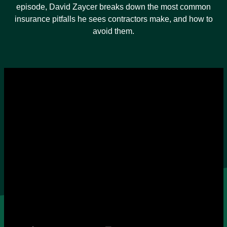
episode, David Zaycer breaks down the most common
insurance pitfalls he sees contractors make, and how to
avoid them.