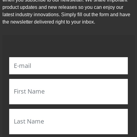
product updates and new releases so you can enjoy our
latest industry innovations. Simply fill out the form and have
the newsletter delivered right to your inbox.