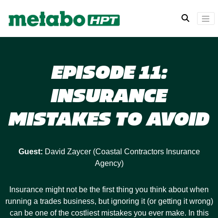
EPISODE 11:
INSURANCE
MISTAKES TO AVOID
Guest:
David Zaycer (Coastal Contractors Insurance
Agency)
Insurance might not be the first thing you think about when
running a trades business, but ignoring it (or getting it wrong)
can be one of the costliest mistakes you ever make. In this