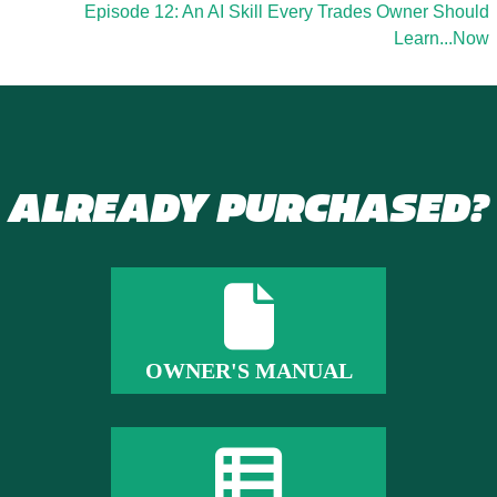
Episode 12: An AI Skill Every Trades Owner Should
Learn...Now
ALREADY PURCHASED?
OWNER'S MANUAL