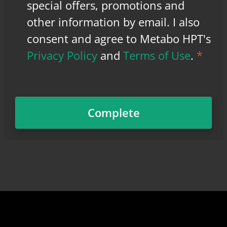
special offers, promotions and
other information by email. I also
consent and agree to Metabo HPT's
Privacy Policy
and
Terms of Use
.
*