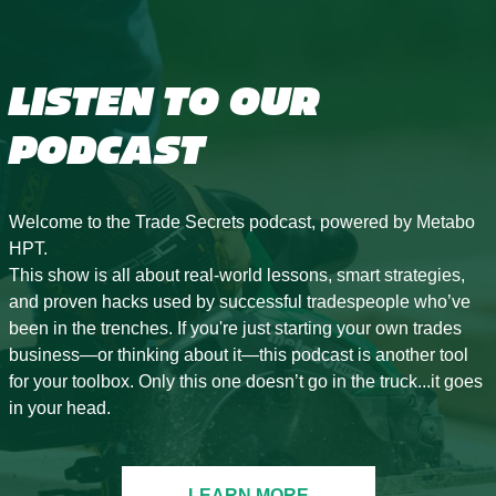
LISTEN TO OUR
PODCAST
Welcome to the Trade Secrets podcast, powered by Metabo
HPT.
This show is all about real-world lessons, smart strategies,
and proven hacks used by successful tradespeople who’ve
been in the trenches. If you're just starting your own trades
business—or thinking about it—this podcast is another tool
for your toolbox. Only this one doesn’t go in the truck...it goes
in your head.
LEARN MORE