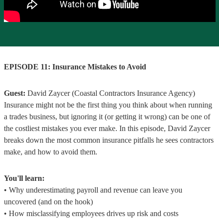
EPISODE 11: Insurance Mistakes to Avoid
Guest:
David Zaycer (Coastal Contractors Insurance Agency)
Insurance might not be the first thing you think about when running
a trades business, but ignoring it (or getting it wrong) can be one of
the costliest mistakes you ever make. In this episode, David Zaycer
breaks down the most common insurance pitfalls he sees contractors
make, and how to avoid them.
You'll learn:
• Why underestimating payroll and revenue can leave you
uncovered (and on the hook)
• How misclassifying employees drives up risk and costs