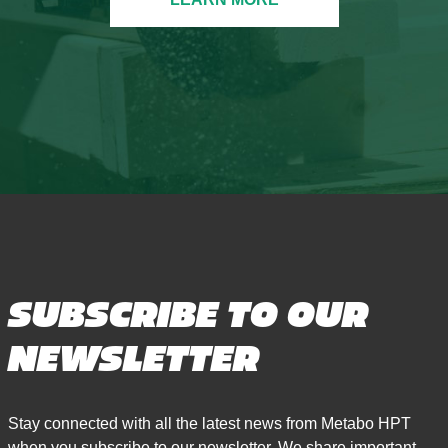
SUBSCRIBE TO OUR
NEWSLETTER
Stay connected with all the latest news from Metabo HPT
when you subscribe to our newsletter. We share important