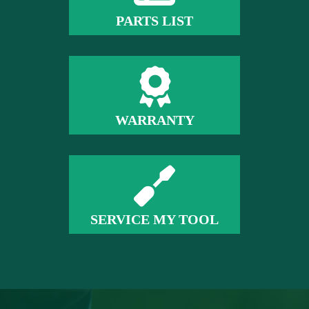
PARTS LIST
WARRANTY
SERVICE MY TOOL