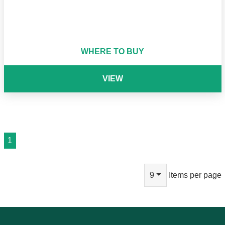
WHERE TO BUY
VIEW
1
9
Items per page