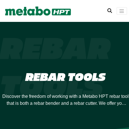
REBAR
TOOLS
REBAR TOOLS
Discover the freedom of working with a Metabo HPT rebar tool
that is both a rebar bender and a rebar cutter. We offer you
maximum flexibility on the jobsite so you don’t have to stop to
switch tools but can swiftly and easily move from cutting to
bending.