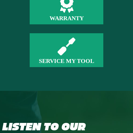
WARRANTY
SERVICE MY TOOL
LISTEN TO OUR