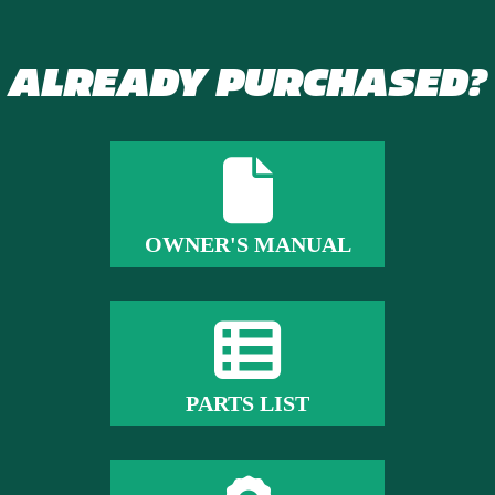
ALREADY PURCHASED?
OWNER'S MANUAL
PARTS LIST