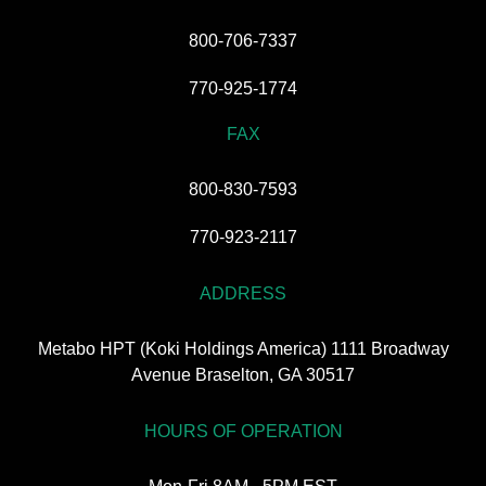
800-706-7337
770-925-1774
FAX
800-830-7593
770-923-2117
ADDRESS
Metabo HPT (Koki Holdings America) 1111 Broadway
Avenue Braselton, GA 30517
HOURS OF OPERATION