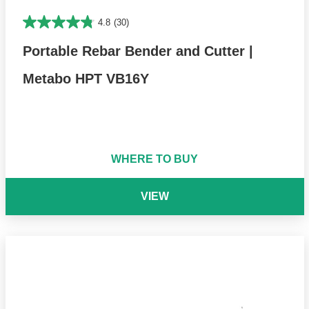
4.8
(30)
Portable Rebar Bender and Cutter |
Metabo HPT VB16Y
WHERE TO BUY
VIEW