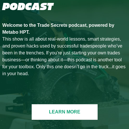
PODCAST
Welcome to the Trade Secrets podcast, powered by
Metabo HPT.
This show is all about real-world lessons, smart strategies,
and proven hacks used by successful tradespeople who’ve
been in the trenches. If you're just starting your own trades
business—or thinking about it—this podcast is another tool
for your toolbox. Only this one doesn’t go in the truck...it goes
in your head.
LEARN MORE