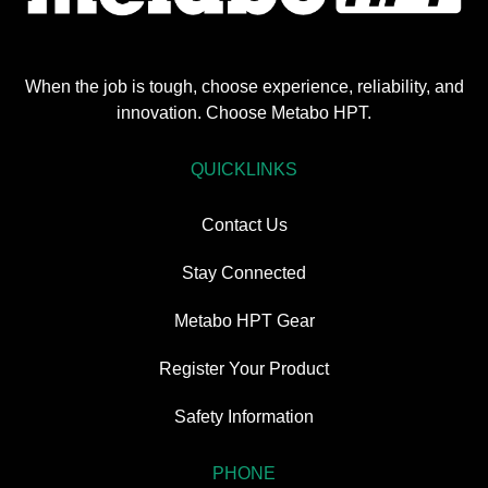
When the job is tough, choose experience, reliability, and
innovation. Choose Metabo HPT.
QUICKLINKS
Contact Us
Stay Connected
Metabo HPT Gear
Register Your Product
Safety Information
PHONE