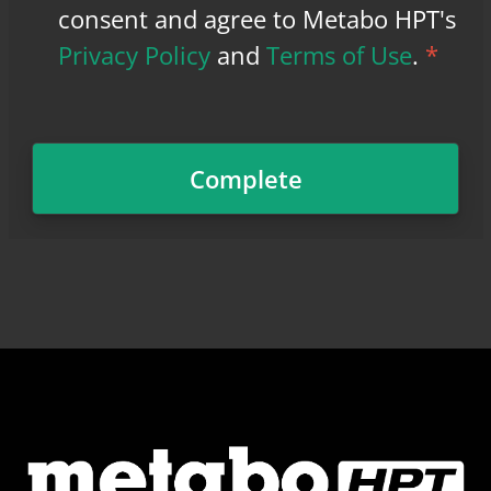
consent and agree to Metabo HPT's
Privacy Policy
and
Terms of Use
.
*