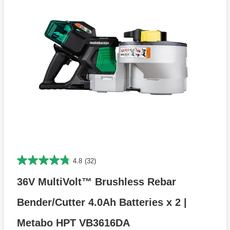
4.8
(32)
36V MultiVolt™ Brushless Rebar
Bender/Cutter 4.0Ah Batteries x 2 |
Metabo HPT VB3616DA