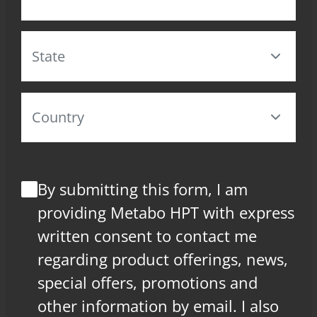
By submitting this form, I am
providing Metabo HPT with express
written consent to contact me
regarding product offerings, news,
special offers, promotions and
other information by email. I also