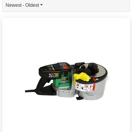
Newest - Oldest