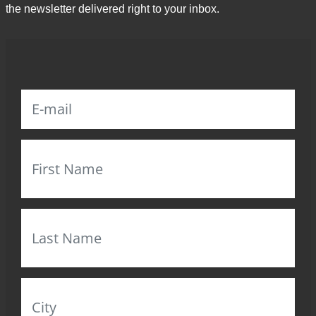
the newsletter delivered right to your inbox.