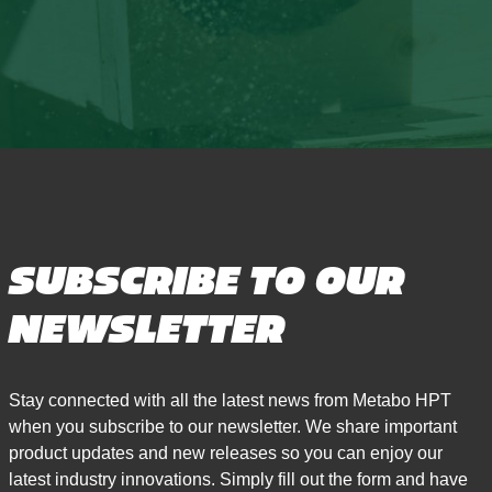
SUBSCRIBE TO OUR
NEWSLETTER
Stay connected with all the latest news from Metabo HPT
when you subscribe to our newsletter. We share important
product updates and new releases so you can enjoy our
latest industry innovations. Simply fill out the form and have