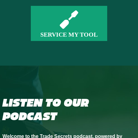
SERVICE MY TOOL
LISTEN TO OUR
PODCAST
Welcome to the Trade Secrets podcast, powered by