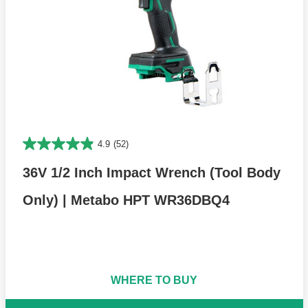
4.9
(52)
36V 1/2 Inch Impact Wrench (Tool Body
Only) | Metabo HPT WR36DBQ4
WHERE TO BUY