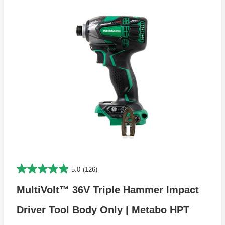
5.0
(126)
MultiVolt™ 36V Triple Hammer Impact
Driver Tool Body Only | Metabo HPT