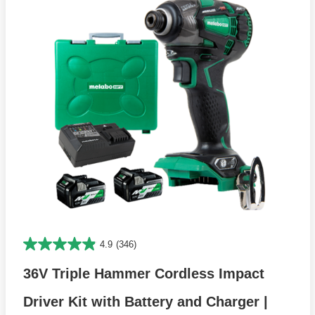
4.9
(346)
36V Triple Hammer Cordless Impact
Driver Kit with Battery and Charger |