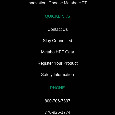
innovation. Choose Metabo HPT.
QUICKLINKS
Contact Us
Stay Connected
Metabo HPT Gear
Register Your Product
Safety Information
PHONE
800-706-7337
770-925-1774