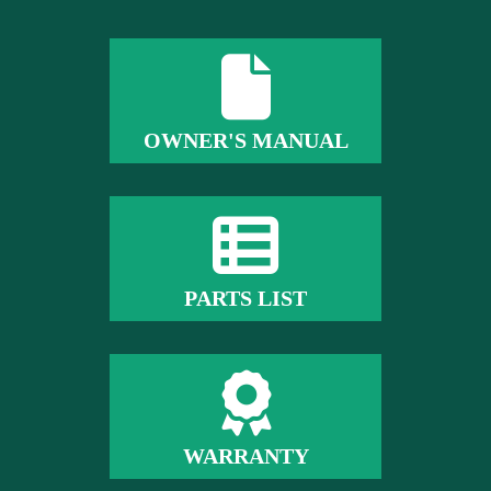
OWNER'S MANUAL
PARTS LIST
WARRANTY