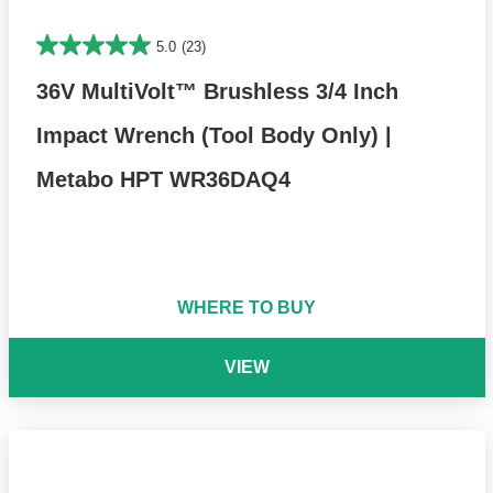
5.0
(23)
36V MultiVolt™ Brushless 3/4 Inch
Impact Wrench (Tool Body Only) |
Metabo HPT WR36DAQ4
WHERE TO BUY
VIEW