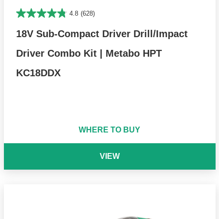
4.8
(628)
18V Sub-Compact Driver Drill/Impact
Driver Combo Kit | Metabo HPT
KC18DDX
WHERE TO BUY
VIEW