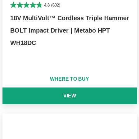
4.8
(602)
18V MultiVolt™ Cordless Triple Hammer
BOLT Impact Driver | Metabo HPT
WH18DC
WHERE TO BUY
VIEW