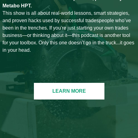
Metabo HPT.
This show is all about real-world lessons, smart strategies,
and proven hacks used by successful tradespeople who’ve
been in the trenches. If you're just starting your own trades
business—or thinking about it—this podcast is another tool
for your toolbox. Only this one doesn’t go in the truck...it goes
in your head.
LEARN MORE