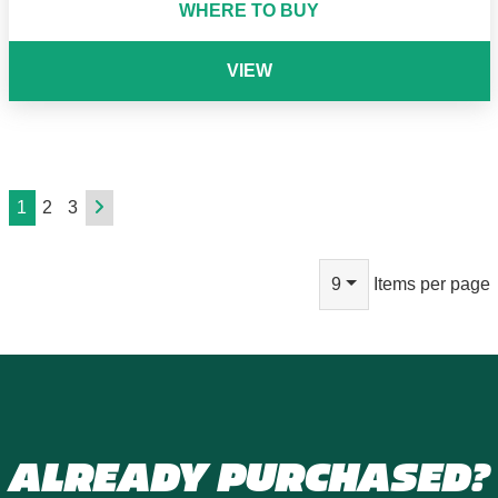
WHERE TO BUY
VIEW
1
2
3
9
Items per page
ALREADY PURCHASED?