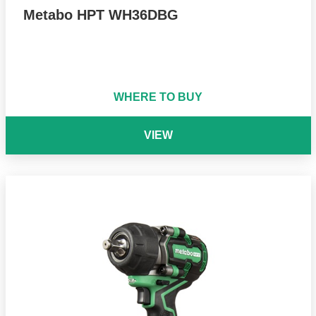
Metabo HPT WH36DBG
WHERE TO BUY
VIEW