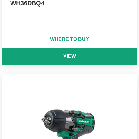
WH36DBQ4
WHERE TO BUY
VIEW