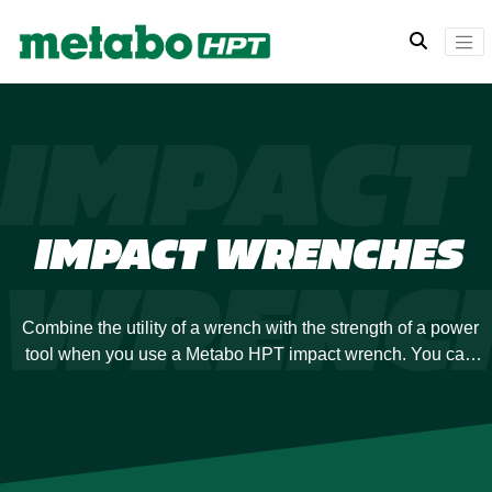
IMPACT
IMPACT WRENCHES
WRENC
Combine the utility of a wrench with the strength of a power
tool when you use a Metabo HPT impact wrench. You can
always rely on the power of our engineering to supply the
torque you need. You’ll also enjoy superior performance with
minimal exertion, ideal for keeping your job moving.
Metabo HPT has a diverse selection of impact wrenches so