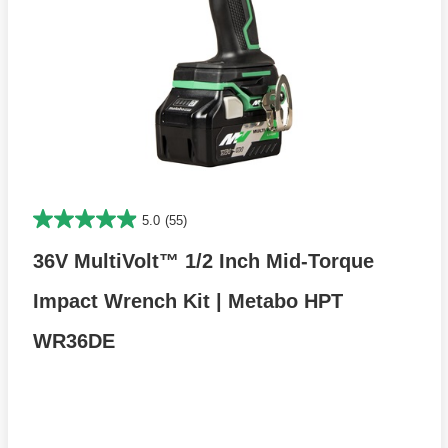
5.0
(55)
36V MultiVolt™ 1/2 Inch Mid-Torque
Impact Wrench Kit | Metabo HPT
WR36DE