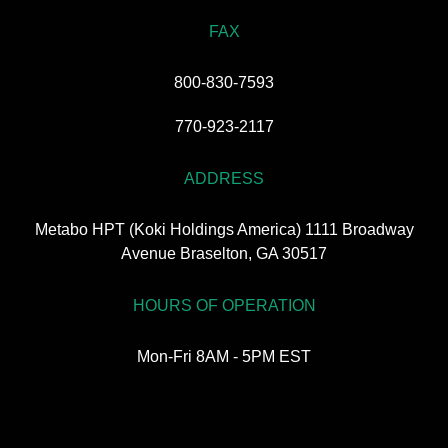
FAX
800-830-7593
770-923-2117
ADDRESS
Metabo HPT (Koki Holdings America) 1111 Broadway
Avenue Braselton, GA 30517
HOURS OF OPERATION
Mon-Fri 8AM - 5PM EST