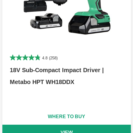
4.8
(258)
18V Sub-Compact Impact Driver |
Metabo HPT WH18DDX
WHERE TO BUY
VIEW