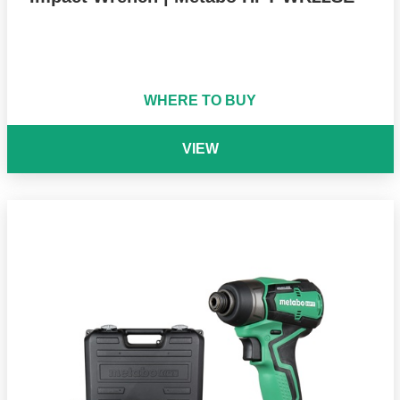
WHERE TO BUY
VIEW