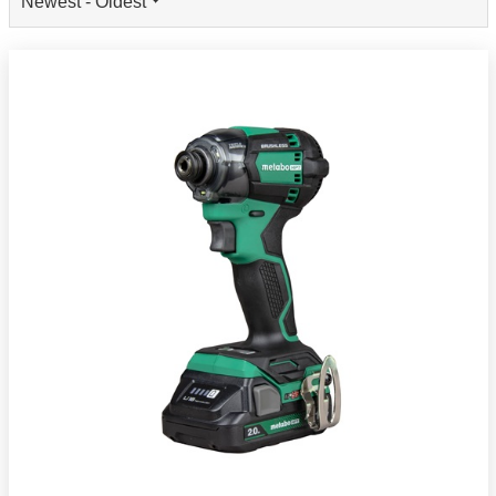
Newest - Oldest