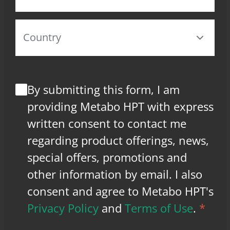
By submitting this form, I am
providing Metabo HPT with express
written consent to contact me
regarding product offerings, news,
special offers, promotions and
other information by email. I also
consent and agree to Metabo HPT's
Privacy Policy
and
Terms of Use
.
*