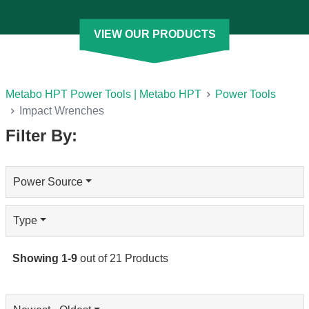
you can choose the characteristics that fit your application. We
offer cordless and corded options in different sizes and torque
VIEW OUR PRODUCTS
levels. That includes products that are compatible with our
cordless MultiVolt System for added flexibility.
[See Less]
Metabo HPT Power Tools | Metabo HPT
Power Tools
Impact Wrenches
Filter By:
Power Source
Type
Showing
1
-
9
out of
21
Products