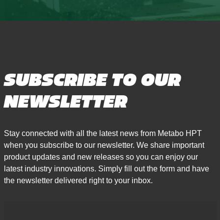
SUBSCRIBE TO OUR
NEWSLETTER
Stay connected with all the latest news from Metabo HPT
when you subscribe to our newsletter. We share important
product updates and new releases so you can enjoy our
latest industry innovations. Simply fill out the form and have
the newsletter delivered right to your inbox.