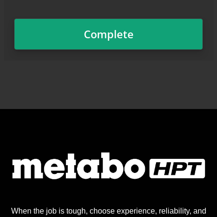
When the job is tough, choose experience, reliability, and