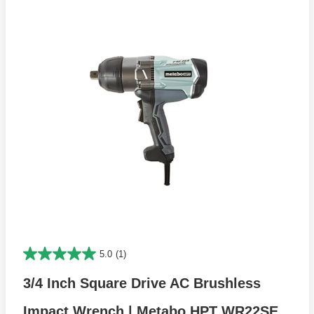
5.0
(1)
3/4 Inch Square Drive AC Brushless
Impact Wrench | Metabo HPT WR22SE