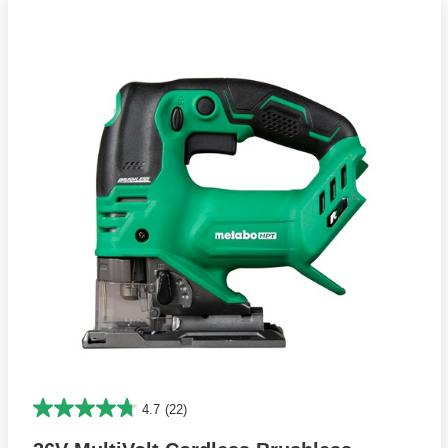
4.7
(22)