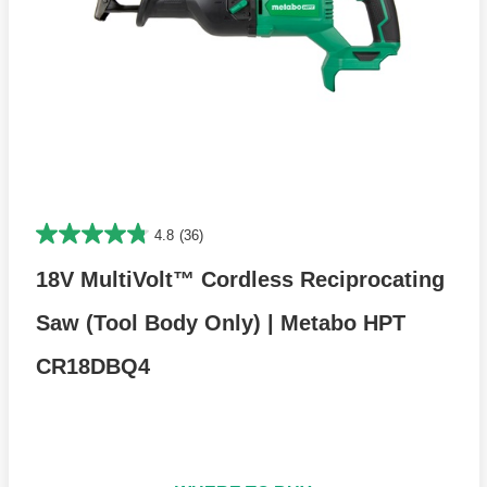
4.8
(36)
18V MultiVolt™ Cordless Reciprocating
Saw (Tool Body Only) | Metabo HPT
CR18DBQ4