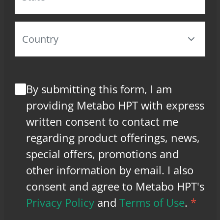
By submitting this form, I am
providing Metabo HPT with express
written consent to contact me
regarding product offerings, news,
special offers, promotions and
other information by email. I also
consent and agree to Metabo HPT's
Privacy Policy
and
Terms of Use
.
*