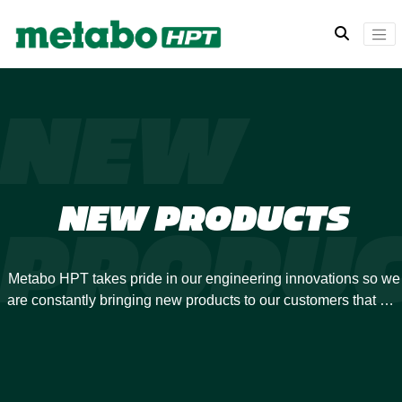
NEW
NEW PRODUCTS
PRODUC
Metabo HPT takes pride in our engineering innovations so we
are constantly bringing new products to our customers that will
revolutionize your power tool experience. Many of our
previous developments have been industry-firsts, and we are
always looking to expand our offerings.