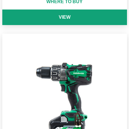
WHERE TO BUY
VIEW