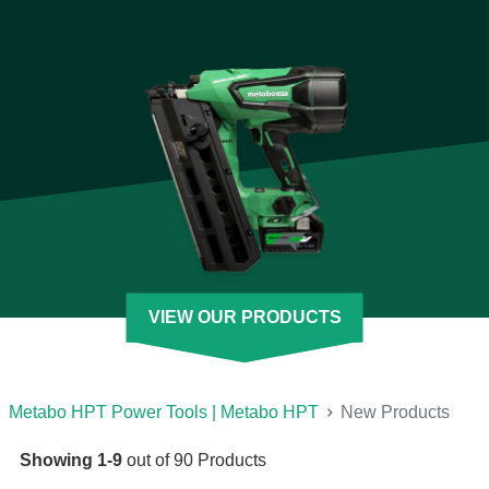
Take a look at our new power tools and other products to see
where you can transform your jobsite with improvements that
maximize speed, power, durability, and overall results. Revisit
our selection often because the Metabo HPT engineers are
just like our new power tools: always on the go.
[See Less]
VIEW OUR PRODUCTS
Metabo HPT Power Tools | Metabo HPT
New Products
Showing
1
-
9
out of
90
Products