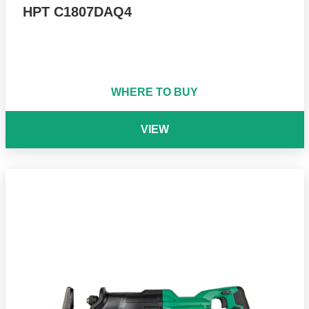
HPT C1807DAQ4
WHERE TO BUY
VIEW