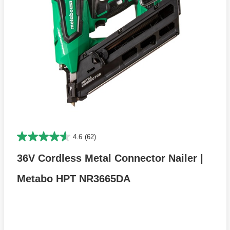
4.6
(62)
36V Cordless Metal Connector Nailer |
Metabo HPT NR3665DA