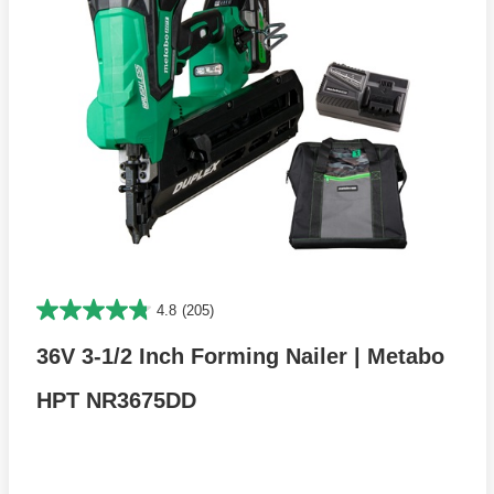
4.8
(205)
36V 3-1/2 Inch Forming Nailer | Metabo
HPT NR3675DD