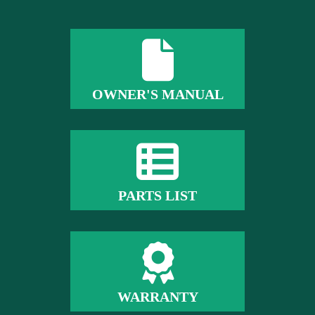
OWNER'S MANUAL
PARTS LIST
WARRANTY