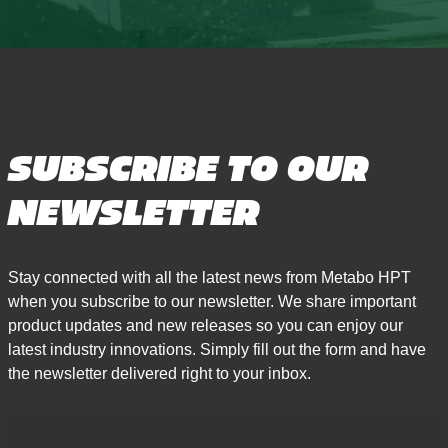
SUBSCRIBE TO OUR
NEWSLETTER
Stay connected with all the latest news from Metabo HPT
when you subscribe to our newsletter. We share important
product updates and new releases so you can enjoy our
latest industry innovations. Simply fill out the form and have
the newsletter delivered right to your inbox.