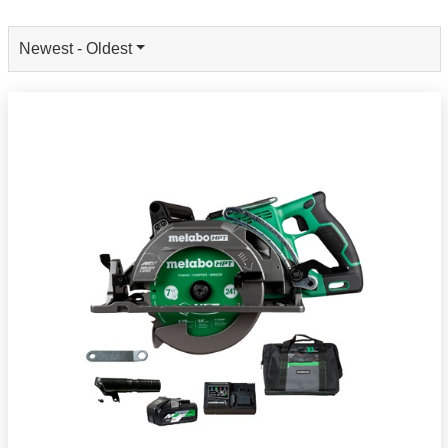
Newest - Oldest