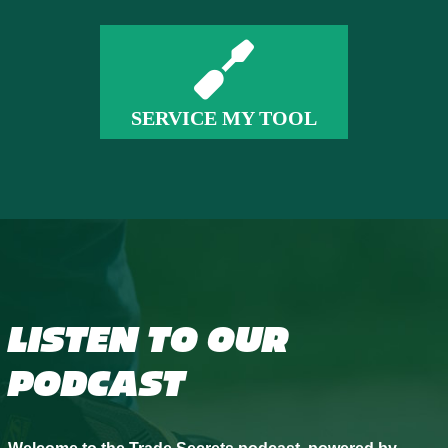
SERVICE MY TOOL
LISTEN TO OUR
PODCAST