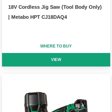
18V Cordless Jig Saw (Tool Body Only)
| Metabo HPT CJ18DAQ4
WHERE TO BUY
VIEW