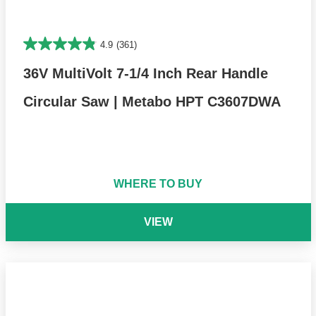
4.9
(361)
36V MultiVolt 7-1/4 Inch Rear Handle
Circular Saw | Metabo HPT C3607DWA
WHERE TO BUY
VIEW