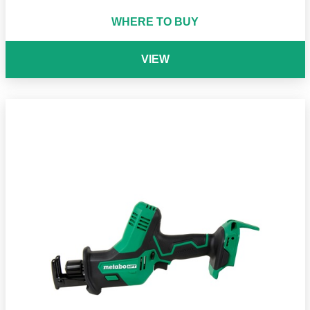
WHERE TO BUY
VIEW