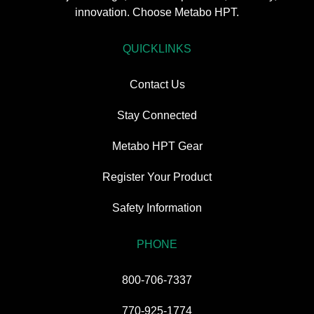
innovation. Choose Metabo HPT.
QUICKLINKS
Contact Us
Stay Connected
Metabo HPT Gear
Register Your Product
Safety Information
PHONE
800-706-7337
770-925-1774