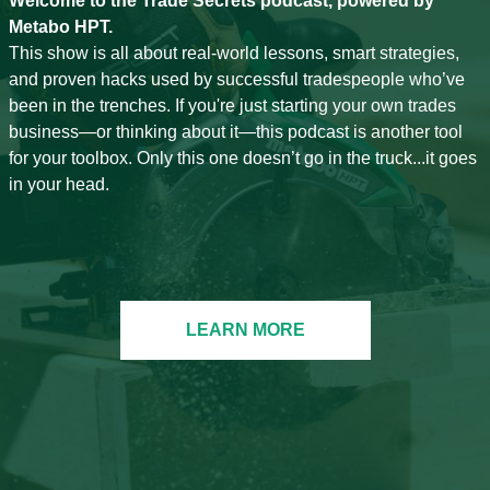
Welcome to the Trade Secrets podcast, powered by
Metabo HPT.
This show is all about real-world lessons, smart strategies,
and proven hacks used by successful tradespeople who’ve
been in the trenches. If you're just starting your own trades
business—or thinking about it—this podcast is another tool
for your toolbox. Only this one doesn’t go in the truck...it goes
in your head.
LEARN MORE