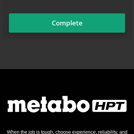
When the job is tough, choose experience, reliability, and