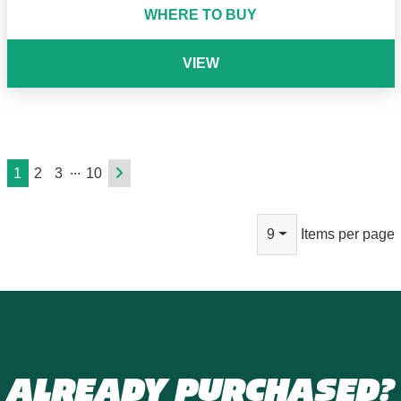
WHERE TO BUY
VIEW
...
1
2
3
10
9
Items per page
ALREADY PURCHASED?