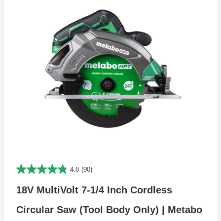
4.8
(90)
18V MultiVolt 7-1/4 Inch Cordless
Circular Saw (Tool Body Only) | Metabo