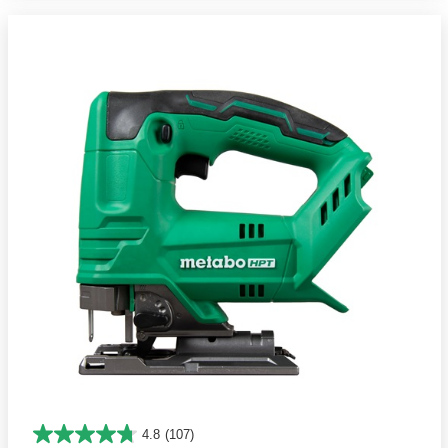
4.8
(107)