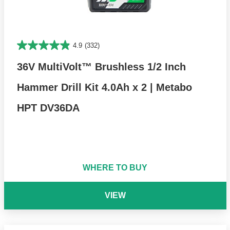
4.9
(332)
36V MultiVolt™ Brushless 1/2 Inch
Hammer Drill Kit 4.0Ah x 2 | Metabo
HPT DV36DA
WHERE TO BUY
VIEW