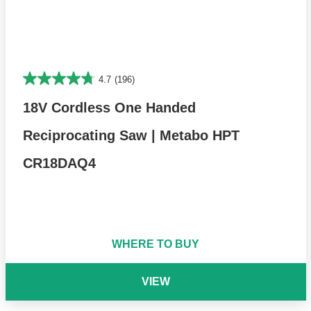
4.7
(196)
18V Cordless One Handed
Reciprocating Saw | Metabo HPT
CR18DAQ4
WHERE TO BUY
VIEW