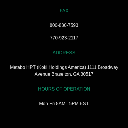
FAX
800-830-7593
770-923-2117
ADDRESS
Metabo HPT (Koki Holdings America) 1111 Broadway
Avenue Braselton, GA 30517
HOURS OF OPERATION
Mon-Fri 8AM - 5PM EST