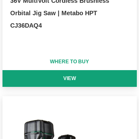
36V MultiVolt Cordless Brushless
Orbital Jig Saw | Metabo HPT
CJ36DAQ4
WHERE TO BUY
VIEW