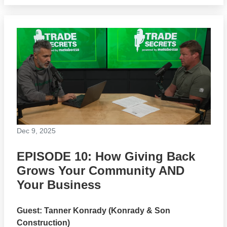
Dec 9, 2025
EPISODE 10: How Giving Back
Grows Your Community AND
Your Business
Guest: Tanner Konrady (Konrady & Son
Construction)