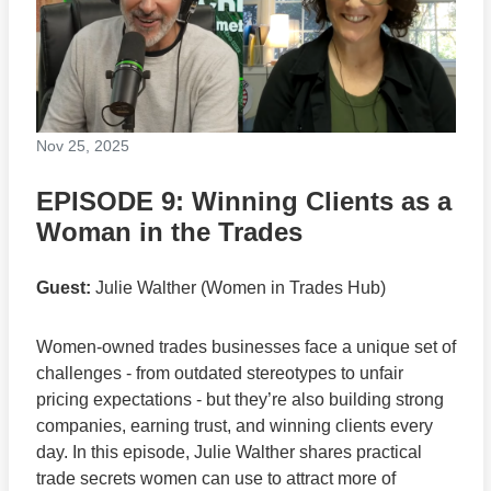
Nov 25, 2025
EPISODE 9: Winning Clients as a
Woman in the Trades
Guest:
Julie Walther (Women in Trades Hub)
Women-owned trades businesses face a unique set of
challenges - from outdated stereotypes to unfair
pricing expectations - but they’re also building strong
companies, earning trust, and winning clients every
day. In this episode, Julie Walther shares practical
trade secrets women can use to attract more of