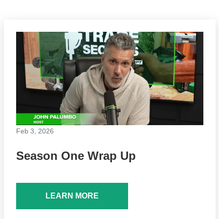
Feb 3, 2026
Season One Wrap Up
LEARN MORE