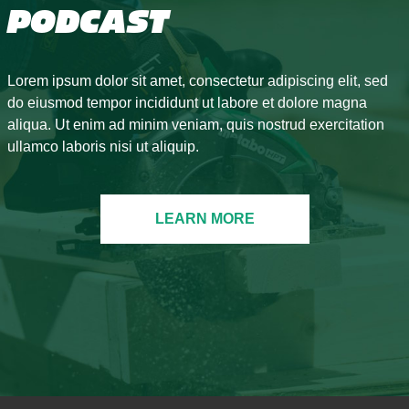
PODCAST
Lorem ipsum dolor sit amet, consectetur adipiscing elit, sed
do eiusmod tempor incididunt ut labore et dolore magna
aliqua. Ut enim ad minim veniam, quis nostrud exercitation
ullamco laboris nisi ut aliquip.
LEARN MORE