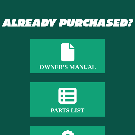
ALREADY PURCHASED?
OWNER'S MANUAL
PARTS LIST