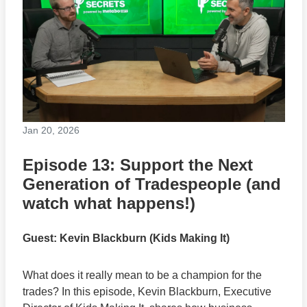
Jan 20, 2026
Episode 13: Support the Next
Generation of Tradespeople (and
watch what happens!)
Guest: Kevin Blackburn (Kids Making It)
What does it really mean to be a champion for the
trades? In this episode, Kevin Blackburn, Executive