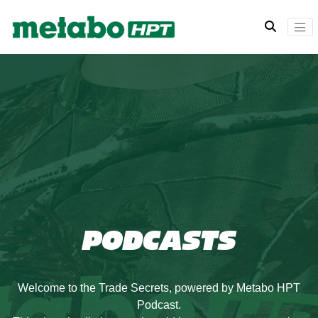
PODCASTS
Welcome to the Trade Secrets, powered by Metabo HPT
Podcast.