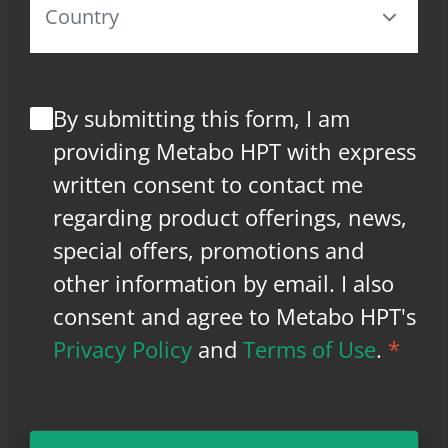
By submitting this form, I am
providing Metabo HPT with express
written consent to contact me
regarding product offerings, news,
special offers, promotions and
other information by email. I also
consent and agree to Metabo HPT's
Privacy Policy
and
Terms of Use
.
*