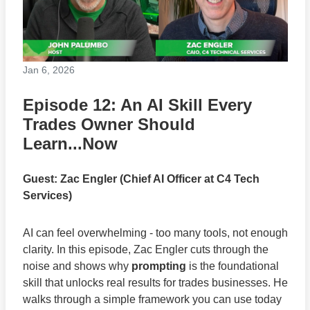
Jan 6, 2026
Episode 12: An AI Skill Every
Trades Owner Should
Learn...Now
Guest: Zac Engler (Chief AI Officer at C4 Tech
Services)
AI can feel overwhelming - too many tools, not enough
clarity. In this episode, Zac Engler cuts through the
noise and shows why
prompting
is the foundational
skill that unlocks real results for trades businesses. He
walks through a simple framework you can use today