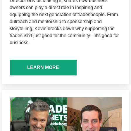
Director of Kids Making It, shares how business
owners can play a direct role in inspiring and
equipping the next generation of tradespeople. From
outreach and mentorship to sponsorship and
storytelling, Kevin breaks down why supporting the
trades isn’t just good for the community—it’s good for
business.
LEARN MORE