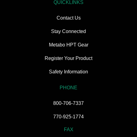
QUICKLINKS
Contact Us
Stay Connected
Metabo HPT Gear
Register Your Product
Safety Information
PHONE
800-706-7337
770-925-1774
FAX