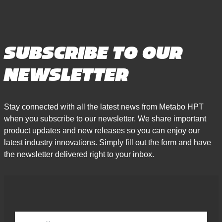
SUBSCRIBE TO OUR
NEWSLETTER
Stay connected with all the latest news from Metabo HPT
when you subscribe to our newsletter. We share important
product updates and new releases so you can enjoy our
latest industry innovations. Simply fill out the form and have
the newsletter delivered right to your inbox.