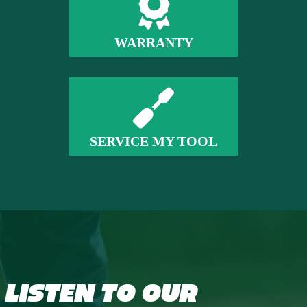
WARRANTY
SERVICE MY TOOL
LISTEN TO OUR