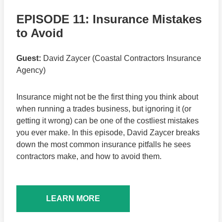
EPISODE 11: Insurance Mistakes
to Avoid
Guest:
David Zaycer (Coastal Contractors Insurance
Agency)
Insurance might not be the first thing you think about
when running a trades business, but ignoring it (or
getting it wrong) can be one of the costliest mistakes
you ever make. In this episode, David Zaycer breaks
down the most common insurance pitfalls he sees
contractors make, and how to avoid them.
LEARN MORE