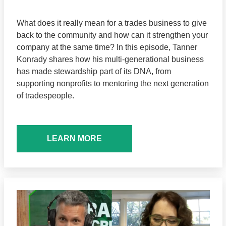
What does it really mean for a trades business to give
back to the community and how can it strengthen your
company at the same time? In this episode, Tanner
Konrady shares how his multi-generational business
has made stewardship part of its DNA, from
supporting nonprofits to mentoring the next generation
of tradespeople.
LEARN MORE