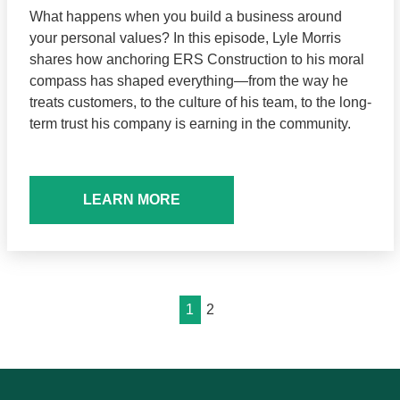
What happens when you build a business around
your personal values? In this episode, Lyle Morris
shares how anchoring ERS Construction to his moral
compass has shaped everything—from the way he
treats customers, to the culture of his team, to the long-
term trust his company is earning in the community.
LEARN MORE
1
2