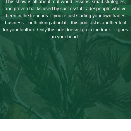
This show is all about real-world lessons, smart strategies,
and proven hacks used by successful tradespeople who’ve
been in the trenches. If you're just starting your own trades
business—or thinking about it—this podcast is another tool
for your toolbox. Only this one doesn’t go in the truck...it goes
in your head.