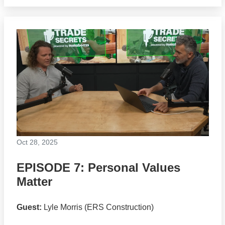
Oct 28, 2025
EPISODE 7: Personal Values
Matter
Guest:
Lyle Morris (ERS Construction)