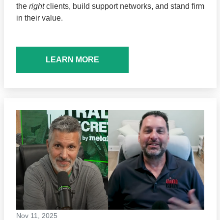
the
right
clients, build support networks, and stand firm
in their value.
LEARN MORE
Nov 11, 2025