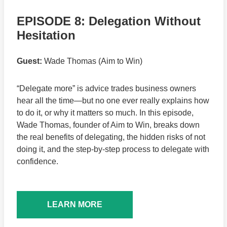
EPISODE 8: Delegation Without
Hesitation
Guest:
Wade Thomas (Aim to Win)
“Delegate more” is advice trades business owners
hear all the time—but no one ever really explains how
to do it, or why it matters so much. In this episode,
Wade Thomas, founder of Aim to Win, breaks down
the real benefits of delegating, the hidden risks of not
doing it, and the step-by-step process to delegate with
confidence.
LEARN MORE