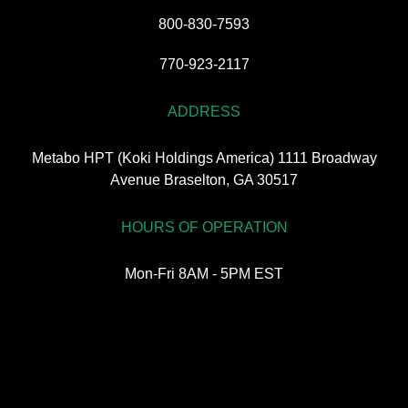
800-830-7593
770-923-2117
ADDRESS
Metabo HPT (Koki Holdings America) 1111 Broadway
Avenue Braselton, GA 30517
HOURS OF OPERATION
Mon-Fri 8AM - 5PM EST