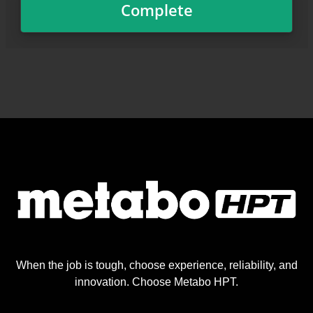
When the job is tough, choose experience, reliability, and
innovation. Choose Metabo HPT.