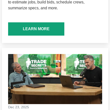
to estimate jobs, build bids, schedule crews,
summarize specs, and more.
LEARN MORE
Dec 23, 2025