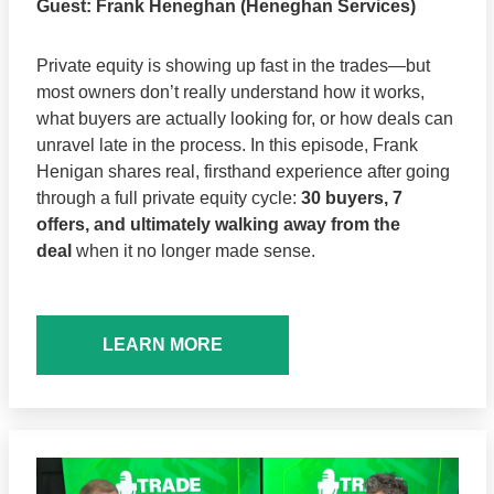
Guest:
Frank Heneghan (Heneghan Services)
Private equity is showing up fast in the trades—but
most owners don’t really understand how it works,
what buyers are actually looking for, or how deals can
unravel late in the process. In this episode, Frank
Henigan shares real, firsthand experience after going
through a full private equity cycle:
30 buyers, 7
offers, and ultimately walking away from the
deal
when it no longer made sense.
LEARN MORE