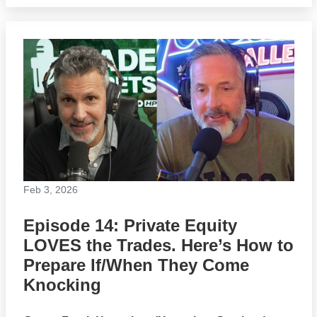
Feb 3, 2026
Episode 14: Private Equity
LOVES the Trades. Here’s How to
Prepare If/When They Come
Knocking