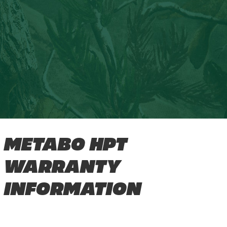
METABO HPT
WARRANTY
INFORMATION