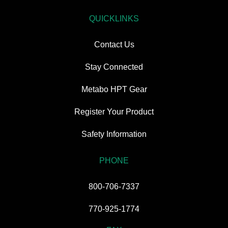
QUICKLINKS
Contact Us
Stay Connected
Metabo HPT Gear
Register Your Product
Safety Information
PHONE
800-706-7337
770-925-1774