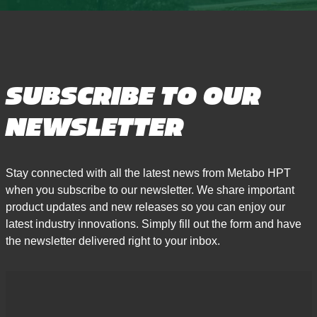
SUBSCRIBE TO OUR
NEWSLETTER
Stay connected with all the latest news from Metabo HPT
when you subscribe to our newsletter. We share important
product updates and new releases so you can enjoy our
latest industry innovations. Simply fill out the form and have
the newsletter delivered right to your inbox.