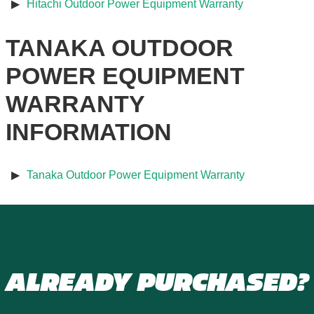
Hitachi Outdoor Power Equipment Warranty
TANAKA OUTDOOR
POWER EQUIPMENT
WARRANTY
INFORMATION
Tanaka Outdoor Power Equipment Warranty
ALREADY PURCHASED?