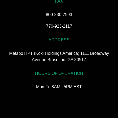
FAX
800-830-7593
770-923-2117
ADDRESS
Metabo HPT (Koki Holdings America) 1111 Broadway
Avenue Braselton, GA 30517
HOURS OF OPERATION
Mon-Fri 8AM - 5PM EST