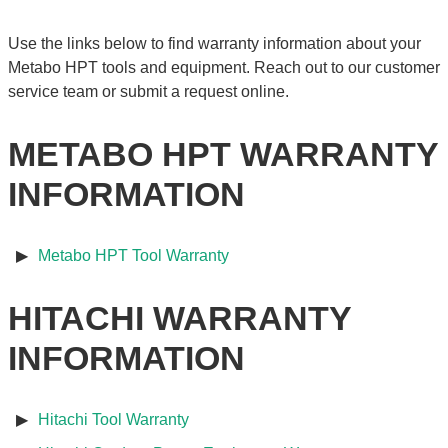
Use the links below to find warranty information about your
Metabo HPT tools and equipment. Reach out to our customer
service team or submit a request online.
METABO HPT WARRANTY
INFORMATION
Metabo HPT Tool Warranty
HITACHI WARRANTY
INFORMATION
Hitachi Tool Warranty