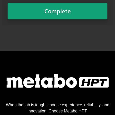
When the job is tough, choose experience, reliability, and
innovation. Choose Metabo HPT.