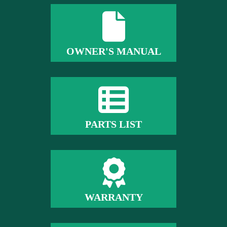
OWNER'S MANUAL
PARTS LIST
WARRANTY