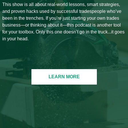
This show is all about real-world lessons, smart strategies,
and proven hacks used by successful tradespeople who’ve
been in the trenches. If you're just starting your own trades
business—or thinking about it—this podcast is another tool
for your toolbox. Only this one doesn’t go in the truck...it goes
in your head.
LEARN MORE