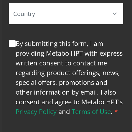
By submitting this form, I am
providing Metabo HPT with express
written consent to contact me
regarding product offerings, news,
special offers, promotions and
other information by email. I also
consent and agree to Metabo HPT's
Privacy Policy
and
Terms of Use
.
*