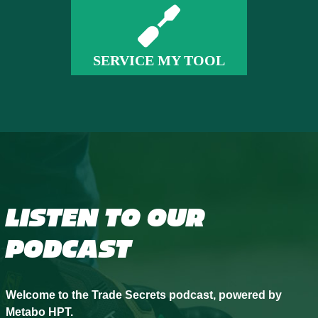
SERVICE MY TOOL
LISTEN TO OUR
PODCAST
Welcome to the Trade Secrets podcast, powered by
Metabo HPT.