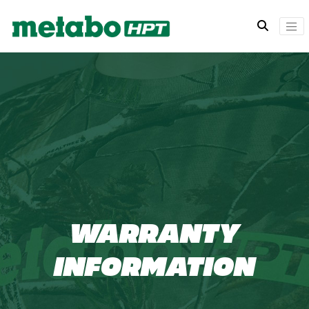
WARRANTY
INFORMATION