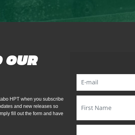
O OUR
Metabo HPT when you subscribe
updates and new releases so
mply fill out the form and have