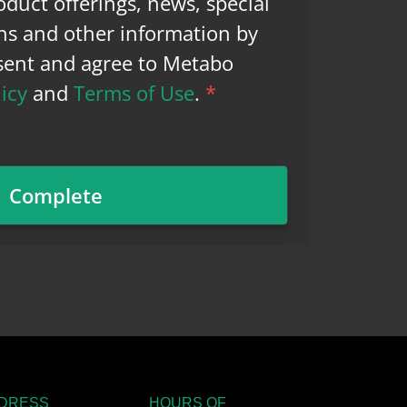
duct offerings, news, special
ns and other information by
nsent and agree to Metabo
licy
and
Terms of Use
.
*
DRESS
HOURS OF