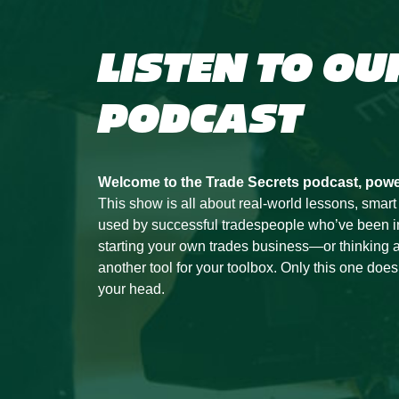
LISTEN TO OU
PODCAST
Welcome to the Trade Secrets podcast, pow
This show is all about real-world lessons, smart
used by successful tradespeople who’ve been in t
starting your own trades business—or thinking a
another tool for your toolbox. Only this one doesn’
your head.