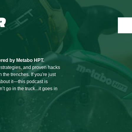
R
ered by Metabo HPT.
 strategies, and proven hacks
he trenches. If you're just
bout it—this podcast is
t go in the truck...it goes in