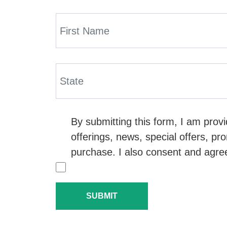
By submitting this form, I am pro
offerings, news, special offers, pr
purchase. I also consent and agre
SUBMIT