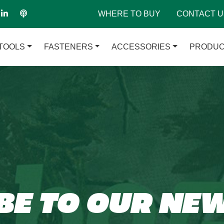
WHERE TO BUY
CONTACT U
TOOLS
FASTENERS
ACCESSORIES
PRODUC
BE TO OUR NE