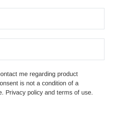
contact me regarding product
nsent is not a condition of a
. Privacy policy and terms of use.