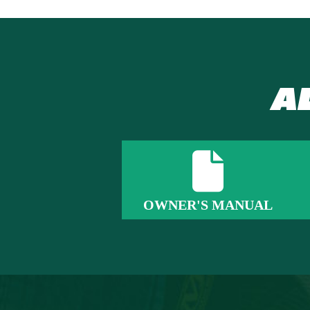
A
OWNER'S MANUAL