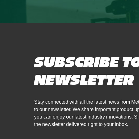
SUBSCRIBE T
NEWSLETTER
Stay connected with all the latest news from 
to our newsletter. We share important product 
you can enjoy our latest industry innovations. Si
the newsletter delivered right to your inbox.