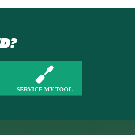
D?
SERVICE MY TOOL