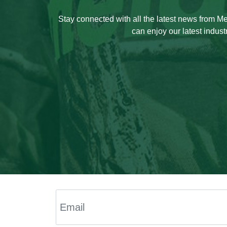
Stay connected with all the latest news from 
can enjoy our latest indust