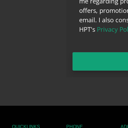
me regarding pro
offers, promotio
email. I also co
HPT's
Privacy Po
QUICKLINKS
PHONE
AD