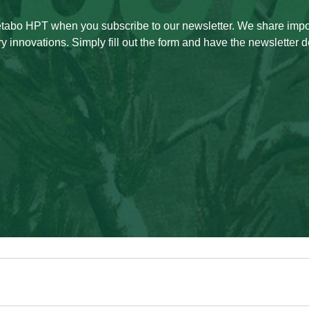
Metabo HPT when you subscribe to our newsletter. We share imp
ry innovations. Simply fill out the form and have the newsletter de