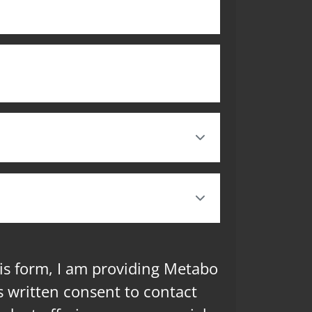
is form, I am providing Metabo
 written consent to contact