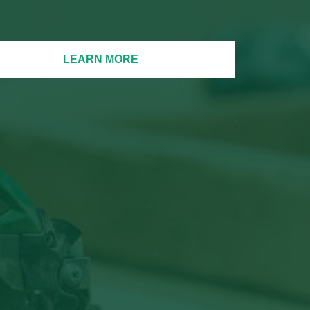
LEARN MORE