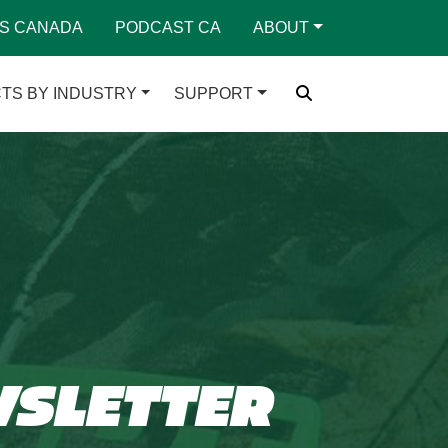
S CANADA
PODCAST CA
ABOUT
TS BY INDUSTRY
SUPPORT
WSLETTER