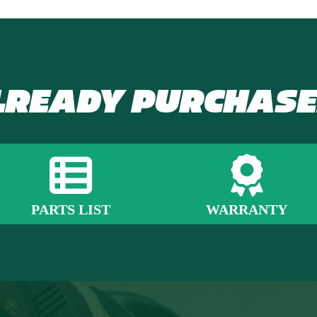
LREADY PURCHASE
PARTS LIST
WARRANTY