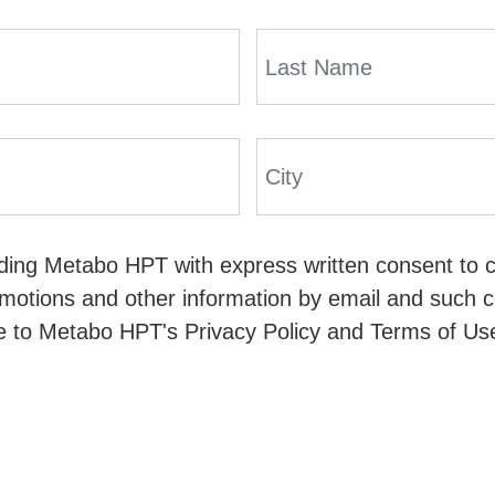
viding Metabo HPT with express written consent to 
omotions and other information by email and such co
e to Metabo HPT's Privacy Policy and Terms of Use