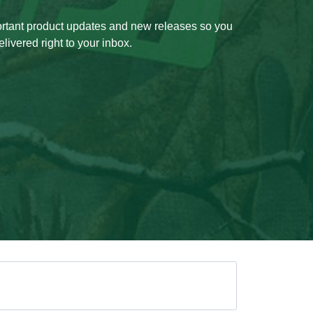
ortant product updates and new releases so you
livered right to your inbox.