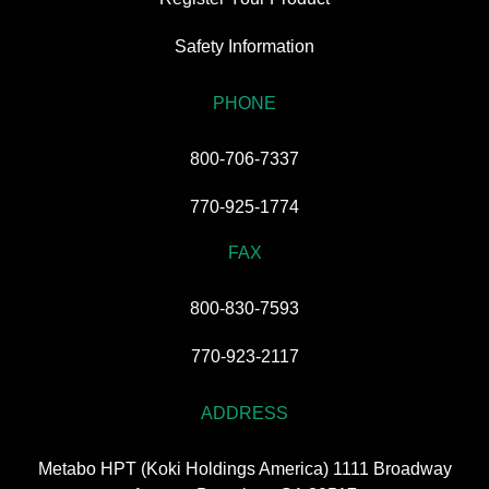
Safety Information
PHONE
800-706-7337
770-925-1774
FAX
800-830-7593
770-923-2117
ADDRESS
Metabo HPT (Koki Holdings America) 1111 Broadway