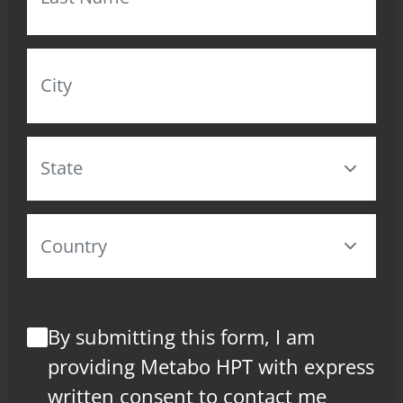
By submitting this form, I am
providing Metabo HPT with express
written consent to contact me