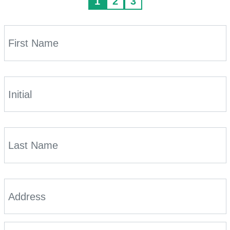
1
2
3