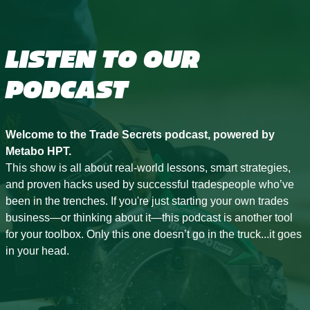
LISTEN TO OUR
PODCAST
Welcome to the Trade Secrets podcast, powered by
Metabo HPT.
This show is all about real-world lessons, smart strategies,
and proven hacks used by successful tradespeople who’ve
been in the trenches. If you're just starting your own trades
business—or thinking about it—this podcast is another tool
for your toolbox. Only this one doesn’t go in the truck...it goes
in your head.