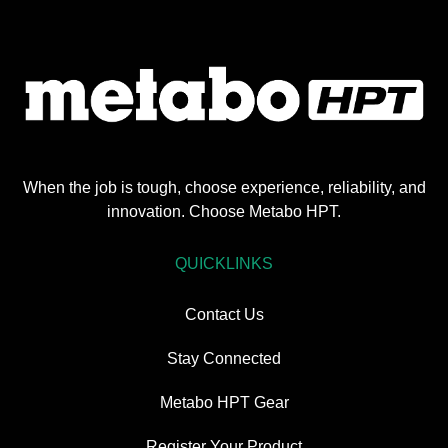
When the job is tough, choose experience, reliability, and
innovation. Choose Metabo HPT.
QUICKLINKS
Contact Us
Stay Connected
Metabo HPT Gear
Register Your Product