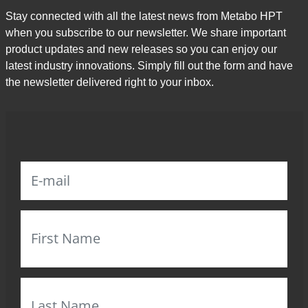
Stay connected with all the latest news from Metabo HPT
when you subscribe to our newsletter. We share important
product updates and new releases so you can enjoy our
latest industry innovations. Simply fill out the form and have
the newsletter delivered right to your inbox.