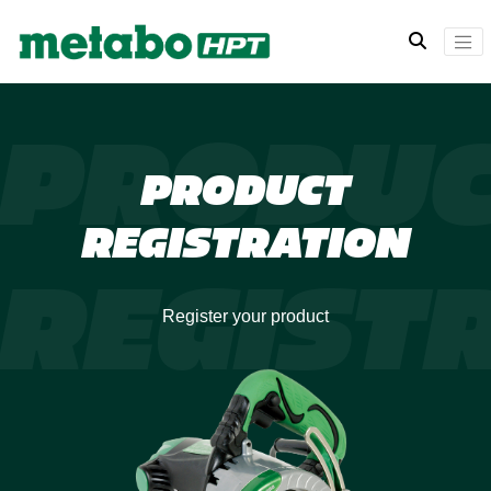
PRODU
PRODUCT
REGISTRATION
REGIST
Register your product