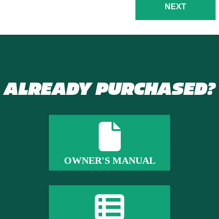
NEXT
ALREADY PURCHASED?
OWNER'S MANUAL