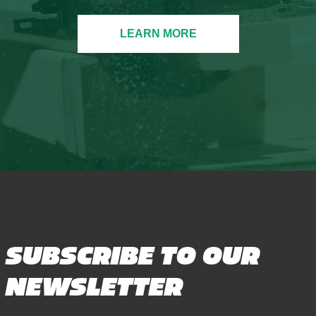
LEARN MORE
SUBSCRIBE TO OUR
NEWSLETTER