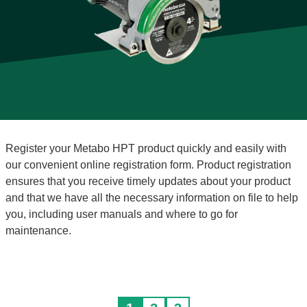
Register your Metabo HPT product quickly and easily with
our convenient online registration form. Product registration
ensures that you receive timely updates about your product
and that we have all the necessary information on file to help
you, including user manuals and where to go for
maintenance.