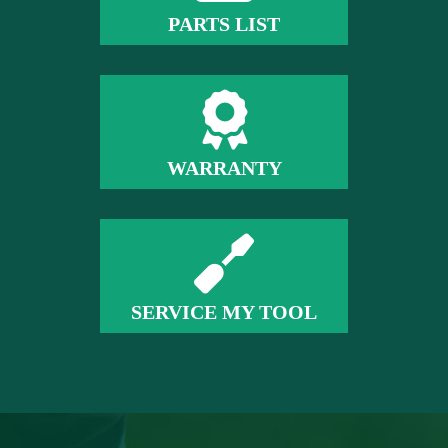
PARTS LIST
WARRANTY
SERVICE MY TOOL