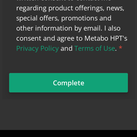
regarding product offerings, news,
special offers, promotions and
other information by email. I also
consent and agree to Metabo HPT's
Privacy Policy
and
Terms of Use
.
*