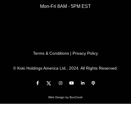
Mon-Fri 8AM - 5PM EST
Terms & Conditions
|
Privacy Policy
© Koki Holdings America Ltd., 2024. All Rights Reserved.
Web Design
by BoxCrush