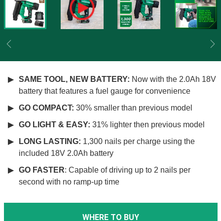
Previous
Ne
SAME TOOL, NEW BATTERY:
Now with the 2.0Ah 18V
battery that features a fuel gauge for convenience
GO COMPACT:
30% smaller than previous model
GO LIGHT & EASY:
31% lighter then previous model
LONG LASTING:
1,300 nails per charge using the
included 18V 2.0Ah battery
GO FASTER
: Capable of driving up to 2 nails per
second with no ramp-up time
WHERE TO BUY