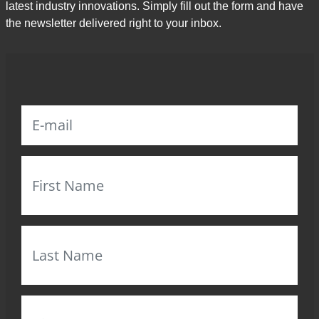
latest industry innovations. Simply fill out the form and have
the newsletter delivered right to your inbox.