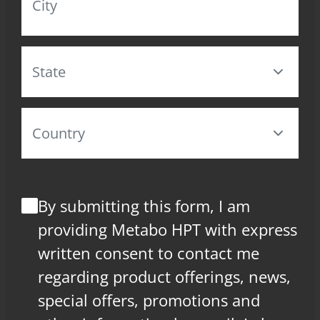
By submitting this form, I am
providing Metabo HPT with express
written consent to contact me
regarding product offerings, news,
special offers, promotions and