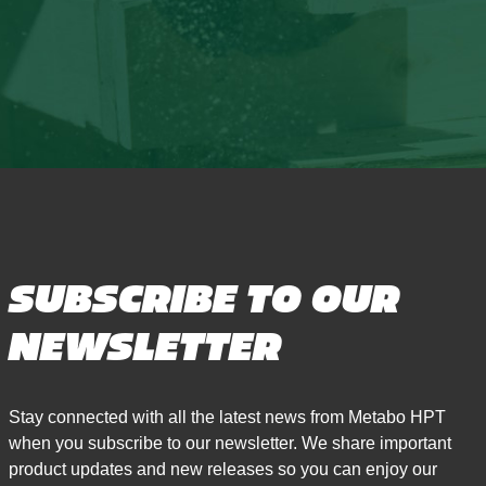
SUBSCRIBE TO OUR
NEWSLETTER
Stay connected with all the latest news from Metabo HPT
when you subscribe to our newsletter. We share important
product updates and new releases so you can enjoy our