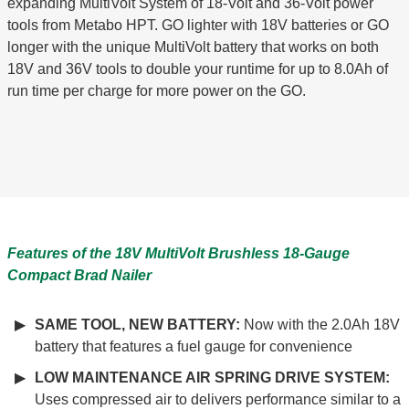
expanding MultiVolt System of 18-Volt and 36-Volt power
tools from Metabo HPT. GO lighter with 18V batteries or GO
longer with the unique MultiVolt battery that works on both
18V and 36V tools to double your runtime for up to 8.0Ah of
run time per charge for more power on the GO.
Features of the 18V MultiVolt Brushless 18-Gauge
Compact Brad Nailer
SAME TOOL, NEW BATTERY:
Now with the 2.0Ah 18V
battery that features a fuel gauge for convenience
LOW MAINTENANCE AIR SPRING DRIVE SYSTEM:
Uses compressed air to delivers performance similar to a