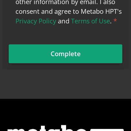
other information by email. I also
consent and agree to Metabo HPT's
Privacy Policy
and
Terms of Use
.
*