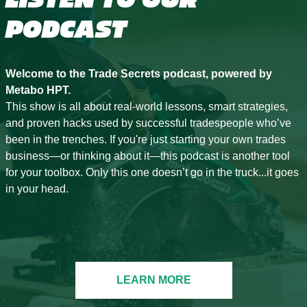
PODCAST
Welcome to the Trade Secrets podcast, powered by
Metabo HPT.
This show is all about real-world lessons, smart strategies,
and proven hacks used by successful tradespeople who’ve
been in the trenches. If you're just starting your own trades
business—or thinking about it—this podcast is another tool
for your toolbox. Only this one doesn’t go in the truck...it goes
in your head.
LEARN MORE