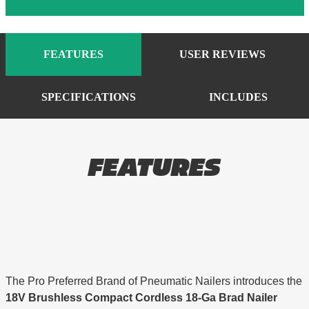
FEATURES
USER REVIEWS
SPECIFICATIONS
INCLUDES
FEATURES
The Pro Preferred Brand of Pneumatic Nailers introduces the
18V Brushless Compact Cordless 18-Ga Brad Nailer