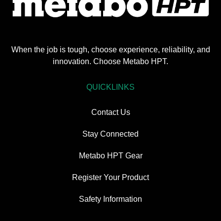
When the job is tough, choose experience, reliability, and
innovation. Choose Metabo HPT.
QUICKLINKS
Contact Us
Stay Connected
Metabo HPT Gear
Register Your Product
Safety Information