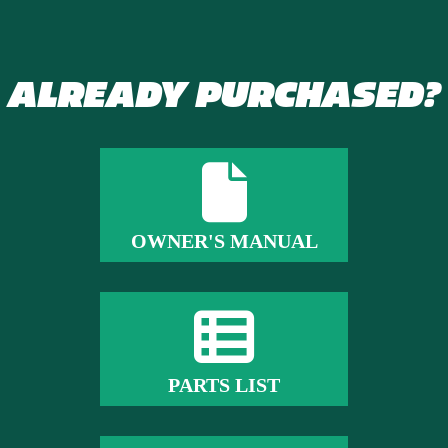
ALREADY PURCHASED?
OWNER'S MANUAL
PARTS LIST