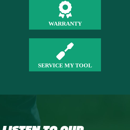
WARRANTY
SERVICE MY TOOL
LISTEN TO OUR