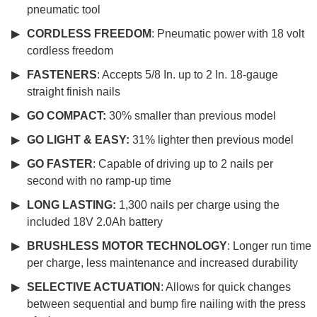
pneumatic tool
CORDLESS FREEDOM
: Pneumatic power with 18 volt
cordless freedom
FASTENERS
: Accepts 5/8 In. up to 2 In. 18-gauge
straight finish nails
GO COMPACT:
30% smaller than previous model
GO LIGHT & EASY:
31% lighter then previous model
GO FASTER
: Capable of driving up to 2 nails per
second with no ramp-up time
LONG LASTING:
1,300 nails per charge using the
included 18V 2.0Ah battery
BRUSHLESS MOTOR TECHNOLOGY
: Longer run time
per charge, less maintenance and increased durability
SELECTIVE ACTUATION
: Allows for quick changes
between sequential and bump fire nailing with the press