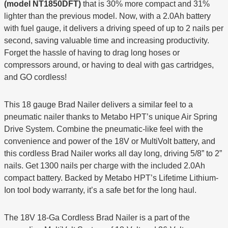
(model NT1850DFT)
that is 30% more compact and 31%
lighter than the previous model. Now, with a 2.0Ah battery
with fuel gauge, it delivers a driving speed of up to 2 nails per
second, saving valuable time and increasing productivity.
Forget the hassle of having to drag long hoses or
compressors around, or having to deal with gas cartridges,
and GO cordless!
This 18 gauge Brad Nailer delivers a similar feel to a
pneumatic nailer thanks to Metabo HPT’s unique Air Spring
Drive System. Combine the pneumatic-like feel with the
convenience and power of the 18V or MultiVolt battery, and
this cordless Brad Nailer works all day long, driving 5/8” to 2”
nails. Get 1300 nails per charge with the included 2.0Ah
compact battery. Backed by Metabo HPT’s Lifetime Lithium-
Ion tool body warranty, it’s a safe bet for the long haul.
The 18V 18-Ga Cordless Brad Nailer is a part of the