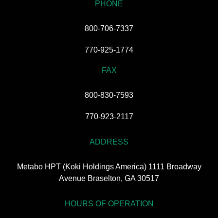
PHONE
800-706-7337
770-925-1774
FAX
800-830-7593
770-923-2117
ADDRESS
Metabo HPT (Koki Holdings America) 1111 Broadway
Avenue Braselton, GA 30517
HOURS OF OPERATION