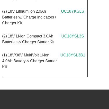
(2) 18V Lithium Ion 2.0Ah
UC18YKSLS
Batteries w/ Charge Indicators /
Charger Kit
(2) 18V Li-Ion Compact 3.0Ah
UC18YSL3S
Batteries & Charger Starter Kit
(1) 18V/36V MultiVolt Li-Ion
UC18YSL3B1
4.0Ah Battery & Charger Starter
Kit