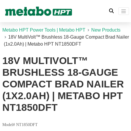
Metabo HPT Power Tools | Metabo HPT
New Products
18V MultiVolt™ Brushless 18-Gauge Compact Brad Nailer
(1x2.0Ah) | Metabo HPT NT1850DFT
18V MULTIVOLT™
BRUSHLESS 18-GAUGE
COMPACT BRAD NAILER
(1X2.0AH) | METABO HPT
NT1850DFT
Model# NT1850DFT