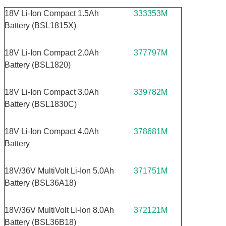
18V Li-Ion Compact 1.5Ah
333353M
Battery (BSL1815X)
18V Li-Ion Compact 2.0Ah
377797M
Battery (BSL1820)
18V Li-Ion Compact 3.0Ah
339782M
Battery (BSL1830C)
18V Li-Ion Compact 4.0Ah
378681M
Battery
18V/36V MultiVolt Li-Ion 5.0Ah
371751M
Battery (BSL36A18)
18V/36V MultiVolt Li-Ion 8.0Ah
372121M
Battery (BSL36B18)