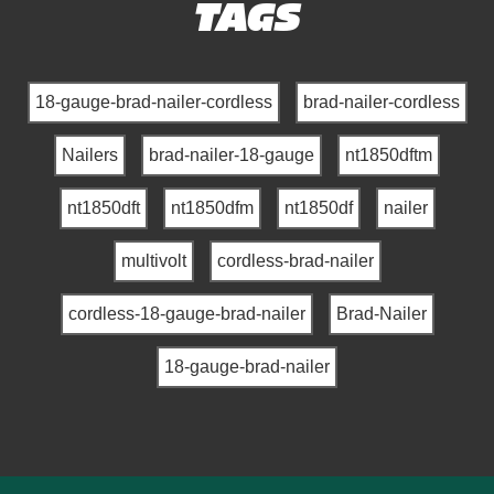
TAGS
18-gauge-brad-nailer-cordless
brad-nailer-cordless
Nailers
brad-nailer-18-gauge
nt1850dftm
nt1850dft
nt1850dfm
nt1850df
nailer
multivolt
cordless-brad-nailer
cordless-18-gauge-brad-nailer
Brad-Nailer
18-gauge-brad-nailer