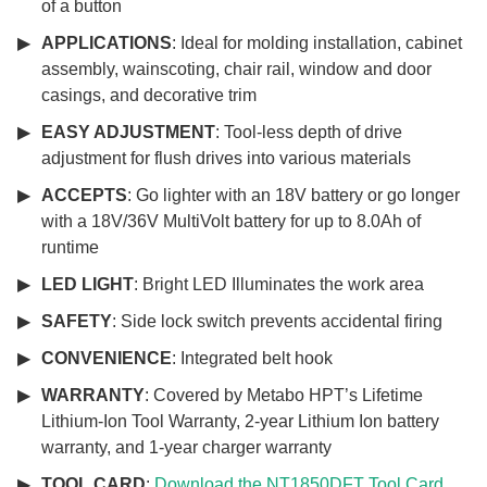
of a button
APPLICATIONS
: Ideal for molding installation, cabinet
assembly, wainscoting, chair rail, window and door
casings, and decorative trim
EASY ADJUSTMENT
: Tool-less depth of drive
adjustment for flush drives into various materials
ACCEPTS
: Go lighter with an 18V battery or go longer
with a 18V/36V MultiVolt battery for up to 8.0Ah of
runtime
LED LIGHT
: Bright LED Illuminates the work area
SAFETY
: Side lock switch prevents accidental firing
CONVENIENCE
: Integrated belt hook
WARRANTY
: Covered by Metabo HPT’s Lifetime
Lithium-Ion Tool Warranty, 2-year Lithium Ion battery
warranty, and 1-year charger warranty
TOOL CARD
:
Download the NT1850DFT Tool Card