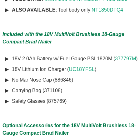
ALSO AVAILABLE
: Tool body only
NT1850DFQ4
Included with the 18V MultiVolt Brushless 18-Gauge
Compact Brad Nailer
18V 2.0Ah Battery w/ Fuel Gauge BSL1820M (
377797M
)
18V Lithium Ion Charger (
UC18YFSL
)
No Mar Nose Cap (886846)
Carrying Bag (371108)
Safety Glasses (875769)
Optional Accessories for the 18V MultiVolt Brushless 18-
Gauge Compact Brad Nailer