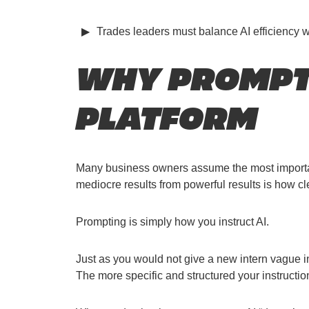
Trades leaders must balance AI efficiency 
WHY PROMPTI
PLATFORM
Many business owners assume the most important s
mediocre results from powerful results is how c
Prompting is simply how you instruct AI.
Just as you would not give a new intern vague in
The more specific and structured your instructio