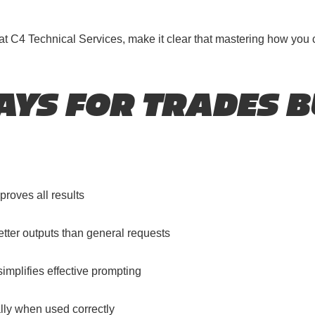
r at C4 Technical Services, make it clear that mastering how you
YS FOR TRADES B
proves all results
better outputs than general requests
implifies effective prompting
lly when used correctly