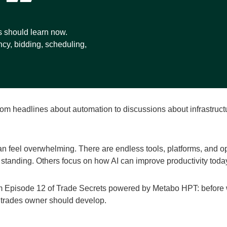
s should learn now.
ncy, bidding, scheduling,
 From headlines about automation to discussions about infrastruc
n feel overwhelming. There are endless tools, platforms, and op
 standing. Others focus on how AI can improve productivity toda
om Episode 12 of Trade Secrets powered by Metabo HPT: before
y trades owner should develop.