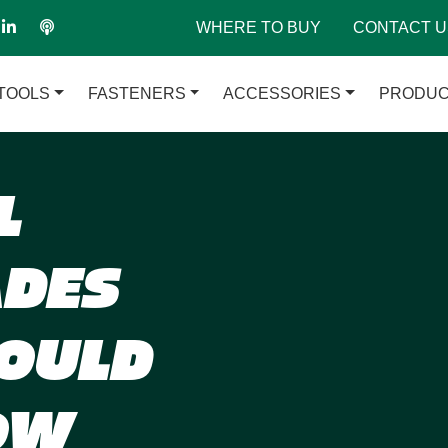
WHERE TO BUY
CONTACT U
TOOLS
FASTENERS
ACCESSORIES
PRODUC
L
ADES
OULD
OW