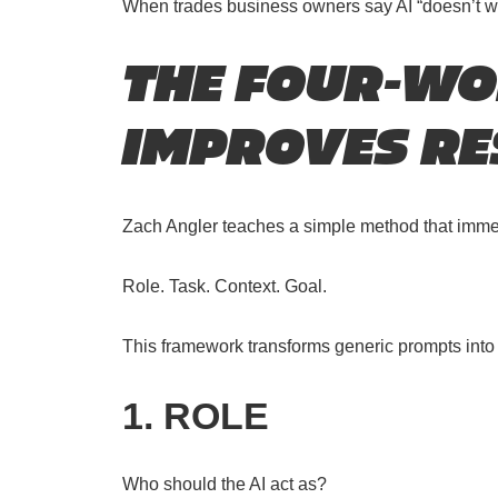
When trades business owners say AI “doesn’t work”
THE FOUR-W
IMPROVES RE
Zach Angler teaches a simple method that immedi
Role. Task. Context. Goal.
This framework transforms generic prompts into s
1. ROLE
Who should the AI act as?