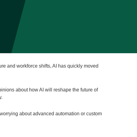
ture and workforce shifts, AI has quickly moved
inions about how AI will reshape the future of
y.
 worrying about advanced automation or custom