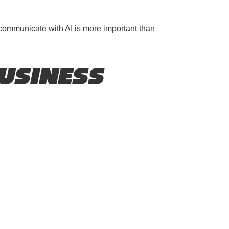
 communicate with AI is more important than
USINESS