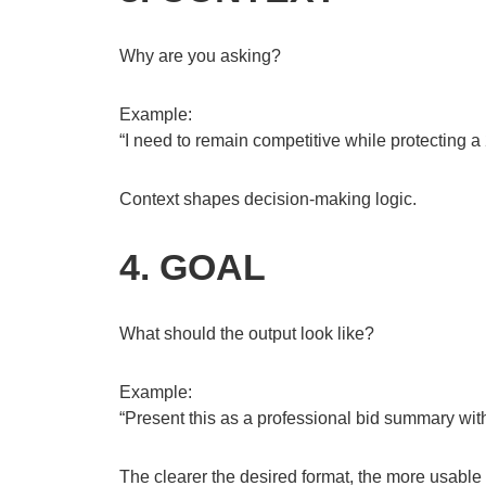
Why are you asking?
Example:
“I need to remain competitive while protecting a
Context shapes decision-making logic.
4. GOAL
What should the output look like?
Example:
“Present this as a professional bid summary wit
The clearer the desired format, the more usable t