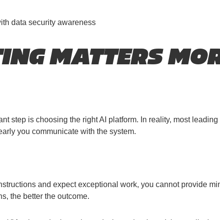
with data security awareness
NG MATTERS MOR
tep is choosing the right AI platform. In reality, most leading 
learly you communicate with the system.
structions and expect exceptional work, you cannot provide minim
ns, the better the outcome.