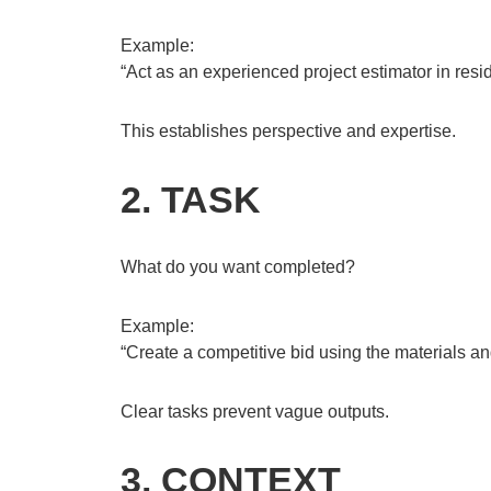
Example:
“Act as an experienced project estimator in resid
This establishes perspective and expertise.
2. TASK
What do you want completed?
Example:
“Create a competitive bid using the materials and
Clear tasks prevent vague outputs.
3. CONTEXT