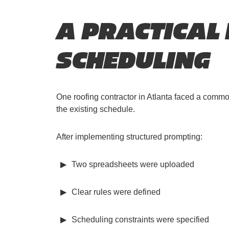
A PRACTICAL
SCHEDULING
One roofing contractor in Atlanta faced a comm
the existing schedule.
After implementing structured prompting:
Two spreadsheets were uploaded
Clear rules were defined
Scheduling constraints were specified