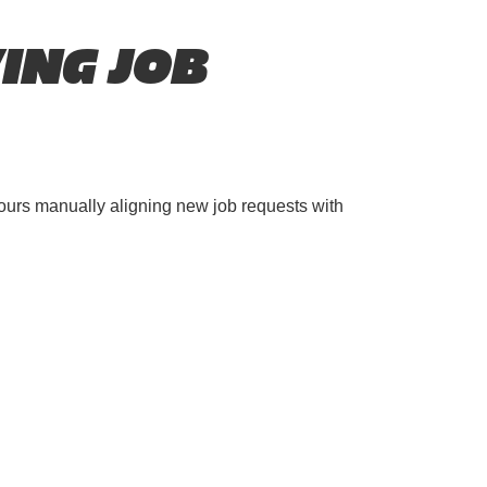
ING JOB
ours manually aligning new job requests with