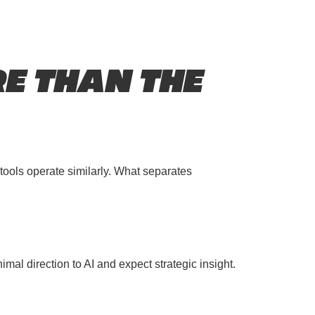
E THAN THE
tools operate similarly. What separates
al direction to AI and expect strategic insight.