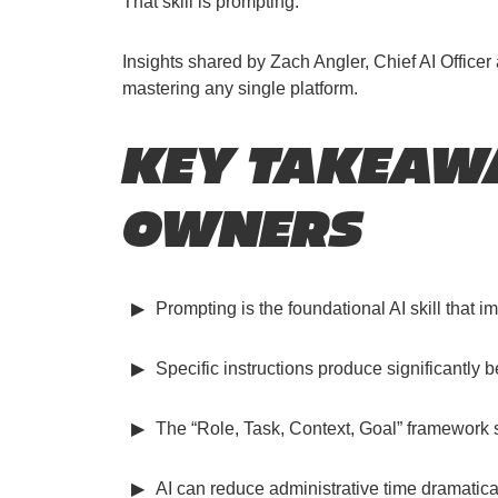
That skill is prompting.
Insights shared by Zach Angler, Chief AI Office
mastering any single platform.
KEY TAKEAWA
OWNERS
Prompting is the foundational AI skill that im
Specific instructions produce significantly 
The “Role, Task, Context, Goal” framework s
AI can reduce administrative time dramatica