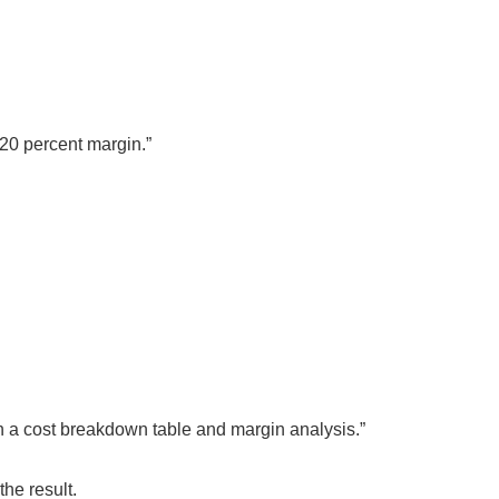
 20 percent margin.”
h a cost breakdown table and margin analysis.”
he result.