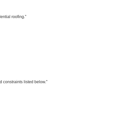
ential roofing.”
 constraints listed below.”