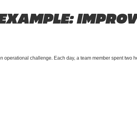
 EXAMPLE: IMPROV
on operational challenge. Each day, a team member spent two h