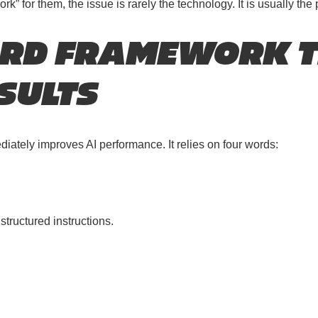
 for them, the issue is rarely the technology. It is usually the
ORD FRAMEWORK 
SULTS
ately improves AI performance. It relies on four words:
tructured instructions.