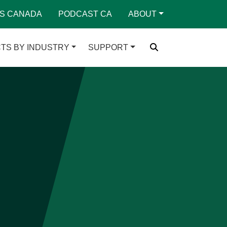
S CANADA
PODCAST CA
ABOUT
TS BY INDUSTRY
SUPPORT