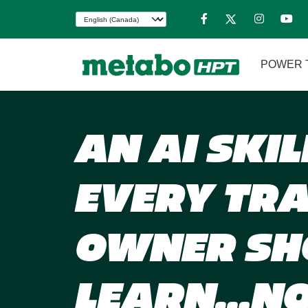
POWER 
AN AI SKIL
EVERY TR
OWNER SH
LEARN…N