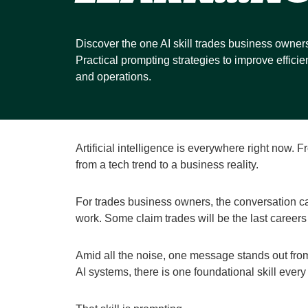
Discover the one AI skill trades business owner
Practical prompting strategies to improve efficie
and operations.
Artificial intelligence is everywhere right now.
from a tech trend to a business reality.
For trades business owners, the conversation ca
work. Some claim trades will be the last careers
Amid all the noise, one message stands out fr
AI systems, there is one foundational skill ever