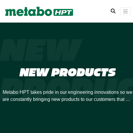
NEW
NEW PRODUCTS
PRODUC
Metabo HPT takes pride in our engineering innovations so we
are constantly bringing new products to our customers that will
revolutionize your power tool experience. Many of our
previous developments have been industry-firsts, and we are
always looking to expand our offerings.