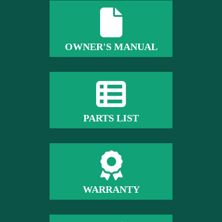
OWNER'S MANUAL
PARTS LIST
WARRANTY