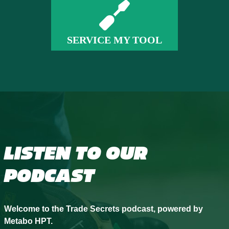
SERVICE MY TOOL
LISTEN TO OUR
PODCAST
Welcome to the Trade Secrets podcast, powered by
Metabo HPT.