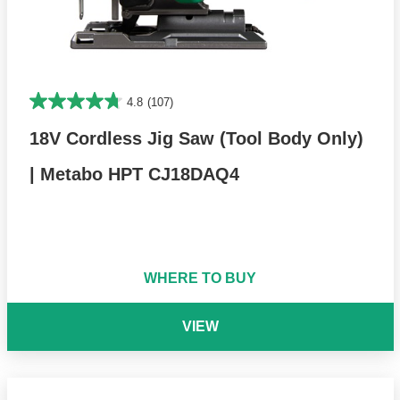
4.8
(107)
18V Cordless Jig Saw (Tool Body Only)
| Metabo HPT CJ18DAQ4
WHERE TO BUY
VIEW