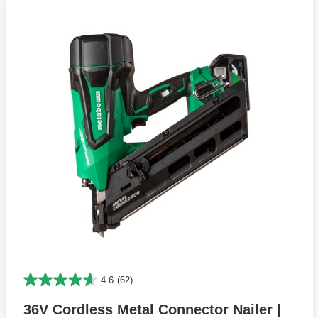
4.6
(62)
36V Cordless Metal Connector Nailer |