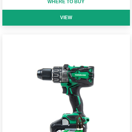
WHERE TO BUY
VIEW