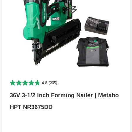
4.8
(205)
36V 3-1/2 Inch Forming Nailer | Metabo
HPT NR3675DD