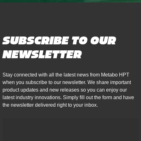
SUBSCRIBE TO OUR
NEWSLETTER
Stay connected with all the latest news from Metabo HPT
when you subscribe to our newsletter. We share important
product updates and new releases so you can enjoy our
latest industry innovations. Simply fill out the form and have
the newsletter delivered right to your inbox.