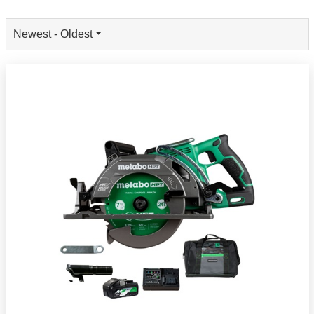
Newest - Oldest