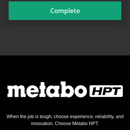
When the job is tough, choose experience, reliability, and
innovation. Choose Metabo HPT.