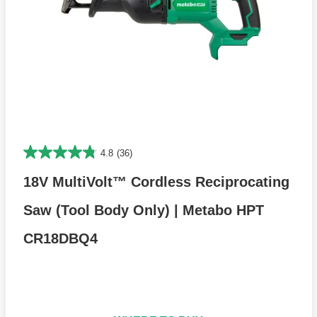
4.8
(36)
18V MultiVolt™ Cordless Reciprocating
Saw (Tool Body Only) | Metabo HPT
CR18DBQ4