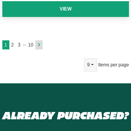
VIEW
...
1
2
3
10
9
Items per page
ALREADY PURCHASED?